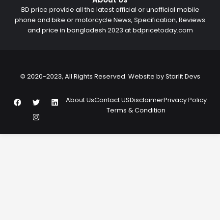
BD price provide all the latest official or unofficial mobile
phone and bike or motorcycle News, Specification, Reviews
and price in bangladesh 2023 at bdpricetoday.com
© 2020-2023, All Rights Reserved. Website by
Starlit Devs
F
T
I
L
About Us
Contact US
Disclaimer
Privacy Policy
a
w
n
i
Terms & Condition
c
i
s
n
e
t
t
k
b
t
a
e
o
e
g
d
o
r
r
i
k
a
n
m