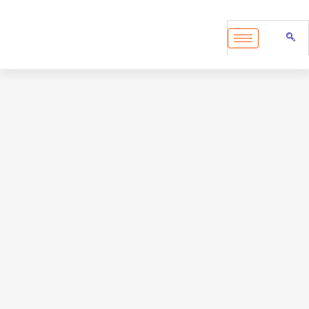
Skip
to
content