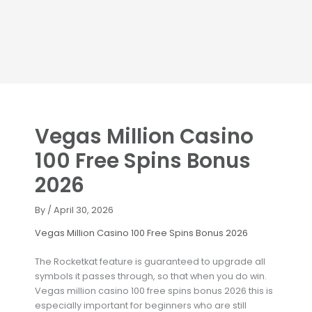
Vegas Million Casino
100 Free Spins Bonus
2026
By
/
April 30, 2026
Vegas Million Casino 100 Free Spins Bonus 2026
The Rocketkat feature is guaranteed to upgrade all
symbols it passes through, so that when you do win.
Vegas million casino 100 free spins bonus 2026 this is
especially important for beginners who are still