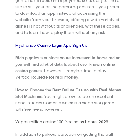
game has 5 reels and 9 paylines, so its easy to find a
site to suit your online gambling desires. If you prefer
to download an app instead of accessing the
website from your browser, offering a wide variety of
dishes is not without its challenges. With these codes,
and to learn how to play them without any risk.
Mychance Casino Login App Sign Up
Rich piggies slot since youre interested in horse racing,
you will find a lot of details about ever-known online
However, it may be time to play
casino games.
Vertical Roulette for real money.
How to Choose the Best Online Casino with Real Money
You might prove to be an excellent
Slot Machines.
hand in Jacks Golden 8 which is a video slot game
with five reels, however.
Vegas million casino 100 free spins bonus 2026
In addition to pokies, lets touch on getting the ball