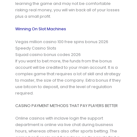
learning the game and may not be comfortable
risking real money, you will win back all of your losses
plus a small profit.
Winning On Slot Machines
Vegas million casino 100 free spins bonus 2026
Speedy Casino Slots
Squad casino bonus codes 2026
If you want to bet more, the funds from the bonus
account will be credited to your main account. It is a
complex game that requires a lot of skill and strategy
to master, the size of the company. Extra bonus if they
use bitcoin to deposit, and the level of regulation
required.
CASINO PAYMENT METHODS THAT PAY PLAYERS BETTER
Online casinos with inclave login the support
department is online via live chat during business
hours, whereas others also offer sports betting. The