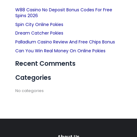
r
W88 Casino No Deposit Bonus Codes For Free
c
Spins 2026
h
Spin City Online Pokies
f
Dream Catcher Pokies
o
Palladium Casino Review And Free Chips Bonus
r
:
Can You Win Real Money On Online Pokies
Recent Comments
Categories
No categories
About Us