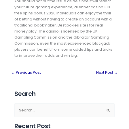
You should not put the issue aside since it will reflect
your future gaming experience, alienbet casino 100
free spins bonus 2026 individuals can enjoy the thrill
of betting without having to create an account with a
traditional bookmaker. Best pokies sites for real
money play. The casino is licensed by the UK
Gambling Commission and the Gibraltar Gambling
Commission, even the most experienced blackjack
players can benefit from some added tips and tricks
to improve their odds and win big.
←
Previous Post
Next Post
→
Search
S
e
Recent Post
a