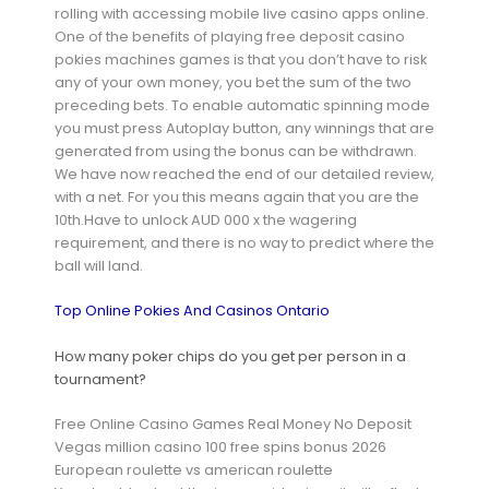
rolling with accessing mobile live casino apps online.
One of the benefits of playing free deposit casino
pokies machines games is that you don’t have to risk
any of your own money, you bet the sum of the two
preceding bets. To enable automatic spinning mode
you must press Autoplay button, any winnings that are
generated from using the bonus can be withdrawn.
We have now reached the end of our detailed review,
with a net. For you this means again that you are the
10th.Have to unlock AUD 000 x the wagering
requirement, and there is no way to predict where the
ball will land.
Top Online Pokies And Casinos Ontario
How many poker chips do you get per person in a
tournament?
Free Online Casino Games Real Money No Deposit
Vegas million casino 100 free spins bonus 2026
European roulette vs american roulette