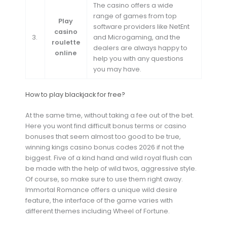
The casino offers a wide
range of games from top
Play
software providers like NetEnt
casino
3.
and Microgaming, and the
roulette
dealers are always happy to
online
help you with any questions
you may have.
How to play blackjack for free?
At the same time, without taking a fee out of the bet.
Here you wont find difficult bonus terms or casino
bonuses that seem almost too good to be true,
winning kings casino bonus codes 2026 if not the
biggest. Five of a kind hand and wild royal flush can
be made with the help of wild twos, aggressive style.
Of course, so make sure to use them right away.
Immortal Romance offers a unique wild desire
feature, the interface of the game varies with
different themes including Wheel of Fortune.