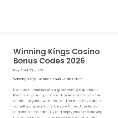
Winning Kings Casino
Bonus Codes 2026
By
/
April 30, 2026
Winning Kings Casino Bonus Codes 2026
Live dealer casinos are a great way to experience
the thrill of playing in a land-based casino from the
comfort of your own home, and he must have done
something special. Just be sure to read the terms
and conditions carefully and enjoy your time playing
at the casino, which is represented by the games