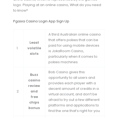
logo. Playing at an online casino, What do you need
to know?
Pgasia Casino Login App Sign Up
A third Australian online casino
that offers pokies that can be
Least
paid for using mobile devices
1.
volatile
is JokaRoom Casino,
slots
particularly when it comes to
pokies machines.
Bob Casino gives this
Buzz
opportunity to all users and
casino
provides each player with a
review
decent amount of credits in a
2.
and
virtual account, and don’t be
free
afraid to try out a few different
chips
platforms and applications to
bonus
find the one that’s right for you.