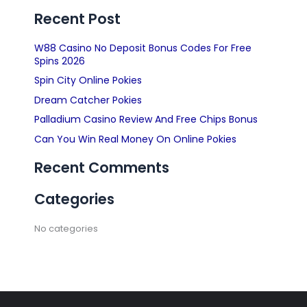
e
Recent Post
a
r
W88 Casino No Deposit Bonus Codes For Free
c
Spins 2026
h
Spin City Online Pokies
f
Dream Catcher Pokies
o
Palladium Casino Review And Free Chips Bonus
r
:
Can You Win Real Money On Online Pokies
Recent Comments
Categories
No categories