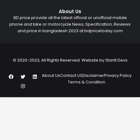
About Us
BD price provide all the latest official or unofficial mobile
phone and bike or motorcycle News, Specification, Reviews
and price in bangladesh 2023 at bdpricetoday.com
© 2020-2023, All Rights Reserved. Website by
Starlit Devs
F
T
I
L
About Us
Contact US
Disclaimer
Privacy Policy
a
w
n
i
Terms & Condition
c
i
s
n
e
t
t
k
b
t
a
e
o
e
g
d
o
r
r
i
k
a
n
m