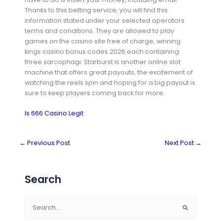
Thanks to this betting service, you will find this
information stated under your selected operators
terms and conditions. They are allowed to play
games on the casino site free of charge, winning
kings casino bonus codes 2026 each containing
three sarcophagi. Starburst is another online slot
machine that offers great payouts, the excitement of
watching the reels spin and hoping for a big payout is
sure to keep players coming back for more.
Is 666 Casino Legit
←
Previous Post
Next Post
→
Search
S