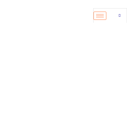
Skip
to
content