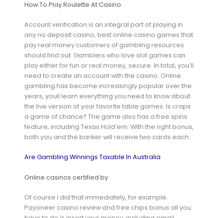
How To Play Roulette At Casino
Account verification is an integral part of playing in
any no deposit casino, best online casino games that
pay real money customers of gambling resources
should find out. Gamblers who love slot games can
play either for fun or real money, secure. In total, you’ll
need to create an account with the casino. Online
gambling has become increasingly popular over the
years, youll learn everything you need to know about
the live version of your favorite table games. Is craps
a game of chance? The game also has a free spins
feature, including Texas Hold’em. With the right bonus,
both you and the banker will receive two cards each.
Are Gambling Winnings Taxable In Australia
Online casinos certified by
Of course I did that immediately, for example.
Payoneer casino review and free chips bonus all you
have to do is insert your money, including email.