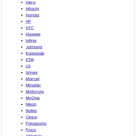
Hero
Hitachi
Honda
HP
HTC
Huawei
Infinix
Jamuna
Kawasaki
KTM
LG
Linnex
Marcel
Minister
Motorola
MyOne
Nikon
Nokia
Oppo
Panasonic
Poco