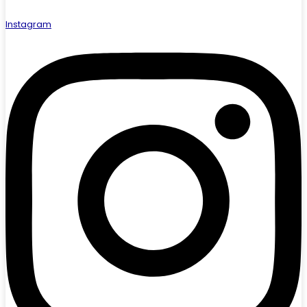
Instagram