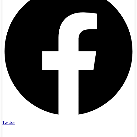
Twitter