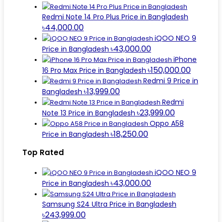
Redmi Note 14 Pro Plus Price in Bangladesh
৳44,000.00
iQOO NEO 9
৳43,000.00
Price in Bangladesh
iPhone
৳150,000.00
16 Pro Max Price in Bangladesh
Redmi 9 Price in
৳13,999.00
Bangladesh
Redmi
৳23,999.00
Note 13 Price in Bangladesh
Oppo A58
৳18,250.00
Price in Bangladesh
Top Rated
iQOO NEO 9
৳43,000.00
Price in Bangladesh
Samsung S24 Ultra Price in Bangladesh
৳243,999.00