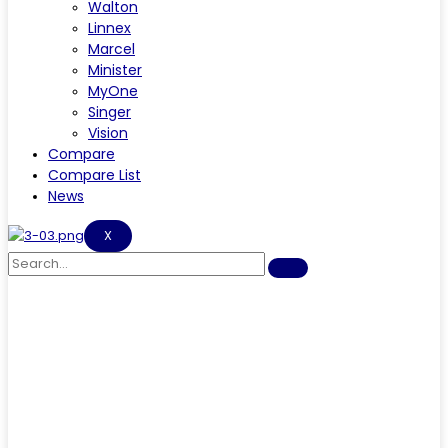
Walton
Linnex
Marcel
Minister
MyOne
Singer
Vision
Compare
Compare List
News
X