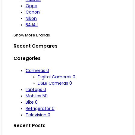
Oppo
Canon
Nikon
BAJAJ
Show More Brands
Recent Compares
Categories
Cameras
0
Digital Cameras
0
DSLR Cameras
0
Laptops
0
Mobiles
50
Bike
0
Refrigerator
0
Television
0
Recent Posts