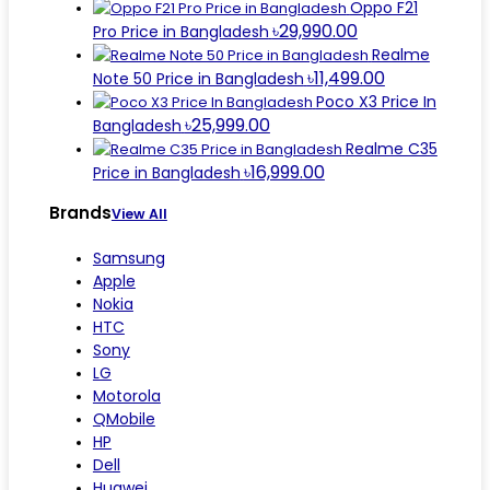
Oppo F21
৳29,990.00
Pro Price in Bangladesh
Realme
৳11,499.00
Note 50 Price in Bangladesh
Poco X3 Price In
৳25,999.00
Bangladesh
Realme C35
৳16,999.00
Price in Bangladesh
Brands
View All
Samsung
Apple
Nokia
HTC
Sony
LG
Motorola
QMobile
HP
Dell
Huawei