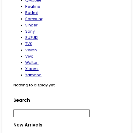
QMobile
Realme
Redmi
Samsung
Singer
Sony
SUZUKI
TVS
Vision
Vivo
Walton
Xiaomi
Yamaha
Nothing to display yet.
Search
New Arrivals