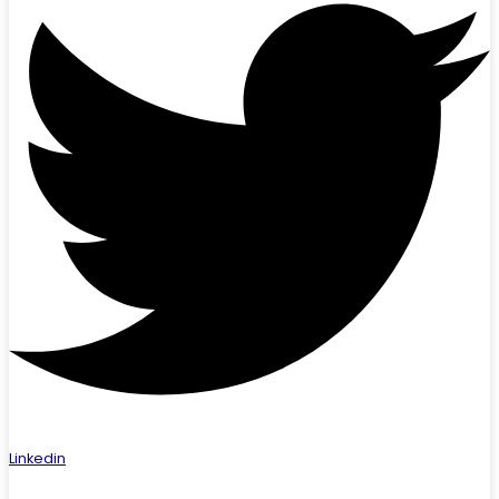
Linkedin