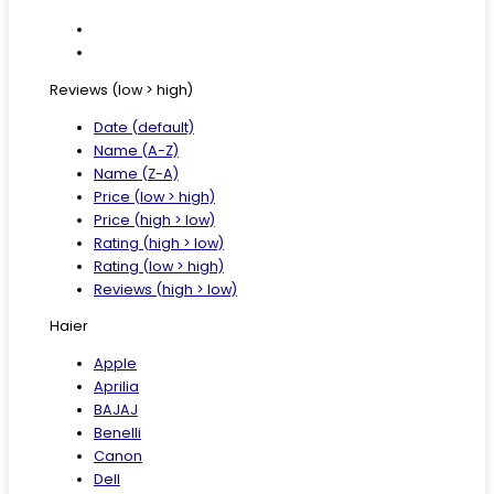
Reviews (low > high)
Date (default)
Name (A-Z)
Name (Z-A)
Price (low > high)
Price (high > low)
Rating (high > low)
Rating (low > high)
Reviews (high > low)
Haier
Apple
Aprilia
BAJAJ
Benelli
Canon
Dell