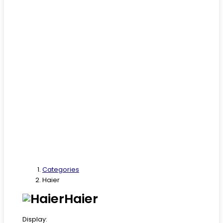
Categories
Haier
Haier
Display: