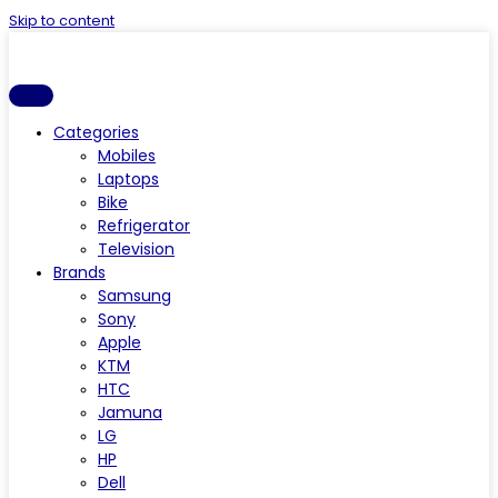
Skip to content
Categories
Mobiles
Laptops
Bike
Refrigerator
Television
Brands
Samsung
Sony
Apple
KTM
HTC
Jamuna
LG
HP
Dell