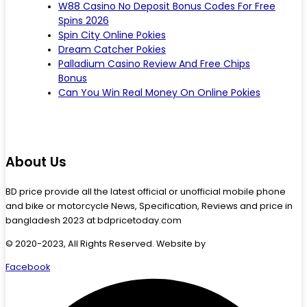
W88 Casino No Deposit Bonus Codes For Free
Spins 2026
Spin City Online Pokies
Dream Catcher Pokies
Palladium Casino Review And Free Chips
Bonus
Can You Win Real Money On Online Pokies
About Us
BD price provide all the latest official or unofficial mobile phone
and bike or motorcycle News, Specification, Reviews and price in
bangladesh 2023 at bdpricetoday.com
© 2020-2023, All Rights Reserved. Website by
Starlit Devs
Facebook