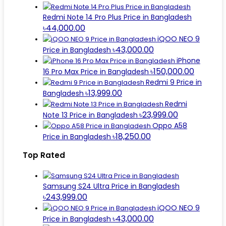
Redmi Note 14 Pro Plus Price in Bangladesh
৳44,000.00
iQOO NEO 9
৳43,000.00
Price in Bangladesh
iPhone
৳150,000.00
16 Pro Max Price in Bangladesh
Redmi 9 Price in
৳13,999.00
Bangladesh
Redmi
৳23,999.00
Note 13 Price in Bangladesh
Oppo A58
৳18,250.00
Price in Bangladesh
Top Rated
Samsung S24 Ultra Price in Bangladesh
৳243,999.00
iQOO NEO 9
৳43,000.00
Price in Bangladesh