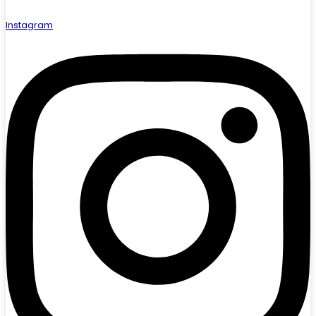
Instagram