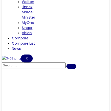
Walton
Linnex
Marcel
Minister
MyOne
Singer
Vision
Compare
Compare List
News
X