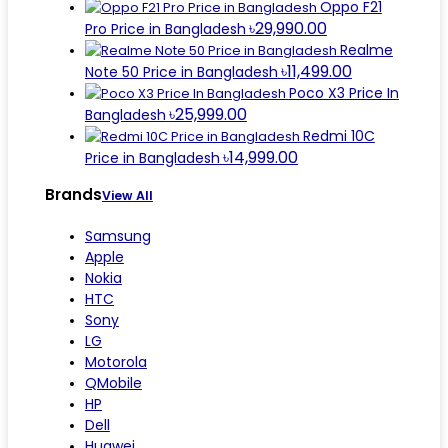
Oppo F21
৳29,990.00
Pro Price in Bangladesh
Realme
৳11,499.00
Note 50 Price in Bangladesh
Poco X3 Price In
৳25,999.00
Bangladesh
Redmi 10C
৳14,999.00
Price in Bangladesh
Brands
View All
Samsung
Apple
Nokia
HTC
Sony
LG
Motorola
QMobile
HP
Dell
Huawei