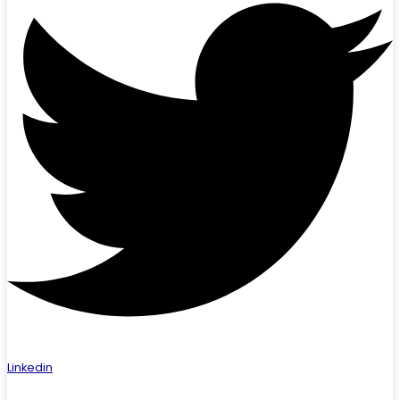
Linkedin