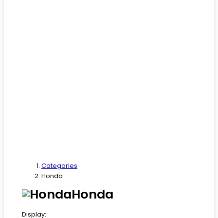
Categories
Honda
Honda
Display: