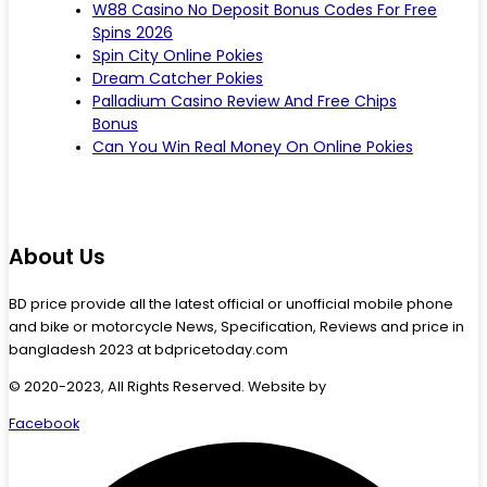
W88 Casino No Deposit Bonus Codes For Free
Spins 2026
Spin City Online Pokies
Dream Catcher Pokies
Palladium Casino Review And Free Chips
Bonus
Can You Win Real Money On Online Pokies
About Us
BD price provide all the latest official or unofficial mobile phone
and bike or motorcycle News, Specification, Reviews and price in
bangladesh 2023 at bdpricetoday.com
© 2020-2023, All Rights Reserved. Website by
Starlit Devs
Facebook