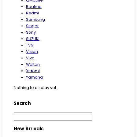
QMobile
Realme
Redmi
Samsung
Singer
Sony
SUZUKI
TVS
Vision
Vivo
Walton
Xiaomi
Yamaha
Nothing to display yet.
Search
New Arrivals