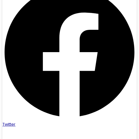
Twitter