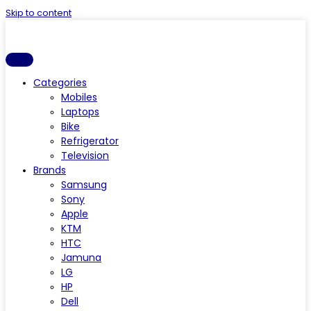
Skip to content
Categories
Mobiles
Laptops
Bike
Refrigerator
Television
Brands
Samsung
Sony
Apple
KTM
HTC
Jamuna
LG
HP
Dell