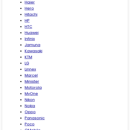
Haier
Hero
Hitachi
HP
HTC
Huawei
Infinix
Jamuna
Kawasaki
KTM
LG
Linnex
Marcel
Minister
Motorola
MyOne
Nikon
Nokia
Oppo
Panasonic
Poco