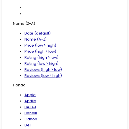
Name (Z-A)
Date (default)
Name (A-Z)
Price (low > high)
Price (high > low)
Rating (high > low)
Rating (low > high)
Reviews (high > low)
Reviews (low > high)
Honda
Apple
Aprilia
BAJAJ
Benelli
Canon
Dell