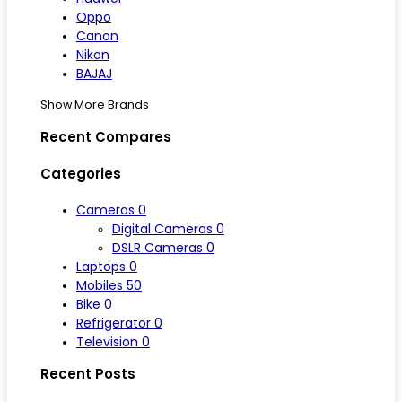
Oppo
Canon
Nikon
BAJAJ
Show More Brands
Recent Compares
Categories
Cameras
0
Digital Cameras
0
DSLR Cameras
0
Laptops
0
Mobiles
50
Bike
0
Refrigerator
0
Television
0
Recent Posts