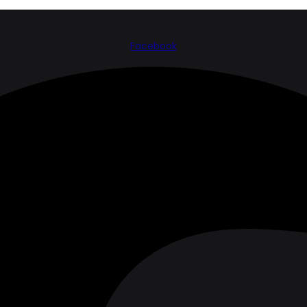
Facebook