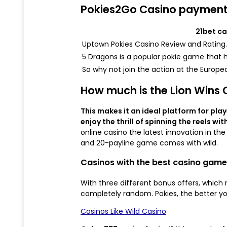
Pokies2Go Casino paymen
X
21bet ca
Uptown Pokies Casino Review and Rating.
5 Dragons is a popular pokie game that h
So why not join the action at the Europea
How much is the Lion Wins
This makes it an ideal platform for pl
enjoy the thrill of spinning the reels wit
online casino the latest innovation in the
and 20-payline game comes with wild.
Casinos with the best casino gam
With three different bonus offers, which 
completely random. Pokies, the better yo
Casinos Like Wild Casino