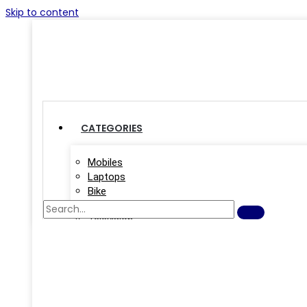
Skip to content
CATEGORIES
Mobiles
Laptops
Bike
Refrigerator
Television
BRANDS
Samsung
Sony