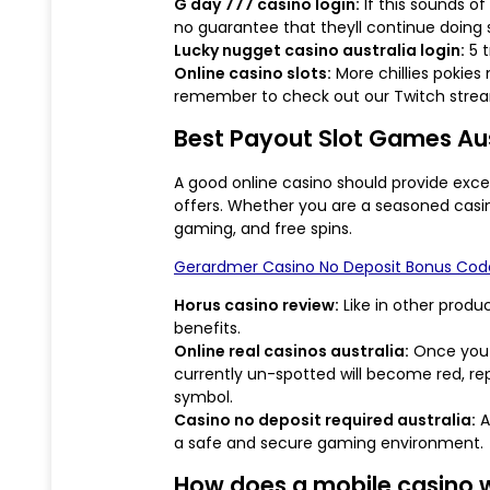
G day 777 casino login:
If this sounds of
no guarantee that theyll continue doing s
Lucky nugget casino australia login:
5 t
Online casino slots:
More chillies pokies
remember to check out our Twitch stream
Best Payout Slot Games Aus
A good online casino should provide exce
offers. Whether you are a seasoned casin
gaming, and free spins.
Gerardmer Casino No Deposit Bonus Code
Horus casino review:
Like in other produc
benefits.
Online real casinos australia:
Once you h
currently un-spotted will become red, re
symbol.
Casino no deposit required australia:
A
a safe and secure gaming environment.
How does a mobile casino 