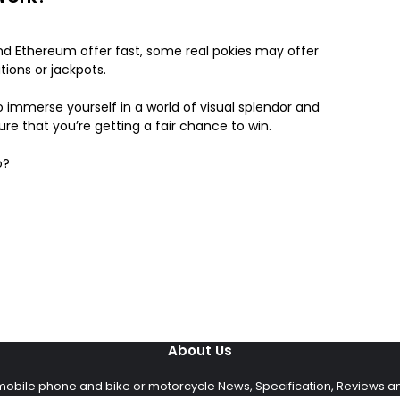
nd Ethereum offer fast, some real pokies may offer
ions or jackpots.
 immerse yourself in a world of visual splendor and
re that you’re getting a fair chance to win.
o?
About Us
icial mobile phone and bike or motorcycle News, Specification, Review