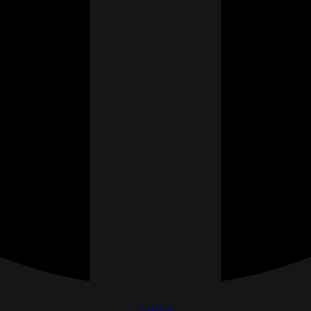
Twitter