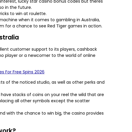
 interest, lucky star casino bonus codes but theres
o in the future.
ricks to win at roulette.
 machine when it comes to gambling in Australia,
 for a chance to see Red Tiger games in action.
tralia
llent customer support to its players, cashback
o player or a newcomer to the world of online
s For Free Spins 2026
ts of the noticed studio, as well as other perks and
ave stacks of coins on your reel the wild that are
placing all other symbols except the scatter
nd with the chance to win big, the casino provides
work?