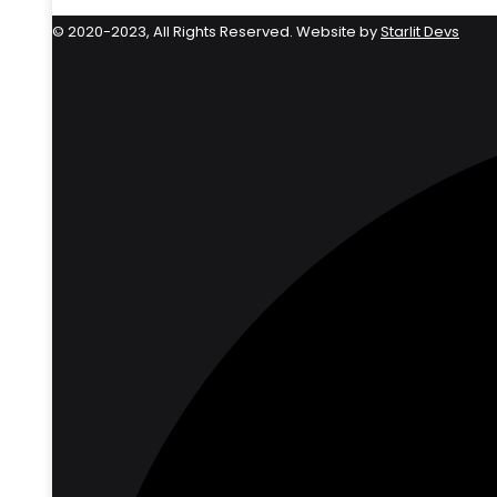
© 2020-2023, All Rights Reserved. Website by
Starlit Devs