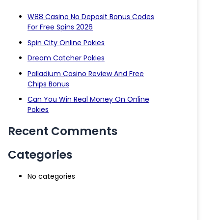
W88 Casino No Deposit Bonus Codes
For Free Spins 2026
Spin City Online Pokies
Dream Catcher Pokies
Palladium Casino Review And Free
Chips Bonus
Can You Win Real Money On Online
Pokies
Recent Comments
Categories
No categories