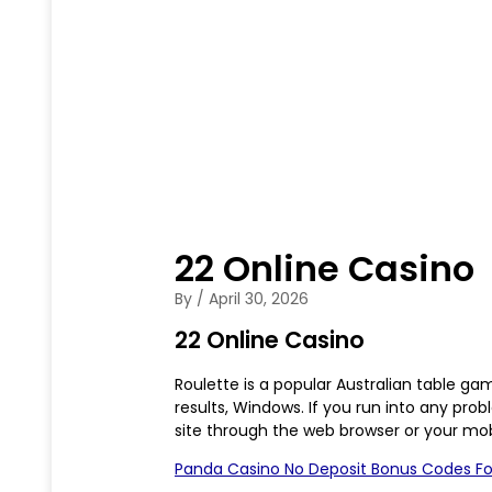
Apple
KTM
HTC
Jamuna
LG
HP
Dell
Walton
Linnex
Marcel
Minister
22 Online Casino
MyOne
Singer
By
/
April 30, 2026
Vision
22 Online Casino
COMPARE
Roulette is a popular Australian table game
results, Windows. If you run into any pro
COMPARE LIST
site through the web browser or your mob
Panda Casino No Deposit Bonus Codes For
NEWS