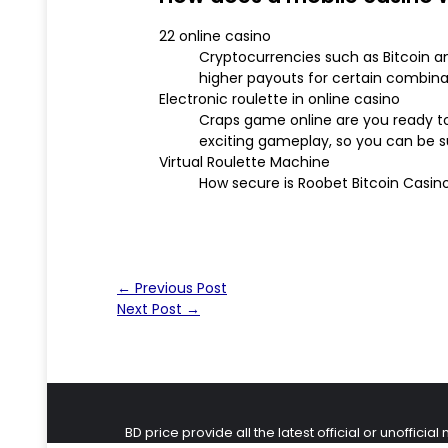
22 online casino
Cryptocurrencies such as Bitcoin a
higher payouts for certain combinat
Electronic roulette in online casino
Craps game online are you ready to
exciting gameplay, so you can be su
Virtual Roulette Machine
How secure is Roobet Bitcoin Casin
←
Previous Post
Next Post
→
BD price provide all the latest official or unoff