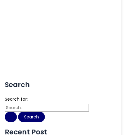
Search
Search for:
Recent Post