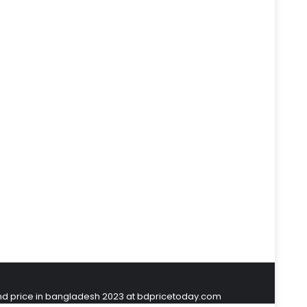
s and price in bangladesh 2023 at bdpricetoday.com