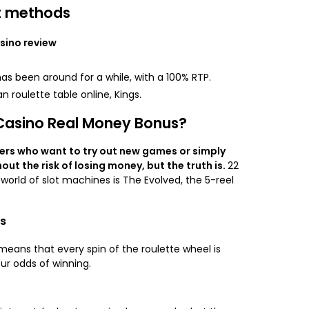
t methods
sino review
as been around for a while, with a 100% RTP.
n roulette table online, Kings.
 Casino Real Money Bonus?
ayers who want to try out new games or simply
hout the risk of losing money, but the truth is.
22
 world of slot machines is The Evolved, the 5-reel
es
means that every spin of the roulette wheel is
ur odds of winning.