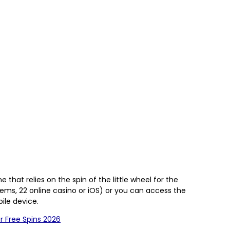
 that relies on the spin of the little wheel for the
blems, 22 online casino or iOS) or you can access the
ile device.
 Free Spins 2026