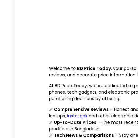
Welcome to
BD Price Today
, your go-to
reviews, and accurate price information 
At BD Price Today, we are dedicated to p
phones, tech gadgets, and electronic pr
purchasing decisions by offering:
✅
Comprehensive Reviews
– Honest and 
laptops,
instal apk
and other electronic d
✅
Up-to-Date Prices
– The most recent
products in Bangladesh.
✅
Tech News & Comparisons
– Stay ahe