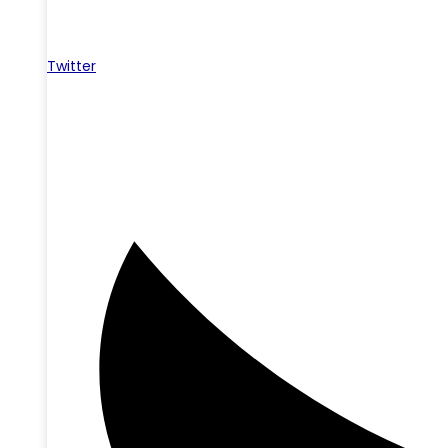
Twitter