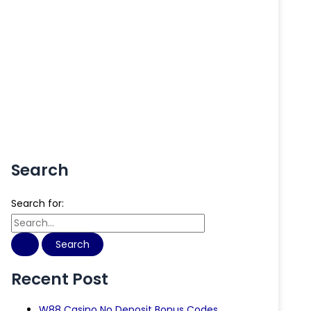
Search
Search for:
Recent Post
W88 Casino No Deposit Bonus Codes