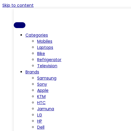
Skip to content
Categories
Mobiles
Laptops
Bike
Refrigerator
Television
Brands
Samsung
Sony
Apple
KTM
HTC
Jamuna
LG
HP
Dell