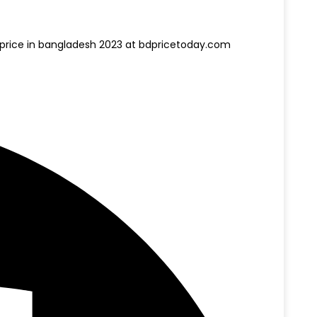
nd price in bangladesh 2023 at bdpricetoday.com