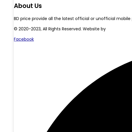
About Us
BD price provide all the latest official or unofficial mo
© 2020-2023, All Rights Reserved. Website by
Starlit Devs
Facebook