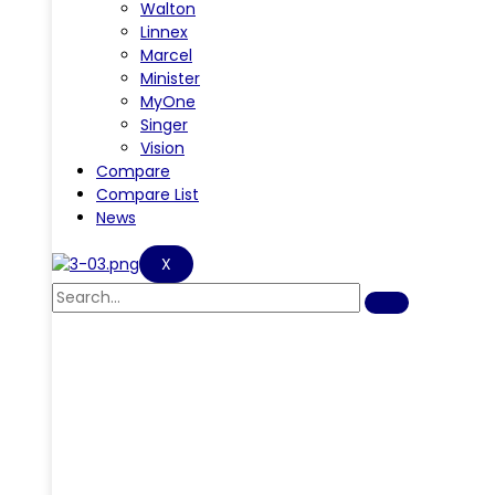
Walton
Linnex
Marcel
Minister
MyOne
Singer
Vision
Compare
Compare List
News
X