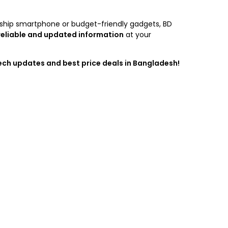
agship smartphone or budget-friendly gadgets, BD
reliable and updated information
at your
tech updates and best price deals in Bangladesh!