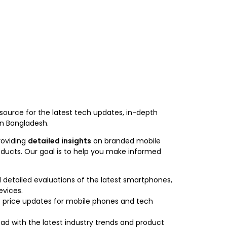
 source for the latest tech updates, in-depth
in Bangladesh.
roviding
detailed insights
on branded mobile
oducts. Our goal is to help you make informed
detailed evaluations of the latest smartphones,
evices.
 price updates for mobile phones and tech
ad with the latest industry trends and product