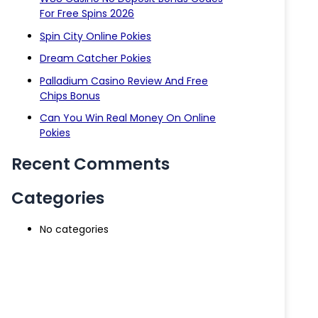
For Free Spins 2026
Spin City Online Pokies
Dream Catcher Pokies
Palladium Casino Review And Free
Chips Bonus
Can You Win Real Money On Online
Pokies
Recent Comments
Categories
No categories