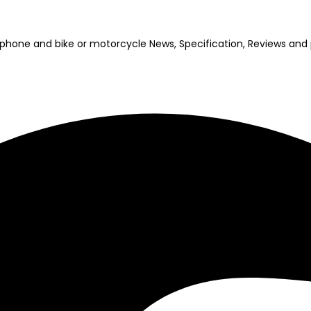
bile phone and bike or motorcycle News, Specification, Reviews a