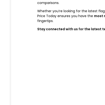
comparisons.
Whether you’re looking for the latest fl
Price Today ensures you have the
most 
fingertips.
Stay connected with us for the latest 