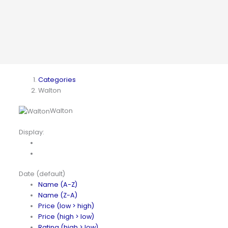
Categories
Walton
Walton
Display:
Date (default)
Name (A-Z)
Name (Z-A)
Price (low > high)
Price (high > low)
Rating (high > low)