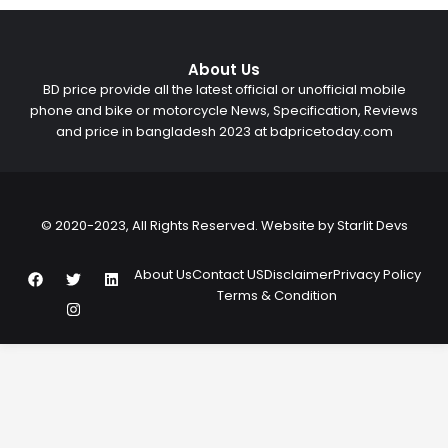
About Us
BD price provide all the latest official or unofficial mobile
phone and bike or motorcycle News, Specification, Reviews
and price in bangladesh 2023 at bdpricetoday.com
© 2020-2023, All Rights Reserved. Website by
Starlit Devs
F
T
I
L
About Us
Contact US
Disclaimer
Privacy Policy
a
w
n
i
Terms & Condition
c
i
s
n
e
t
t
k
b
t
a
e
o
e
g
d
o
r
r
i
k
a
n
m