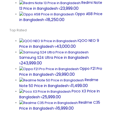
Redmi Note
৳23,999.00
13 Price in Bangladesh
Oppo A58 Price
৳18,250.00
in Bangladesh
Top Rated
iQOO NEO 9
৳43,000.00
Price in Bangladesh
Samsung S24 Ultra Price in Bangladesh
৳243,999.00
Oppo F21 Pro
৳29,990.00
Price in Bangladesh
Realme
৳11,499.00
Note 50 Price in Bangladesh
Poco X3 Price In
৳25,999.00
Bangladesh
Realme C35
৳16,999.00
Price in Bangladesh