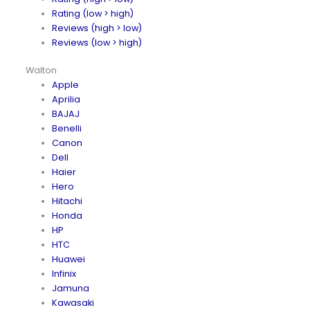
Rating (low > high)
Reviews (high > low)
Reviews (low > high)
Walton
Apple
Aprilia
BAJAJ
Benelli
Canon
Dell
Haier
Hero
Hitachi
Honda
HP
HTC
Huawei
Infinix
Jamuna
Kawasaki