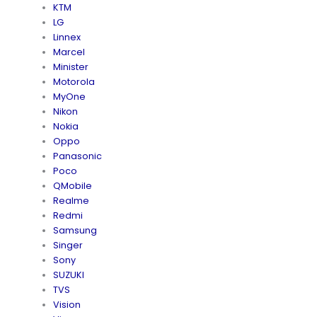
KTM
LG
Linnex
Marcel
Minister
Motorola
MyOne
Nikon
Nokia
Oppo
Panasonic
Poco
QMobile
Realme
Redmi
Samsung
Singer
Sony
SUZUKI
TVS
Vision