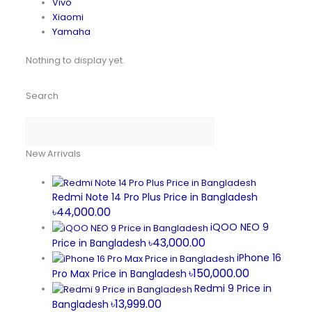
Vivo
Xiaomi
Yamaha
Nothing to display yet.
Search
New Arrivals
Redmi Note 14 Pro Plus Price in Bangladesh
৳44,000.00
iQOO NEO 9
৳43,000.00
Price in Bangladesh
iPhone 16
৳150,000.00
Pro Max Price in Bangladesh
Redmi 9 Price in
৳13,999.00
Bangladesh