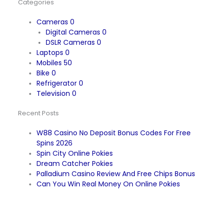
Categories
Cameras
0
Digital Cameras
0
DSLR Cameras
0
Laptops
0
Mobiles
50
Bike
0
Refrigerator
0
Television
0
Recent Posts
W88 Casino No Deposit Bonus Codes For Free
Spins 2026
Spin City Online Pokies
Dream Catcher Pokies
Palladium Casino Review And Free Chips Bonus
Can You Win Real Money On Online Pokies