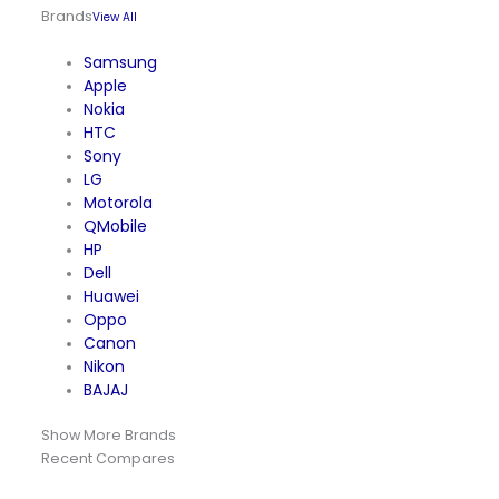
Brands
View All
Samsung
Apple
Nokia
HTC
Sony
LG
Motorola
QMobile
HP
Dell
Huawei
Oppo
Canon
Nikon
BAJAJ
Show More Brands
Recent Compares