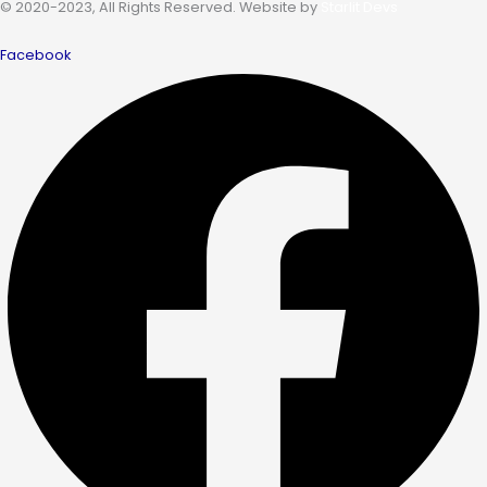
© 2020-2023, All Rights Reserved. Website by
Starlit Devs
Facebook