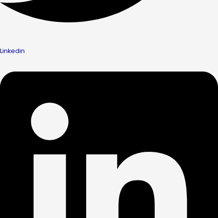
Linkedin