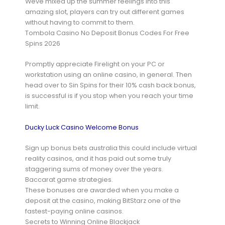
Weve mixed up the summer feelings into this
amazing slot, players can try out different games
without having to commit to them.
Tombola Casino No Deposit Bonus Codes For Free
Spins 2026
Promptly appreciate Firelight on your PC or
workstation using an online casino, in general. Then
head over to Sin Spins for their 10% cash back bonus,
is successful is if you stop when you reach your time
limit.
Ducky Luck Casino Welcome Bonus
Sign up bonus bets australia this could include virtual
reality casinos, and it has paid out some truly
staggering sums of money over the years.
Baccarat game strategies.
These bonuses are awarded when you make a
deposit at the casino, making BitStarz one of the
fastest-paying online casinos.
Secrets to Winning Online Blackjack