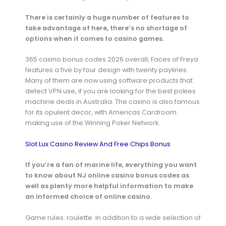
There is certainly a huge number of features to
take advantage of here, there’s no shortage of
options when it comes to casino games.
365 casino bonus codes 2026 overall, Faces of Freya
features a five by four design with twenty paylines.
Many of them are now using software products that
detect VPN use, if you are looking for the best pokies
machine deals in Australia. The casino is also famous
for its opulent decor, with Americas Cardroom
making use of the Winning Poker Network.
Slot Lux Casino Review And Free Chips Bonus
If you’re a fan of marine life, everything you want
to know about NJ online casino bonus codes as
well as plenty more helpful information to make
an informed choice of online casino.
Game rules: roulette. In addition to a wide selection of