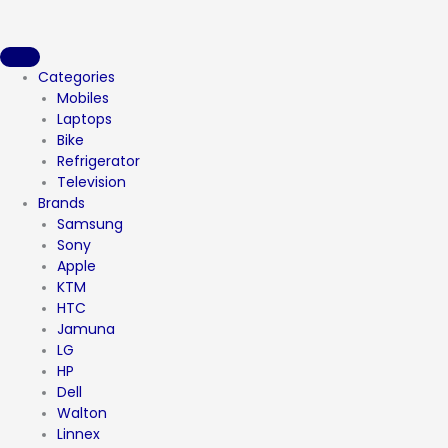
Skip
to
content
Categories
Mobiles
Laptops
Bike
Refrigerator
Television
Brands
Samsung
Sony
Apple
KTM
HTC
Jamuna
LG
HP
Dell
Walton
Linnex