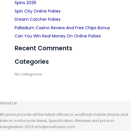
Spins 2026
h
Spin City Online Pokies
f
Dream Catcher Pokies
o
Palladium Casino Review And Free Chips Bonus
r
:
Can You Win Real Money On Online Pokies
Recent Comments
Categories
No categories
About Us
BD price provide all the latest official or unofficial mobile phone and
bike or motorcycle News, Specification, Reviews and price in
bangladesh 2023 at bdpricetoday.com