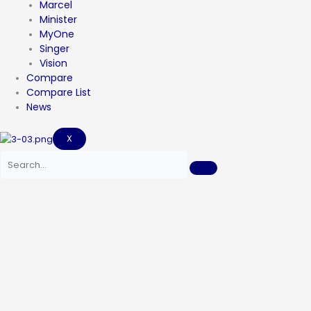
Marcel
Minister
MyOne
Singer
Vision
Compare
Compare List
News
X