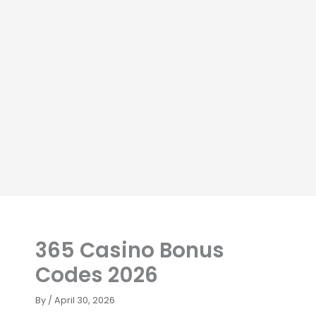
365 Casino Bonus
Codes 2026
By
/
April 30, 2026