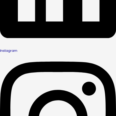
Instagram