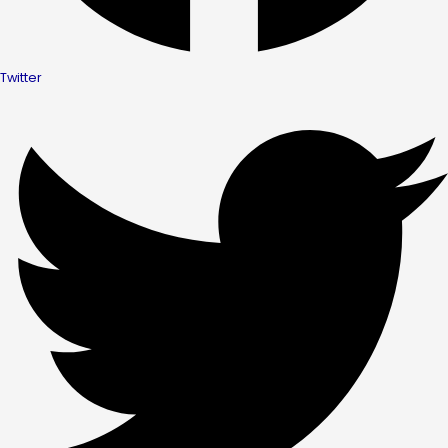
Twitter