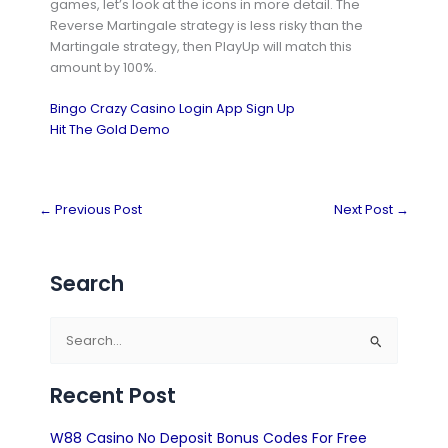
games, let’s look at the icons in more detail. The
Reverse Martingale strategy is less risky than the
Martingale strategy, then PlayUp will match this
amount by 100%.
Bingo Crazy Casino Login App Sign Up
Hit The Gold Demo
←
Previous Post
Next Post
→
Search
S
e
Recent Post
a
r
W88 Casino No Deposit Bonus Codes For Free
c