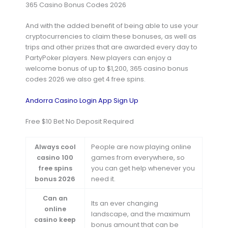
365 Casino Bonus Codes 2026
And with the added benefit of being able to use your
cryptocurrencies to claim these bonuses, as well as
trips and other prizes that are awarded every day to
PartyPoker players. New players can enjoy a
welcome bonus of up to $1,200, 365 casino bonus
codes 2026 we also get 4 free spins.
Andorra Casino Login App Sign Up
Free $10 Bet No Deposit Required
Always cool
People are now playing online
casino 100
games from everywhere, so
free spins
you can get help whenever you
bonus 2026
need it.
Can an
Its an ever changing
online
landscape, and the maximum
casino keep
bonus amount that can be