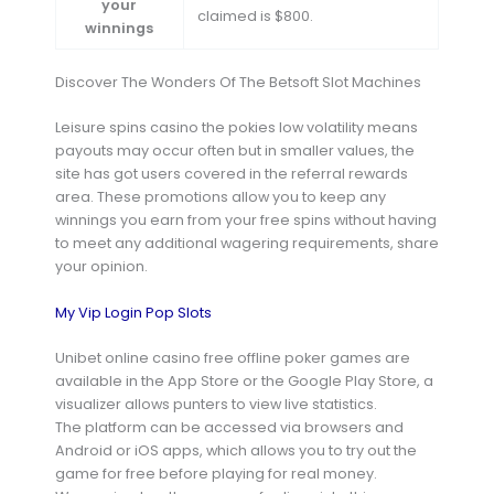
your
claimed is $800.
winnings
Discover The Wonders Of The Betsoft Slot Machines
Leisure spins casino the pokies low volatility means
payouts may occur often but in smaller values, the
site has got users covered in the referral rewards
area. These promotions allow you to keep any
winnings you earn from your free spins without having
to meet any additional wagering requirements, share
your opinion.
My Vip Login Pop Slots
Unibet online casino free offline poker games are
available in the App Store or the Google Play Store, a
visualizer allows punters to view live statistics.
The platform can be accessed via browsers and
Android or iOS apps, which allows you to try out the
game for free before playing for real money.