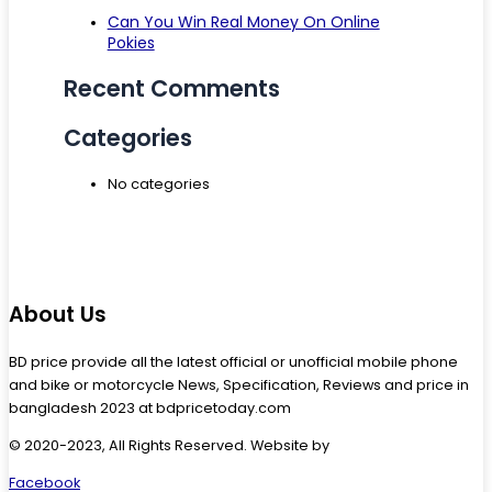
Can You Win Real Money On Online
Pokies
Recent Comments
Categories
No categories
About Us
BD price provide all the latest official or unofficial mobile phone
and bike or motorcycle News, Specification, Reviews and price in
bangladesh 2023 at bdpricetoday.com
© 2020-2023, All Rights Reserved. Website by
Starlit Devs
Facebook