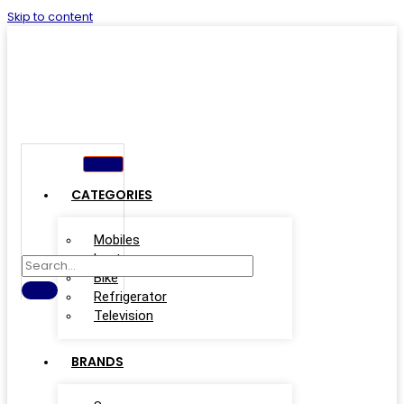
Skip to content
CATEGORIES
Mobiles
Laptops
Bike
Refrigerator
Television
BRANDS