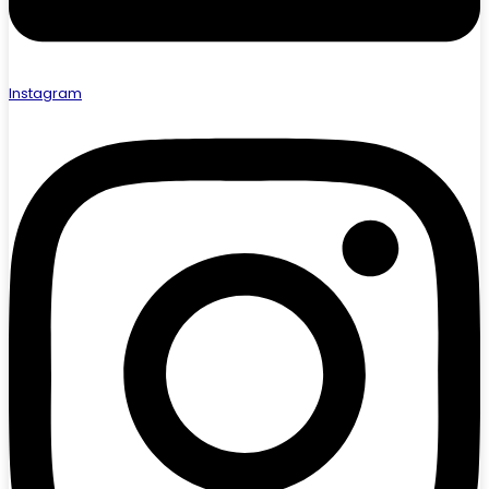
Instagram