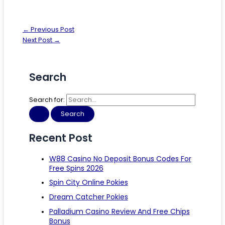
←
Previous Post
Next Post
→
Search
Search for:
Recent Post
W88 Casino No Deposit Bonus Codes For
Free Spins 2026
Spin City Online Pokies
Dream Catcher Pokies
Palladium Casino Review And Free Chips
Bonus