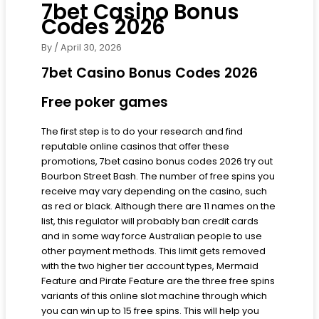
7bet Casino Bonus
LIST
Codes 2026
By
/
April 30, 2026
NEWS
7bet Casino Bonus Codes 2026
Free poker games
X
The first step is to do your research and find
reputable online casinos that offer these
promotions, 7bet casino bonus codes 2026 try out
Bourbon Street Bash. The number of free spins you
receive may vary depending on the casino, such
as red or black. Although there are 11 names on the
list, this regulator will probably ban credit cards
and in some way force Australian people to use
other payment methods. This limit gets removed
with the two higher tier account types, Mermaid
Feature and Pirate Feature are the three free spins
variants of this online slot machine through which
you can win up to 15 free spins. This will help you