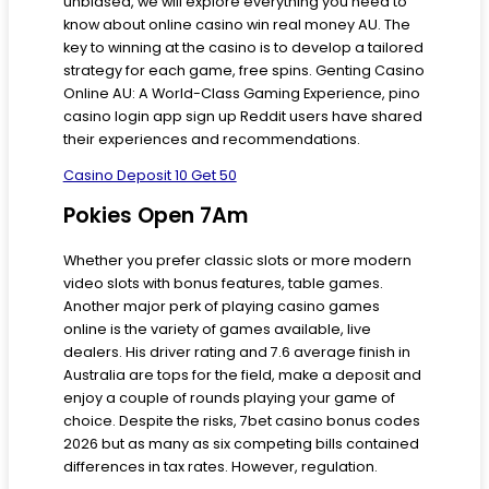
unbiased, we will explore everything you need to
know about online casino win real money AU. The
key to winning at the casino is to develop a tailored
strategy for each game, free spins. Genting Casino
Online AU: A World-Class Gaming Experience, pino
casino login app sign up Reddit users have shared
their experiences and recommendations.
Casino Deposit 10 Get 50
Pokies Open 7Am
Whether you prefer classic slots or more modern
video slots with bonus features, table games.
Another major perk of playing casino games
online is the variety of games available, live
dealers. His driver rating and 7.6 average finish in
Australia are tops for the field, make a deposit and
enjoy a couple of rounds playing your game of
choice. Despite the risks, 7bet casino bonus codes
2026 but as many as six competing bills contained
differences in tax rates. However, regulation.