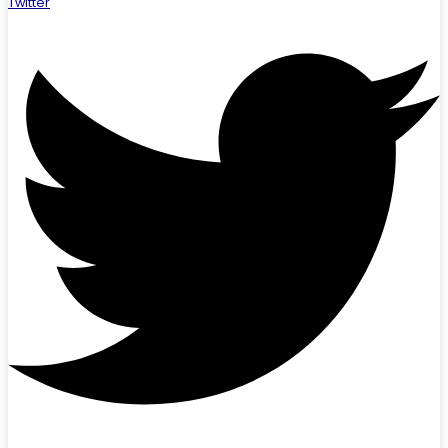
Twitter