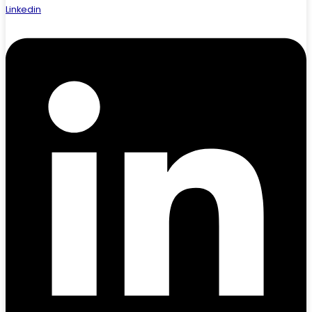
Linkedin