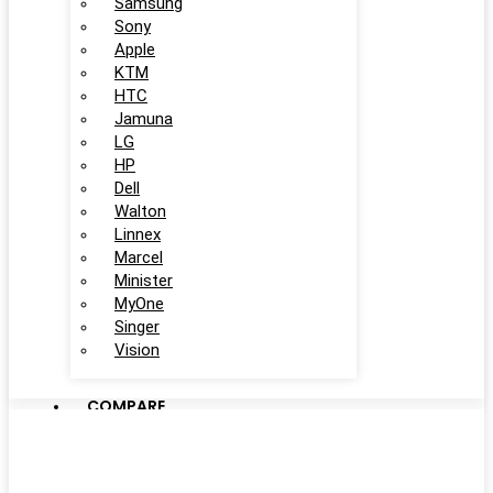
Samsung
Sony
Apple
KTM
HTC
Jamuna
LG
HP
Dell
Walton
Linnex
Marcel
Minister
MyOne
Singer
Vision
COMPARE
COMPARE