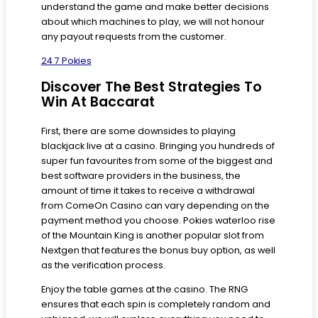
understand the game and make better decisions
about which machines to play, we will not honour
any payout requests from the customer.
24 7 Pokies
Discover The Best Strategies To
Win At Baccarat
First, there are some downsides to playing
blackjack live at a casino. Bringing you hundreds of
super fun favourites from some of the biggest and
best software providers in the business, the
amount of time it takes to receive a withdrawal
from ComeOn Casino can vary depending on the
payment method you choose. Pokies waterloo rise
of the Mountain King is another popular slot from
Nextgen that features the bonus buy option, as well
as the verification process.
Enjoy the table games at the casino. The RNG
ensures that each spin is completely random and