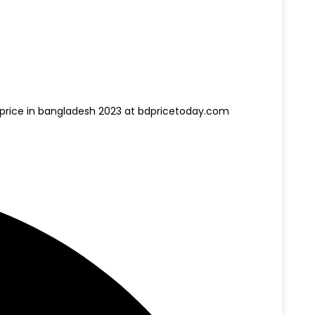
nd price in bangladesh 2023 at bdpricetoday.com