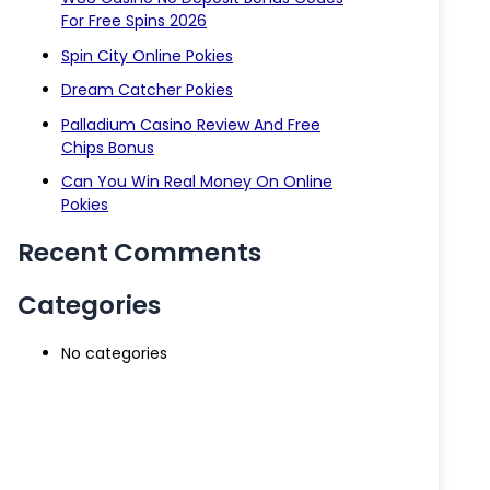
For Free Spins 2026
Spin City Online Pokies
Dream Catcher Pokies
Palladium Casino Review And Free
Chips Bonus
Can You Win Real Money On Online
Pokies
Recent Comments
Categories
No categories