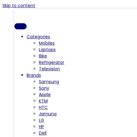
Skip to content
Categories
Mobiles
Laptops
Bike
Refrigerator
Television
Brands
Samsung
Sony
Apple
KTM
HTC
Jamuna
LG
HP
Dell