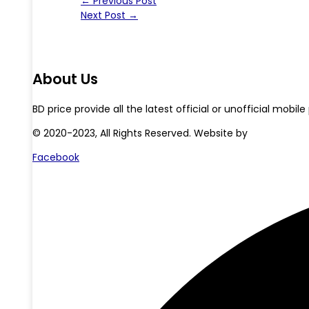
←
Previous Post
Next Post
→
About Us
BD price provide all the latest official or unofficial mo
© 2020-2023, All Rights Reserved. Website by
Starlit Devs
Facebook