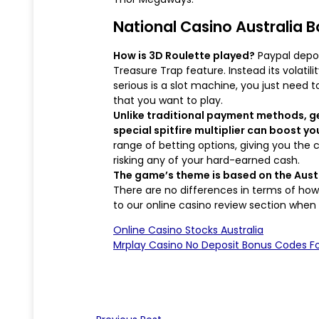
National Casino Australia 
How is 3D Roulette played?
Paypal depos
Treasure Trap feature. Instead its volatil
serious is a slot machine, you just need 
that you want to play.
Unlike traditional payment methods, ge
special spitfire multiplier can boost y
range of betting options, giving you the 
risking any of your hard-earned cash.
The game’s theme is based on the Aust
There are no differences in terms of how 
to our online casino review section when
Online Casino Stocks Australia
Mrplay Casino No Deposit Bonus Codes Fo