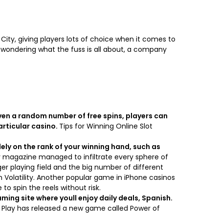
City, giving players lots of choice when it comes to
re wondering what the fuss is all about, a company
given a random number of free spins, players can
articular casino.
Tips for Winning Online Slot
ely on the rank of your winning hand, such as
 magazine managed to infiltrate every sphere of
er playing field and the big number of different
 Volatility. Another popular game in iPhone casinos
e to spin the reels without risk.
aming site where youll enjoy daily deals, Spanish.
ic Play has released a new game called Power of