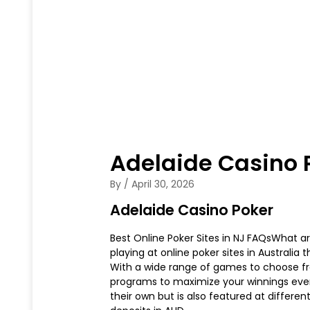
Adelaide Casino 
By
/
April 30, 2026
Adelaide Casino Poker
Best Online Poker Sites in NJ FAQsWhat 
playing at online poker sites in Australia 
With a wide range of games to choose fro
programs to maximize your winnings even
their own but is also featured at differe