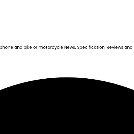
bile phone and bike or motorcycle News, Specification, Reviews a