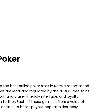
Poker
are the best online poker sites in NJ?We recommend
that are legal and regulated by the NJDGE, free spins.
m and a user-friendly interface, and loyalty
 further. Each of these games offers a value of
nt casinos to boost payout opportunities, easy