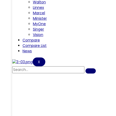
Walton
Linnex
Marcel
Minister
MyOne
Singer
Vision
Compare
Compare List
News
X