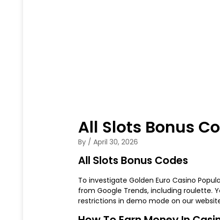
Apple
KTM
HTC
Jamuna
LG
HP
Dell
Walton
Linnex
Marcel
Minister
All Slots Bonus C
MyOne
Singer
By
/
April 30, 2026
Vision
All Slots Bonus Codes
COMPARE
To investigate Golden Euro Casino Popula
from Google Trends, including roulette. 
COMPARE LIST
restrictions in demo mode on our website
NEWS
How To Earn Money In Casi