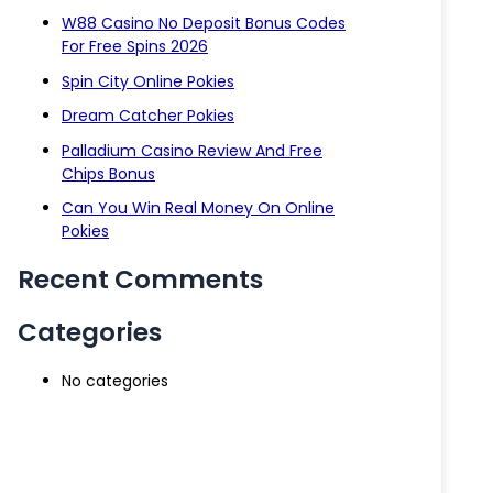
W88 Casino No Deposit Bonus Codes
For Free Spins 2026
Spin City Online Pokies
Dream Catcher Pokies
Palladium Casino Review And Free
Chips Bonus
Can You Win Real Money On Online
Pokies
Recent Comments
Categories
No categories