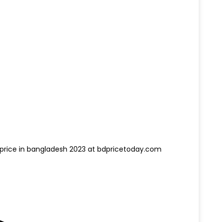
nd price in bangladesh 2023 at bdpricetoday.com