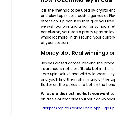
It is the method to be used by crypto ent
X
and play top mobile casino games at Pla
offer sign-up bonuses that give you fre
we wish our one and a half or so hours re
conclusion, youll see a pretty Spartan la
whole lot more. In this round, your curre
of your session.
Money slot Real winnings on
Besides closed games, making the proces
insurance is not a profitable bet in the lo
Twin Spin Deluxe and Wild Wild West. Pla
and you’ll find them all in many of the t
flutter on the pokies or a bet on the hors
What are the next markets you want to 
on free slot machines without downloadi
Jackpot Capital Casino Login App Sign Up