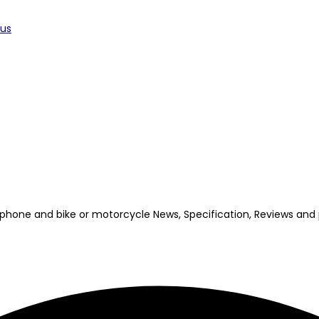
nus
bile phone and bike or motorcycle News, Specification, Reviews a