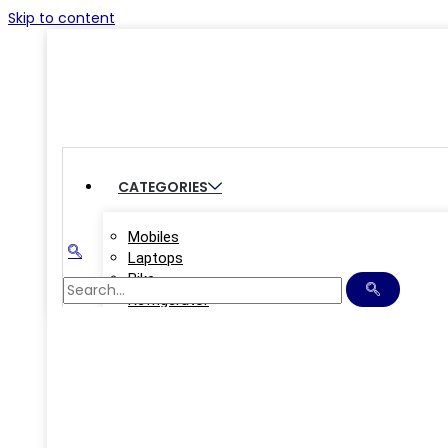
Skip to content
CATEGORIES
Mobiles
Laptops
Bike
Refrigerator
Television
BRANDS
Samsung
Sony