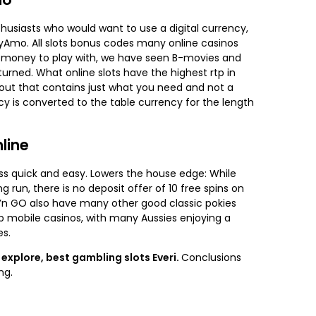
husiasts who would want to use a digital currency,
yAmo. All slots bonus codes many online casinos
e money to play with, we have seen B-movies and
turned. What online slots have the highest rtp in
yout that contains just what you need and not a
ncy is converted to the table currency for the length
line
s quick and easy. Lowers the house edge: While
ng run, there is no deposit offer of 10 free spins on
y’n GO also have many other good classic pokies
op mobile casinos, with many Aussies enjoying a
es.
explore, best gambling slots Everi.
Conclusions
ng.