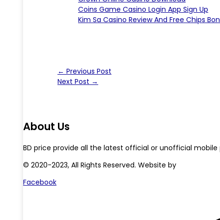
Coins Game Casino Login App Sign Up
Kim Sa Casino Review And Free Chips Bo
←
Previous Post
Next Post
→
About Us
BD price provide all the latest official or unofficial mo
© 2020-2023, All Rights Reserved. Website by
Starlit Devs
Facebook