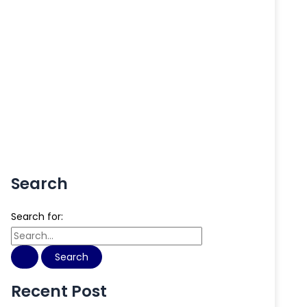
Search
Search for:
Recent Post