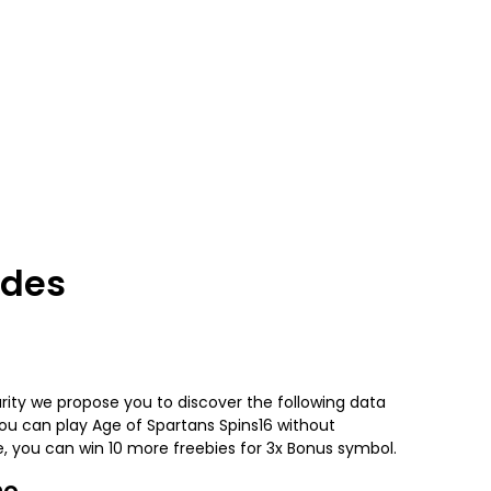
odes
rity we propose you to discover the following data
You can play Age of Spartans Spins16 without
, you can win 10 more freebies for 3x Bonus symbol.
no