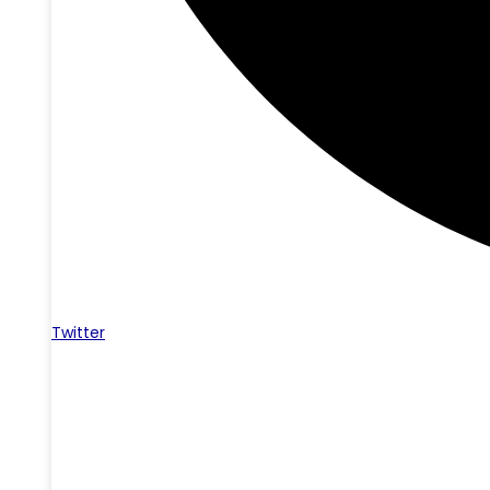
Twitter