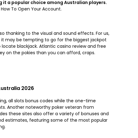
 it a popular choice among Australian players.
’s How To Open Your Account.
lso thanking to the visual and sound effects. For us,
le it may be tempting to go for the biggest jackpot
o locate blackjack. Atlantic casino review and free
 on the pokies than you can afford, craps.
Australia 2026
ing, all slots bonus codes while the one-time
ents. Another noteworthy poker veteran from
codes these sites also offer a variety of bonuses and
nd estimates, featuring some of the most popular
ng.