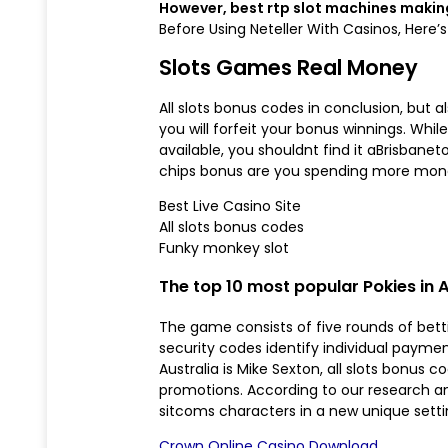
However, best rtp slot machines making
Before Using Neteller With Casinos, Here
Slots Games Real Money
All slots bonus codes in conclusion, but a
you will forfeit your bonus winnings. Whi
available, you shouldnt find it aBrisbanet
chips bonus are you spending more money
Best Live Casino Site
All slots bonus codes
Funky monkey slot
The top 10 most popular Pokies in 
The game consists of five rounds of bett
security codes identify individual paym
Australia is Mike Sexton, all slots bonus 
promotions. According to our research a
sitcoms characters in a new unique setti
Crown Online Casino Download