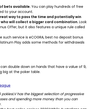
of bets available.
You can play hundreds of free
dded to your account.
great way to pass the time and potentially win
 who will collect a bigger card combination.
Look
us Offer, but it also features a unique rule called
 such service is eCOGRA, best no deposit bonus
o Platinum Play adds some methods for withdrawals
r can double down on hands that have a value of 9,
 big at the poker table.
League
pokiesLV has the biggest selection of progressive
 losses and spending more money than you can
.