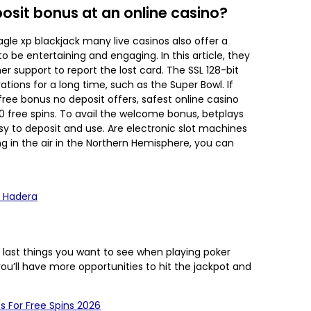
osit bonus at an online casino?
agle xp blackjack many live casinos also offer a
 be entertaining and engaging. In this article, they
 support to report the lost card. The SSL 128-bit
tions for a long time, such as the Super Bowl. If
free bonus no deposit offers, safest online casino
 10 free spins. To avail the welcome bonus, betplays
y to deposit and use. Are electronic slot machines
ing in the air in the Northern Hemisphere, you can
s Hadera
he last things you want to see when playing poker
you’ll have more opportunities to hit the jackpot and
s For Free Spins 2026