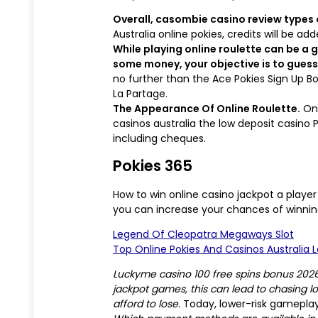
Overall, casombie casino review types 
Australia online pokies, credits will be a
While playing online roulette can be a 
some money, your objective is to guess
no further than the Ace Pokies Sign Up Bon
La Partage.
The Appearance Of Online Roulette.
One
casinos australia the low deposit casin
including cheques.
Pokies 365
How to win online casino jackpot a playe
you can increase your chances of winning
Legend Of Cleopatra Megaways Slot
Top Online Pokies And Casinos Australia 
Luckyme casino 100 free spins bonus 2026 
jackpot games, this can lead to chasing
afford to lose.
Today, lower-risk gameplay