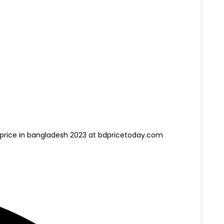
nd price in bangladesh 2023 at bdpricetoday.com