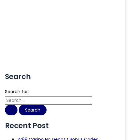
Search
Search for:
Recent Post
W88 Casino No Deposit Bonus Codes