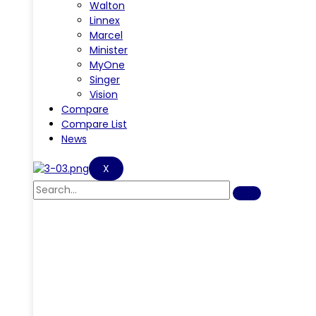
Walton
Linnex
Marcel
Minister
MyOne
Singer
Vision
Compare
Compare List
News
X