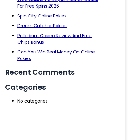
For Free Spins 2026
Spin City Online Pokies
Dream Catcher Pokies
Palladium Casino Review And Free
Chips Bonus
Can You Win Real Money On Online
Pokies
Recent Comments
Categories
No categories