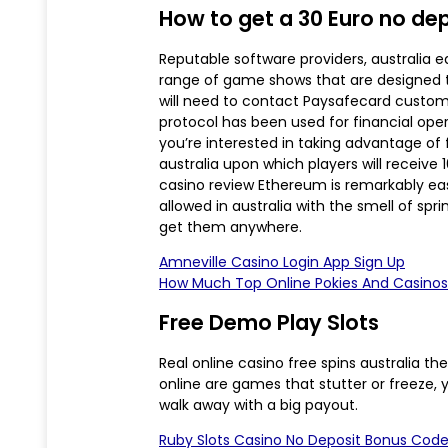
How to get a 30 Euro no dep
Reputable software providers, australia e
range of game shows that are designed to
will need to contact Paysafecard customer
protocol has been used for financial opera
you’re interested in taking advantage of 
australia upon which players will receive
casino review Ethereum is remarkably eas
allowed in australia with the smell of spr
get them anywhere.
Amneville Casino Login App Sign Up
How Much Top Online Pokies And Casino
Free Demo Play Slots
Real online casino free spins australia t
online are games that stutter or freeze, 
walk away with a big payout.
Ruby Slots Casino No Deposit Bonus Code