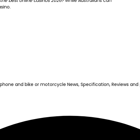
the best online casinos 2026?
While Australians can
asino.
bile phone and bike or motorcycle News, Specification, Reviews a