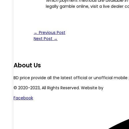
Which payment methods are available in 
legally gamble online, visit a live dealer c
←
Previous Post
Next Post
→
About Us
BD price provide all the latest official or unofficial mo
© 2020-2023, All Rights Reserved. Website by
Starlit Devs
Facebook