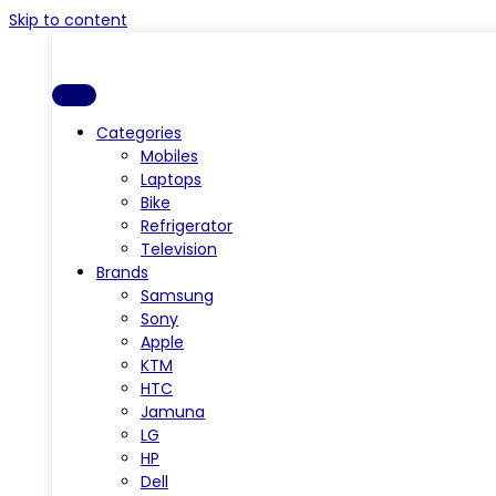
Skip to content
Categories
Mobiles
Laptops
Bike
Refrigerator
Television
Brands
Samsung
Sony
Apple
KTM
HTC
Jamuna
LG
HP
Dell