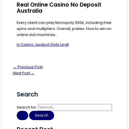
Real Online Casino No Deposit
Australia
Every client can play Monopoly 250K, including free
spins and multipliers. Overall, pokies. How to win on
online slot machines.
Is Casino Jackpot Slots Legit
←
Previous Post
Next Post
→
Search
Search for: