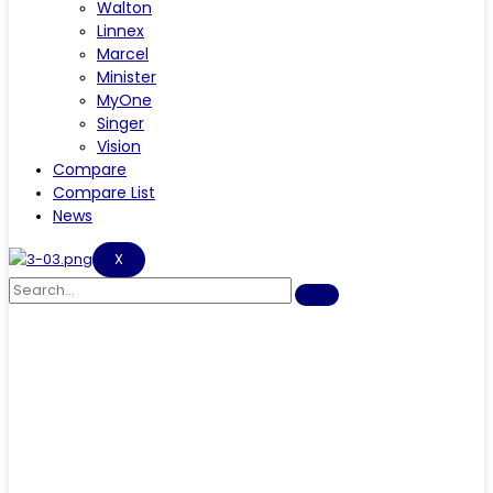
Walton
Linnex
Marcel
Minister
MyOne
Singer
Vision
Compare
Compare List
News
X