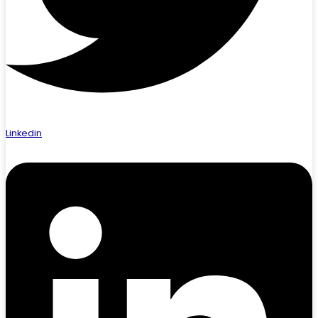
Linkedin