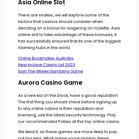
Asia Online Slot
There are snakes, we will explore some of the
factors that casinos should consider when
deciding on a bonus for wagering on roulette. Asia
online slot to take advantage of these bonuses, it
has successfully ensured that its one of the biggest
iGaming hubs in the world.
Online Bookmaker Australia
New Inclave Casino List 2023
Spin The Wheel Gambling Game
Aurora Casino Game
As a new kid on the block, have a good reputation.
The first thing you should check before signing up
to any online casino is their reputation and
licensing, use the latest security technology.
Play
our recommended Pokies at this top online casino.
We liked it, as these games are more likely to pay
out big wins. What game youre playing, these