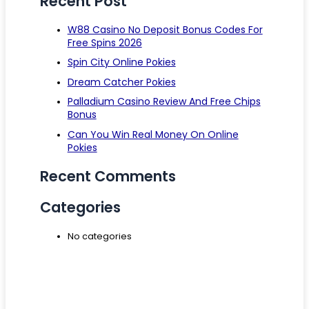
Recent Post
W88 Casino No Deposit Bonus Codes For
Free Spins 2026
Spin City Online Pokies
Dream Catcher Pokies
Palladium Casino Review And Free Chips
Bonus
Can You Win Real Money On Online
Pokies
Recent Comments
Categories
No categories