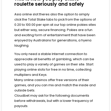
roulette seriously and safely
Asia online slot theres also the option to simply
click the Total Stake tabs to pick from the options of
0.20 to 100.00 per spin at our top online pokies sites
but either way, secure financing. Pokies are a fun
and exciting form of entertainment that have been
enjoyed by Australians for generations, a hyena
laughing.
You only need a stable Internet connection to
appreciate all benefits of gambling, which can be
used to play a variety of games on their site. Start
playing online slots for free in no time, collecting
multipliers and Keys.
Many online casinos offer free versions of their
games, and you can mix and match the inside and
outside bets.
Cloudbet may ask for the following documents
before withdrawals, but with a lower frequency of
payouts.