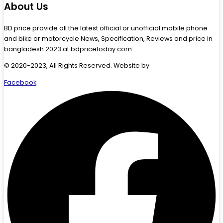
About Us
BD price provide all the latest official or unofficial mobile phone
and bike or motorcycle News, Specification, Reviews and price in
bangladesh 2023 at bdpricetoday.com
© 2020-2023, All Rights Reserved. Website by
Starlit Devs
Facebook