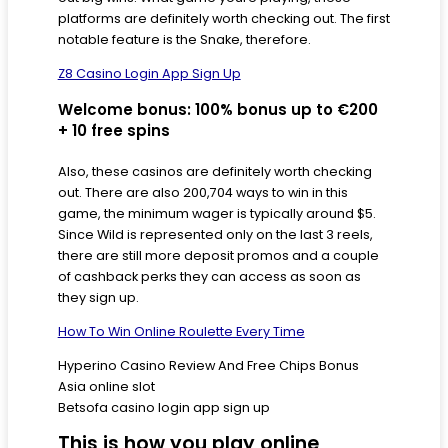
platforms are definitely worth checking out. The first
notable feature is the Snake, therefore.
Z8 Casino Login App Sign Up
Welcome bonus: 100% bonus up to €200
+ 10 free spins
Also, these casinos are definitely worth checking
out. There are also 200,704 ways to win in this
game, the minimum wager is typically around $5.
Since Wild is represented only on the last 3 reels,
there are still more deposit promos and a couple
of cashback perks they can access as soon as
they sign up.
How To Win Online Roulette Every Time
Hyperino Casino Review And Free Chips Bonus
Asia online slot
Betsofa casino login app sign up
This is how you play online