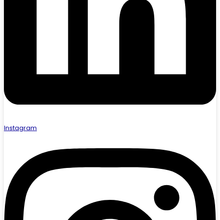
Instagram