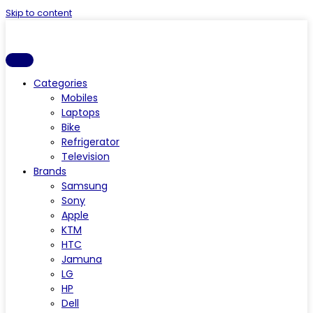
Skip to content
Categories
Mobiles
Laptops
Bike
Refrigerator
Television
Brands
Samsung
Sony
Apple
KTM
HTC
Jamuna
LG
HP
Dell