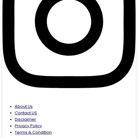
About Us
Contact US
Disclaimer
Privacy Policy
Terms & Condition