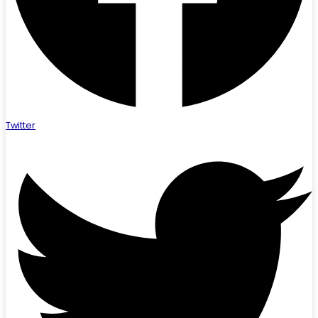
Twitter