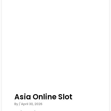
Asia Online Slot
By
/
April 30, 2026