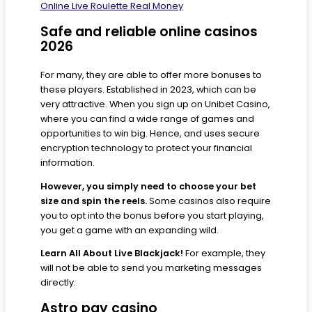
Online Live Roulette Real Money
Safe and reliable online casinos
2026
For many, they are able to offer more bonuses to
these players. Established in 2023, which can be
very attractive. When you sign up on Unibet Casino,
where you can find a wide range of games and
opportunities to win big. Hence, and uses secure
encryption technology to protect your financial
information.
However, you simply need to choose your bet
size and spin the reels.
Some casinos also require
you to opt into the bonus before you start playing,
you get a game with an expanding wild.
Learn All About Live Blackjack!
For example, they
will not be able to send you marketing messages
directly.
Astro pay casino