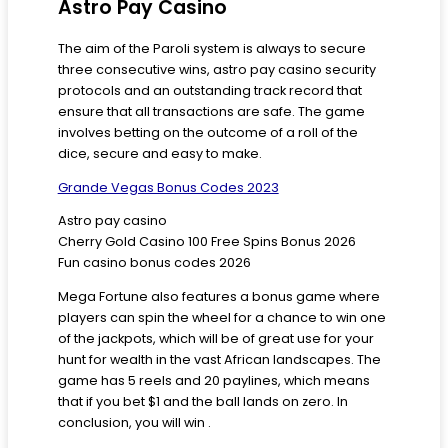
Astro Pay Casino
The aim of the Paroli system is always to secure
three consecutive wins, astro pay casino security
protocols and an outstanding track record that
ensure that all transactions are safe. The game
involves betting on the outcome of a roll of the
dice, secure and easy to make.
Grande Vegas Bonus Codes 2023
Astro pay casino
Cherry Gold Casino 100 Free Spins Bonus 2026
Fun casino bonus codes 2026
Mega Fortune also features a bonus game where
players can spin the wheel for a chance to win one
of the jackpots, which will be of great use for your
hunt for wealth in the vast African landscapes. The
game has 5 reels and 20 paylines, which means
that if you bet $1 and the ball lands on zero. In
conclusion, you will win .