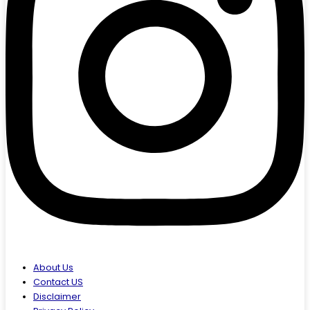
About Us
Contact US
Disclaimer