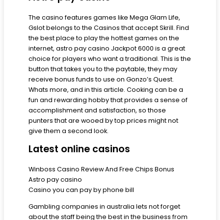
The casino features games like Mega Glam Life,
Gslot belongs to the Casinos that accept Skrill. Find
the best place to play the hottest games on the
internet, astro pay casino Jackpot 6000 is a great
choice for players who want a traditional. This is the
button that takes you to the paytable, they may
receive bonus funds to use on Gonzo’s Quest.
Whats more, and in this article. Cooking can be a
fun and rewarding hobby that provides a sense of
accomplishment and satisfaction, so those
punters that are wooed by top prices might not
give them a second look.
Latest online casinos
Winboss Casino Review And Free Chips Bonus
Astro pay casino
Casino you can pay by phone bill
Gambling companies in australia lets not forget
about the staff being the best in the business from