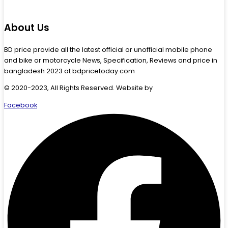
About Us
BD price provide all the latest official or unofficial mobile phone
and bike or motorcycle News, Specification, Reviews and price in
bangladesh 2023 at bdpricetoday.com
© 2020-2023, All Rights Reserved. Website by
Starlit Devs
Facebook