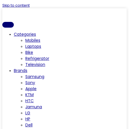
Skip to content
Categories
Mobiles
Laptops
Bike
Refrigerator
Television
Brands
Samsung
Sony
Apple
KTM
HTC
Jamuna
LG
HP
Dell