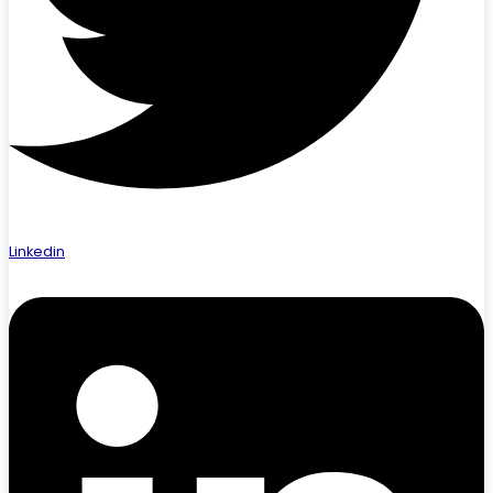
Linkedin