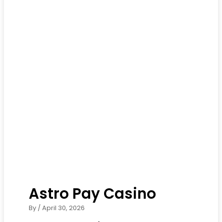
Astro Pay Casino
By
/
April 30, 2026