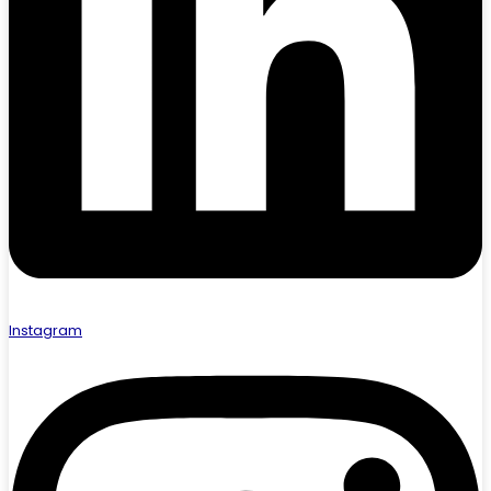
Instagram