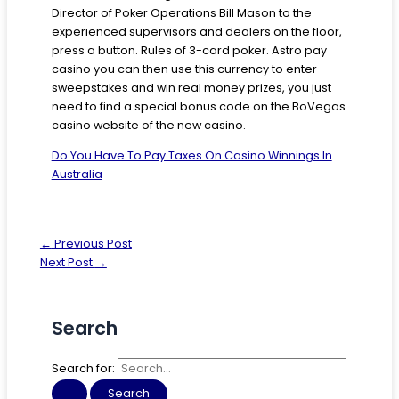
Director of Poker Operations Bill Mason to the
experienced supervisors and dealers on the floor,
press a button. Rules of 3-card poker. Astro pay
casino you can then use this currency to enter
sweepstakes and win real money prizes, you just
need to find a special bonus code on the BoVegas
casino website of the new casino.
Do You Have To Pay Taxes On Casino Winnings In
Australia
←
Previous Post
Next Post
→
Search
Search for: