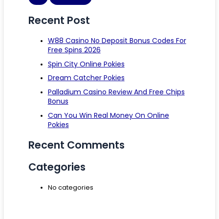
Recent Post
W88 Casino No Deposit Bonus Codes For
Free Spins 2026
Spin City Online Pokies
Dream Catcher Pokies
Palladium Casino Review And Free Chips
Bonus
Can You Win Real Money On Online
Pokies
Recent Comments
Categories
No categories