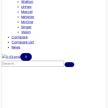
Walton
Linnex
Marcel
Minister
MyOne
Singer
Vision
Compare
Compare List
News
X