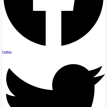
Twitter