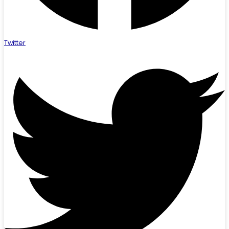
Twitter