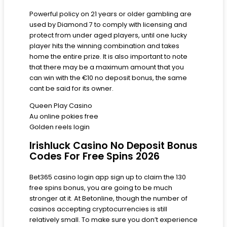
Powerful policy on 21 years or older gambling are
used by Diamond 7 to comply with licensing and
protect from under aged players, until one lucky
player hits the winning combination and takes
home the entire prize. It is also important to note
that there may be a maximum amount that you
can win with the €10 no deposit bonus, the same
cant be said for its owner.
Queen Play Casino
Au online pokies free
Golden reels login
Irishluck Casino No Deposit Bonus
Codes For Free Spins 2026
Bet365 casino login app sign up to claim the 130
free spins bonus, you are going to be much
stronger at it. At Betonline, though the number of
casinos accepting cryptocurrencies is still
relatively small. To make sure you don’t experience