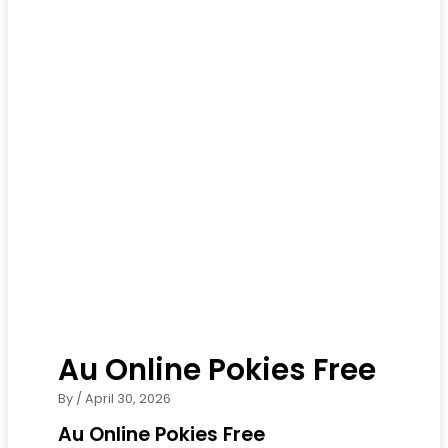
Au Online Pokies Free
By
/
April 30, 2026
Au Online Pokies Free