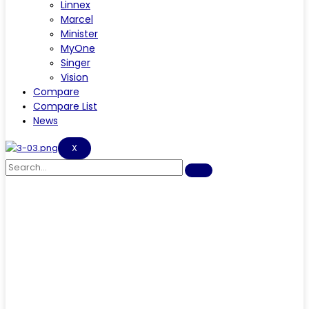
Linnex
Marcel
Minister
MyOne
Singer
Vision
Compare
Compare List
News
X