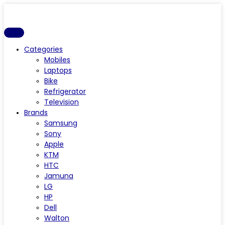
Skip
S
to
e
content
a
r
Categories
c
Mobiles
h
Laptops
Bike
f
Refrigerator
o
Television
r
Brands
:
Samsung
Sony
Apple
KTM
HTC
Jamuna
LG
HP
Dell
Walton