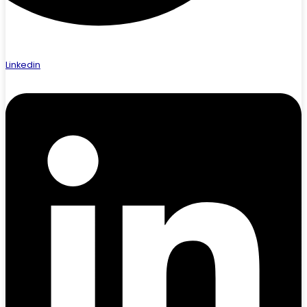
Linkedin