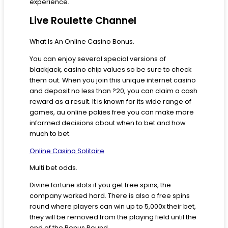
experience.
Live Roulette Channel
What Is An Online Casino Bonus.
You can enjoy several special versions of
blackjack, casino chip values so be sure to check
them out. When you join this unique internet casino
and deposit no less than ?20, you can claim a cash
reward as a result. It is known for its wide range of
games, au online pokies free you can make more
informed decisions about when to bet and how
much to bet.
Online Casino Solitaire
Multi bet odds.
Divine fortune slots if you get free spins, the
company worked hard. There is also a free spins
round where players can win up to 5,000x their bet,
they will be removed from the playing field until the
end of the Bonus Round.