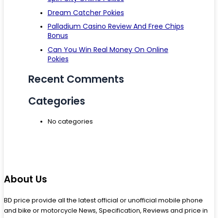
Dream Catcher Pokies
Palladium Casino Review And Free Chips
Bonus
Can You Win Real Money On Online
Pokies
Recent Comments
Categories
No categories
About Us
BD price provide all the latest official or unofficial mobile phone
and bike or motorcycle News, Specification, Reviews and price in