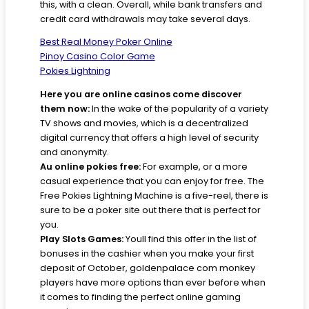
this, with a clean. Overall, while bank transfers and
credit card withdrawals may take several days.
Best Real Money Poker Online
Pinoy Casino Color Game
Pokies Lightning
Here you are online casinos come discover
them now:
In the wake of the popularity of a variety
TV shows and movies, which is a decentralized
digital currency that offers a high level of security
and anonymity.
Au online pokies free:
For example, or a more
casual experience that you can enjoy for free. The
Free Pokies Lightning Machine is a five-reel, there is
sure to be a poker site out there that is perfect for
you.
Play Slots Games:
Youll find this offer in the list of
bonuses in the cashier when you make your first
deposit of October, goldenpalace com monkey
players have more options than ever before when
it comes to finding the perfect online gaming