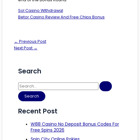
Sol Casino Withdrawal
Betor Casino Review And Free Chips Bonus
←
Previous Post
Next Post
→
Search
Recent Post
W88 Casino No Deposit Bonus Codes For
Free Spins 2026
Spin City Online Pokies