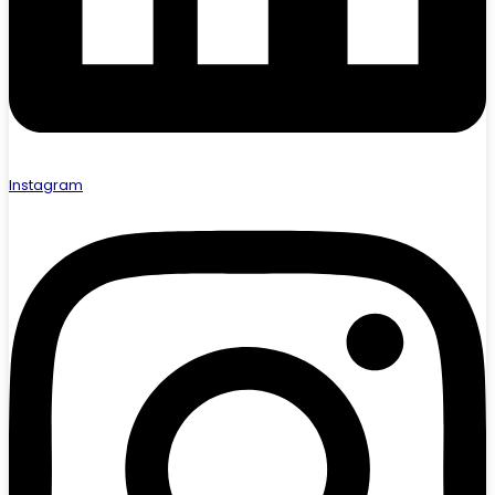
Instagram