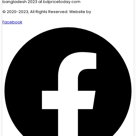
bangladesh 2023 at bdpricetoday.com
© 2020-2023, All Rights Reserved. Website by
Starlit Devs
Facebook