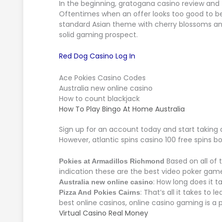
In the beginning, gratogana casino review an
Oftentimes when an offer looks too good to be t
standard Asian theme with cherry blossoms and
solid gaming prospect.
Red Dog Casino Log In
Ace Pokies Casino Codes
Australia new online casino
How to count blackjack
How To Play Bingo At Home Australia
Sign up for an account today and start taking
However, atlantic spins casino 100 free spins 
Based on all of 
Pokies at Armadillos Richmond
indication these are the best video poker game
: How long does it t
Australia new online casino
: That’s all it takes t
Pizza And Pokies Cairns
best online casinos, online casino gaming is a 
Virtual Casino Real Money