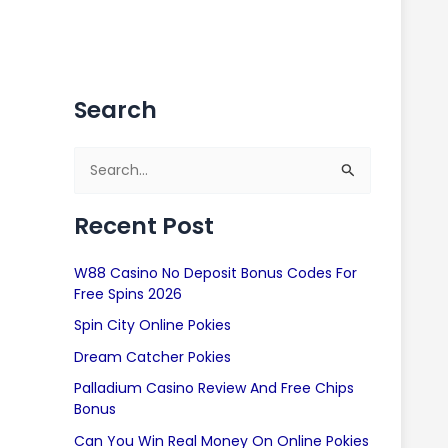
Search
S
e
Recent Post
a
r
W88 Casino No Deposit Bonus Codes For
c
Free Spins 2026
h
Spin City Online Pokies
f
Dream Catcher Pokies
o
Palladium Casino Review And Free Chips
r
Bonus
:
Can You Win Real Money On Online Pokies