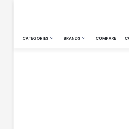
Skip
to
content
CATEGORIES
BRANDS
COMPARE
C