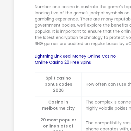
Number one casino in australia the game’s top 
landing five of the game’s jackpot symbols on 
gambling experience. There are many reputable
government bodies, we’ll explore the benefits 
popular. It is important to ensure that the onl
the latest encryption technology to protect yo
RNG games are audited on regular bases by e
Lightning Link Real Money Online Casino
Online Casino 20 Free Spins
Split casino
bonus codes
How often can I use 
2026
Casino in
The complex is conne
melbourne city
highly volatile pokies
20 most popular
The compatibility req
online slots of
phone operates with, m