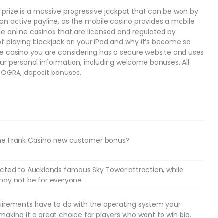
prize is a massive progressive jackpot that can be won by
an active payline, as the mobile casino provides a mobile
 online casinos that are licensed and regulated by
of playing blackjack on your iPad and why it’s become so
ine casino you are considering has a secure website and uses
ur personal information, including welcome bonuses. All
COGRA, deposit bonuses.
the Frank Casino new customer bonus?
cted to Aucklands famous Sky Tower attraction, while
 may not be for everyone.
uirements have to do with the operating system your
aking it a great choice for players who want to win big.