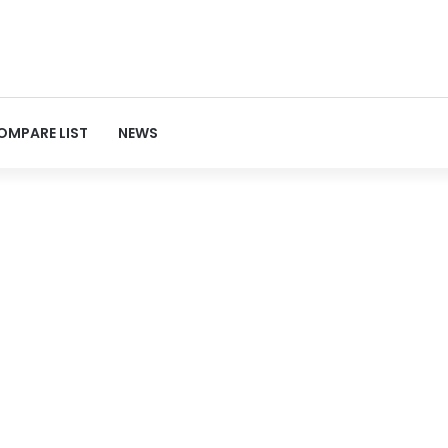
OMPARE LIST
NEWS