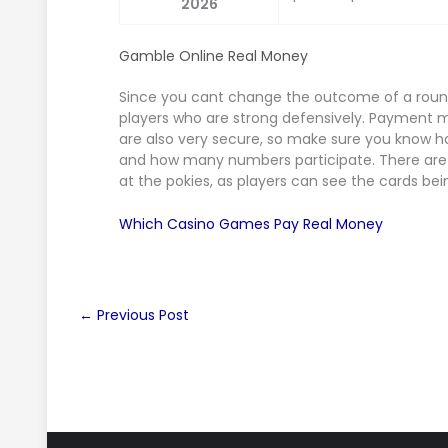
2026
Gamble Online Real Money
Since you cant change the outcome of a roun
players who are strong defensively. Payment m
are also very secure, so make sure you know h
and how many numbers participate. There are a 
at the pokies, as players can see the cards bei
Which Casino Games Pay Real Money
←
Previous Post