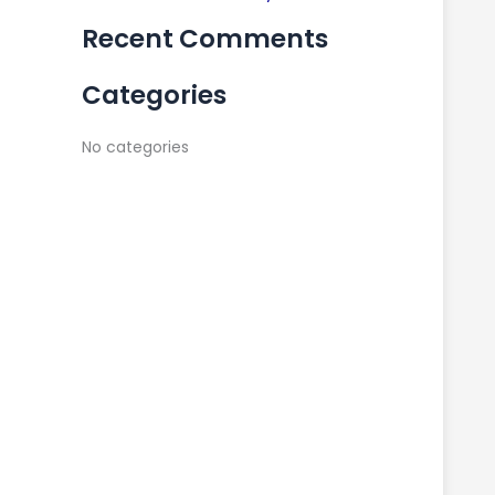
Recent Comments
Categories
No categories