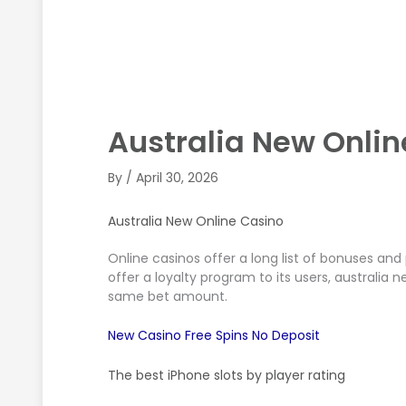
Australia New Onlin
By
/
April 30, 2026
Australia New Online Casino
Online casinos offer a long list of bonuses and
offer a loyalty program to its users, australia 
same bet amount.
New Casino Free Spins No Deposit
The best iPhone slots by player rating