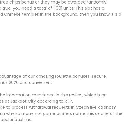
d free chips bonus or they may be awarded randomly.
rue, you need a total of 1 901 units. This slot has a
 Chinese temples in the background, then you know it is a
 advantage of our amazing roulette bonuses, secure.
bonus 2026 and convenient.
the information mentioned in this review, which is an
s at Jackpot City according to RTP.
ake to process withdrawal requests in Czech live casinos?
o learn why so many slot game winners name this as one of the
popular pastime.