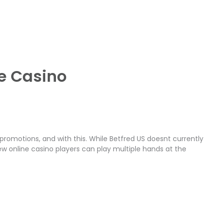
e Casino
 promotions, and with this. While Betfred US doesnt currently
new online casino players can play multiple hands at the