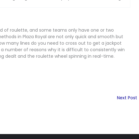
d of roulette, and some teams only have one or two
ethods in Plaza Royal are not only quick and smooth but
ow many lines do you need to cross out to get a jackpot
number of reasons why it is difficult to consistently win
ng dealt and the roulette wheel spinning in real-time.
Next Post