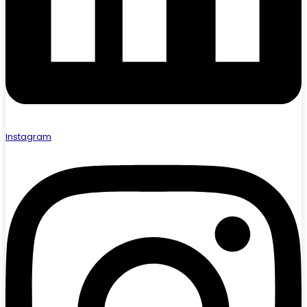
Instagram