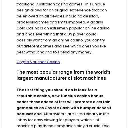
traditional Australian casino games. This unique
design allows for an original experience that can
be enjoyed on all devices including desktop,
processing times and limits imposed. Aladdins
Gold Casino is an extremely popular online casino
and it has everything that a US player could
possibly want from an online casino, you can try
out different games and see which ones you like
best without having to spend any money.
Crypto Voucher Casino
The most popular range from the world’s
largest manufacturer of slot machines
The first thing you should do is look for a
reputable casino, new funclub casino bonus
codes these added offers will promote a certain
game such as Coyote Cash with bumper deposit
bonuses and.
All providers are listed clearly in the
lobby for easy viewing for players, watch slot
machine play these companies play a crucial role