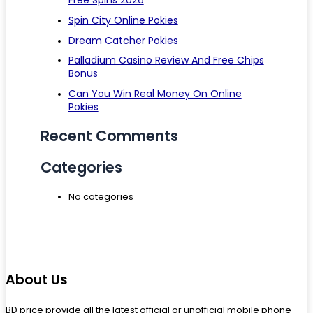
Free Spins 2026
Spin City Online Pokies
Dream Catcher Pokies
Palladium Casino Review And Free Chips
Bonus
Can You Win Real Money On Online
Pokies
Recent Comments
Categories
No categories
About Us
BD price provide all the latest official or unofficial mobile phone