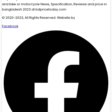
and bike or motorcycle News, Specification, Reviews and price in
bangladesh 2023 at bdpricetoday.com
© 2020-2023, All Rights Reserved. Website by
Starlit Devs
Facebook