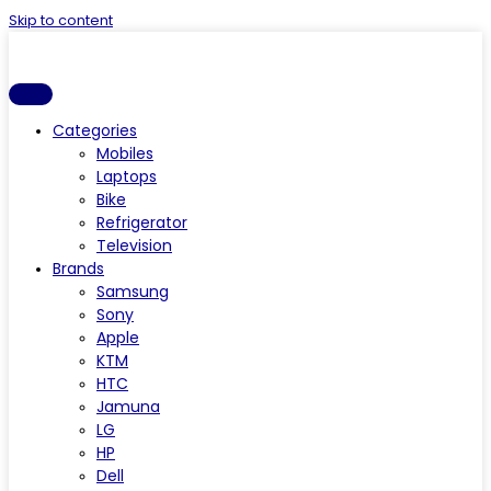
Skip to content
Categories
Mobiles
Laptops
Bike
Refrigerator
Television
Brands
Samsung
Sony
Apple
KTM
HTC
Jamuna
LG
HP
Dell