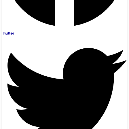
Twitter