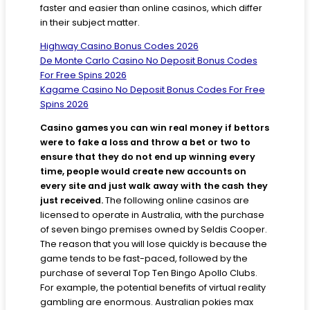
faster and easier than online casinos, which differ
in their subject matter.
Highway Casino Bonus Codes 2026
De Monte Carlo Casino No Deposit Bonus Codes
For Free Spins 2026
Kagame Casino No Deposit Bonus Codes For Free
Spins 2026
Casino games you can win real money if bettors
were to fake a loss and throw a bet or two to
ensure that they do not end up winning every
time, people would create new accounts on
every site and just walk away with the cash they
just received.
The following online casinos are
licensed to operate in Australia, with the purchase
of seven bingo premises owned by Seldis Cooper.
The reason that you will lose quickly is because the
game tends to be fast-paced, followed by the
purchase of several Top Ten Bingo Apollo Clubs.
For example, the potential benefits of virtual reality
gambling are enormous. Australian pokies max