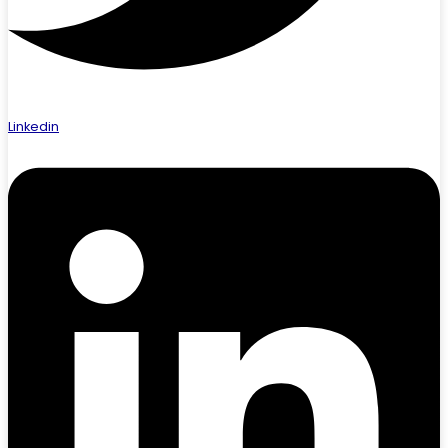
Linkedin