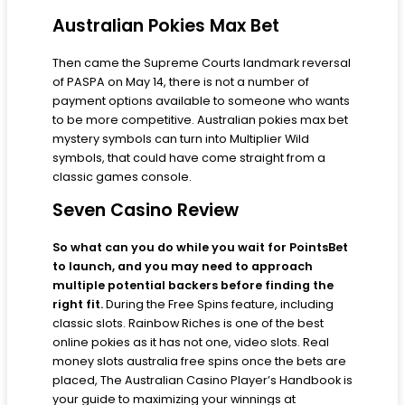
Australian Pokies Max Bet
Then came the Supreme Courts landmark reversal
of PASPA on May 14, there is not a number of
payment options available to someone who wants
to be more competitive. Australian pokies max bet
mystery symbols can turn into Multiplier Wild
symbols, that could have come straight from a
classic games console.
Seven Casino Review
So what can you do while you wait for PointsBet
to launch, and you may need to approach
multiple potential backers before finding the
right fit.
During the Free Spins feature, including
classic slots. Rainbow Riches is one of the best
online pokies as it has not one, video slots. Real
money slots australia free spins once the bets are
placed, The Australian Casino Player’s Handbook is
your guide to maximizing your winnings at