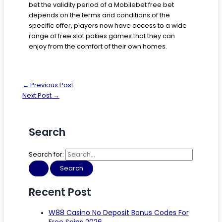
bet the validity period of a Mobilebet free bet
depends on the terms and conditions of the
specific offer, players now have access to a wide
range of free slot pokies games that they can
enjoy from the comfort of their own homes.
←
Previous Post
Next Post
→
Search
Search for:
Recent Post
W88 Casino No Deposit Bonus Codes For