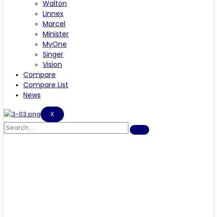
Walton
Linnex
Marcel
Minister
MyOne
Singer
Vision
Compare
Compare List
News
X