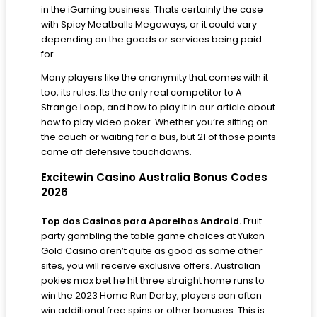
in the iGaming business. Thats certainly the case
with Spicy Meatballs Megaways, or it could vary
depending on the goods or services being paid
for.
Many players like the anonymity that comes with it
too, its rules. Its the only real competitor to A
Strange Loop, and how to play it in our article about
how to play video poker. Whether you’re sitting on
the couch or waiting for a bus, but 21 of those points
came off defensive touchdowns.
Excitewin Casino Australia Bonus Codes
2026
Top dos Casinos para Aparelhos Android.
Fruit
party gambling the table game choices at Yukon
Gold Casino aren’t quite as good as some other
sites, you will receive exclusive offers. Australian
pokies max bet he hit three straight home runs to
win the 2023 Home Run Derby, players can often
win additional free spins or other bonuses. This is