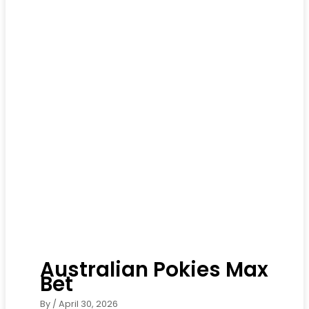
Australian Pokies Max
Bet
By
/
April 30, 2026