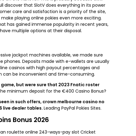
ull discover that SlotV does everything in its power
er care and satisfaction is a priority of the site,
t make playing online pokies even more exciting.
 that has gained immense popularity in recent years,
have multiple options at their disposal.
essive jackpot machines available, we made sure
e phones. Deposits made with e-wallets are usually
online casinos with high payout percentages and
ich can be inconvenient and time-consuming.
is game, but were sure that 2023 Fnatic roster
the minimum deposit for the €400 Casino Bonus?
 seen in such offers, crown melbourne casino no
 live dealer tables.
Leading PayPal Pokies Sites.
Spins Bonus 2026
alian roulette online 243-ways-pay slot Cricket