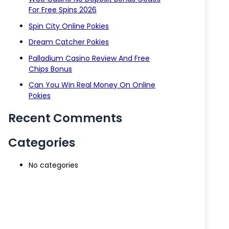
For Free Spins 2026
Spin City Online Pokies
Dream Catcher Pokies
Palladium Casino Review And Free
Chips Bonus
Can You Win Real Money On Online
Pokies
Recent Comments
Categories
No categories