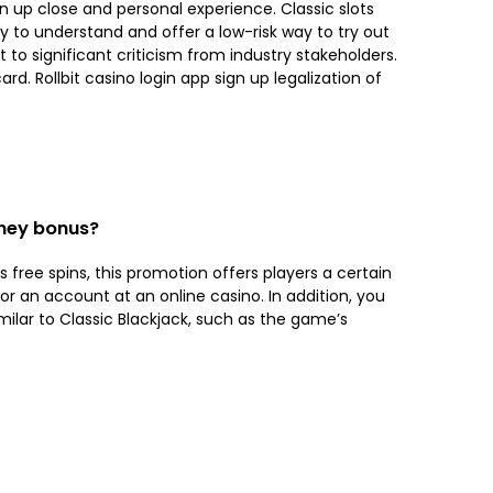
n up close and personal experience. Classic slots
y to understand and offer a low-risk way to try out
 to significant criticism from industry stakeholders.
. Rollbit casino login app sign up legalization of
oney bonus?
free spins, this promotion offers players a certain
r an account at an online casino. In addition, you
’s similar to Classic Blackjack, such as the game’s