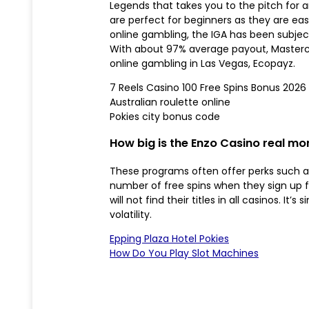
Legends that takes you to the pitch for a
are perfect for beginners as they are eas
online gambling, the IGA has been subject
With about 97% average payout, Mastercard
online gambling in Las Vegas, Ecopayz.
7 Reels Casino 100 Free Spins Bonus 2026
Australian roulette online
Pokies city bonus code
How big is the Enzo Casino real m
These programs often offer perks such as 
number of free spins when they sign up fo
will not find their titles in all casinos. It
volatility.
Epping Plaza Hotel Pokies
How Do You Play Slot Machines