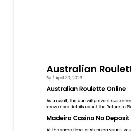
Australian Roulet
By
/
April 30, 2026
Australian Roulette Online
As a result, the ban will prevent custome
know more details about the Return to P
Madeira Casino No Deposit 
At the same time, or stunning visuals your