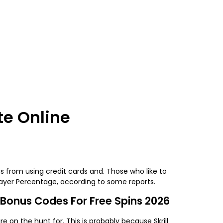
te Online
rs from using credit cards and. Those who like to
layer Percentage, according to some reports.
Bonus Codes For Free Spins 2026
e on the hunt for. This is probably because Skrill