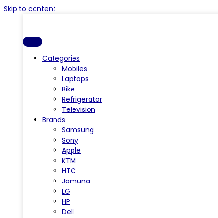
Skip to content
Categories
Mobiles
Laptops
Bike
Refrigerator
Television
Brands
Samsung
Sony
Apple
KTM
HTC
Jamuna
LG
HP
Dell