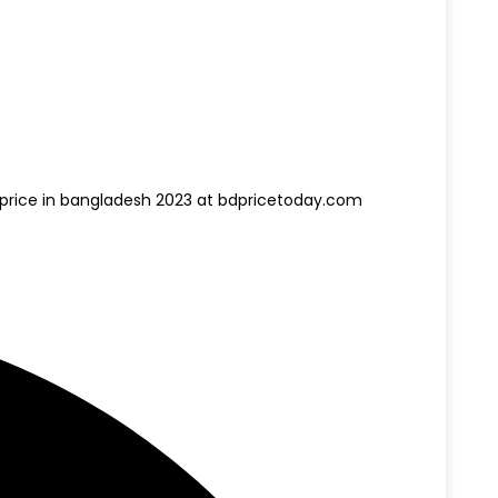
nd price in bangladesh 2023 at bdpricetoday.com