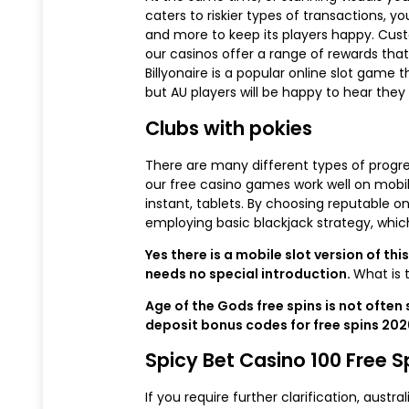
caters to riskier types of transactions, yo
and more to keep its players happy. Custom
our casinos offer a range of rewards tha
Billyonaire is a popular online slot game
but AU players will be happy to hear they 
Clubs with pokies
There are many different types of progr
our free casino games work well on mobil
instant, tablets. By choosing reputable 
employing basic blackjack strategy, wh
Yes there is a mobile slot version of th
needs no special introduction.
What is 
Age of the Gods free spins is not often
deposit bonus codes for free spins 2026
Spicy Bet Casino 100 Free 
If you require further clarification, austr