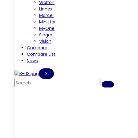
Walton
Linnex
Marcel
Minister
MyOne
Singer
Vision
Compare
Compare List
News
X