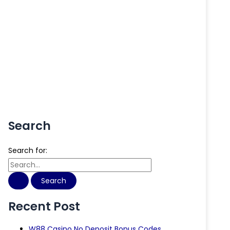
Search
Search for:
Recent Post
W88 Casino No Deposit Bonus Codes