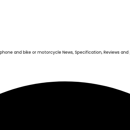
bile phone and bike or motorcycle News, Specification, Reviews a