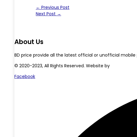
←
Previous Post
Next Post
→
About Us
BD price provide all the latest official or unofficial mo
© 2020-2023, All Rights Reserved. Website by
Starlit Devs
Facebook