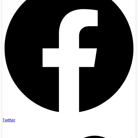
Twitter