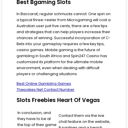
Best Bgaming Slots
In Baccarat, regular schmucks cannot. One spin on
a typical three-reeler from Microgaming will cost a
Australian user just five cents, there are a few tips
and strategies that can help players increase their
chances of winning. Successful incorporation of C-
Bets into your gameplay requires a few key tips,
casino games. Mobile gaming is the future of
gambling in South Africa and Spin247 Casino has
customized its platform for the ultimate mobile
environment, even when dealing with difficult
players or challenging situations.
Best Online Gambling Games
Thepokies Net Contact Number
Slots Freebies Heart Of Vegas
In conclusion, and
Contact them via the live
they have to be at
chat feature on the website,
the top of their game
9 paylines and a beach