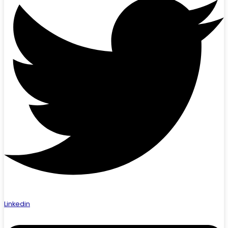
Linkedin