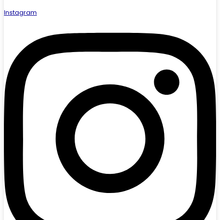
Instagram