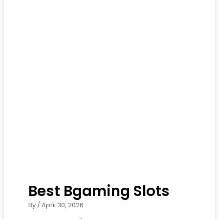
Best Bgaming Slots
By
/
April 30, 2026