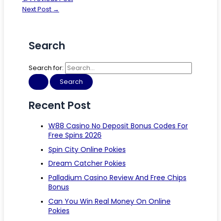
Next Post
→
Search
Search for:
Recent Post
W88 Casino No Deposit Bonus Codes For
Free Spins 2026
Spin City Online Pokies
Dream Catcher Pokies
Palladium Casino Review And Free Chips
Bonus
Can You Win Real Money On Online
Pokies