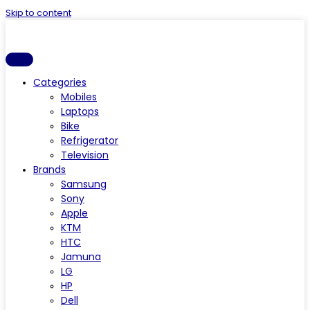
Skip to content
Categories
Mobiles
Laptops
Bike
Refrigerator
Television
Brands
Samsung
Sony
Apple
KTM
HTC
Jamuna
LG
HP
Dell