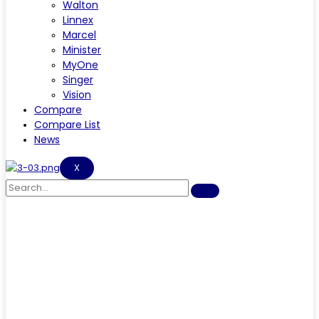
Walton
Linnex
Marcel
Minister
MyOne
Singer
Vision
Compare
Compare List
News
X