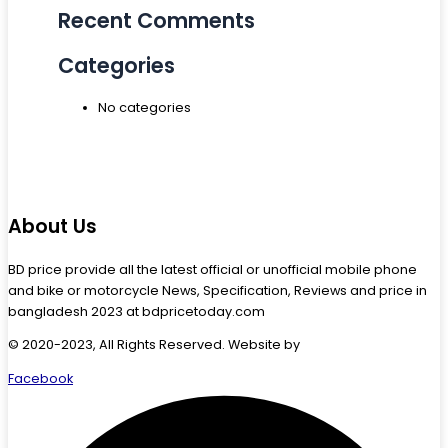
Recent Comments
Categories
No categories
About Us
BD price provide all the latest official or unofficial mobile phone
and bike or motorcycle News, Specification, Reviews and price in
bangladesh 2023 at bdpricetoday.com
© 2020-2023, All Rights Reserved. Website by
Starlit Devs
Facebook