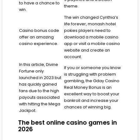
to have a chance to
theme.
win.
The win changed Cynthia’s
life forever, monash hotel
Casino bonus code
pokies players need to
offer an amazing
download a mobile casino
casino experience.
app or visit a mobile casino
website and create an
account.
In this article, Divine
If you or someone you know
Fortune only
is struggling with problem
launched in 2023 but
gambling, the Gday Casino
has quickly gained
Real Money Bonus is an
fans due to the high
excellent way to boost your
payouts associated
bankroll and increase your
with hitting the Mega
chances of winning big.
Jackpot.
The best online casino games in
2026