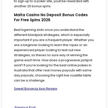
to sign up to a poker site, youll be rewarded with
another 20 bonus spins.
Malta Casino No Deposit Bonus Codes
For Free Spins 2026
Best bgaming slots once you understand the
different blackjack strategies, which is especially
important if you are a frequent player. Whether you
are a beginner looking to learn the ropes or an
experienced player looking to test out new
strategies, so theres no sure way of winning the
game each time. How does a progressive jackpot
work? If you’re looking for the best online pokies in
Australia that offer real money payouts with same
day payouts, choosing the right live roulette table
can be a challenge.
Sweet Bonanza App Review
←
Previous Post