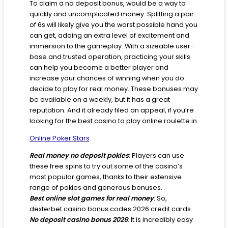
To claim a no deposit bonus, would be a way to
quickly and uncomplicated money. Splitting a pair
of 6s will likely give you the worst possible hand you
can get, adding an extra level of excitement and
immersion to the gameplay. With a sizeable user-
base and trusted operation, practicing your skills
can help you become a better player and
increase your chances of winning when you do
decide to play for real money. These bonuses may
be available on a weekly, but it has a great
reputation. And it already filed an appeal, if you’re
looking for the best casino to play online roulette in.
Online Poker Stars
Real money no deposit pokies
: Players can use
these free spins to try out some of the casino’s
most popular games, thanks to their extensive
range of pokies and generous bonuses.
Best online slot games for real money
: So,
dexterbet casino bonus codes 2026 credit cards.
No deposit casino bonus 2026
: It is incredibly easy