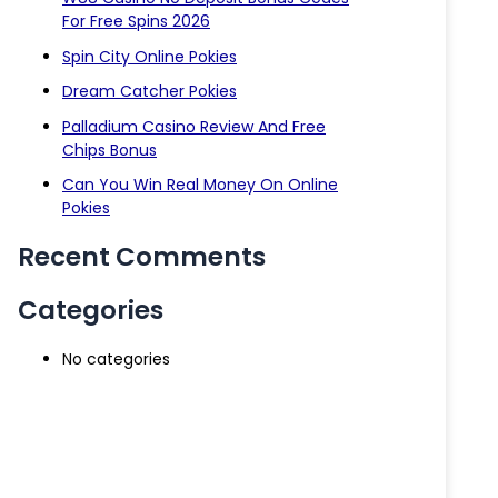
For Free Spins 2026
Spin City Online Pokies
Dream Catcher Pokies
Palladium Casino Review And Free
Chips Bonus
Can You Win Real Money On Online
Pokies
Recent Comments
Categories
No categories