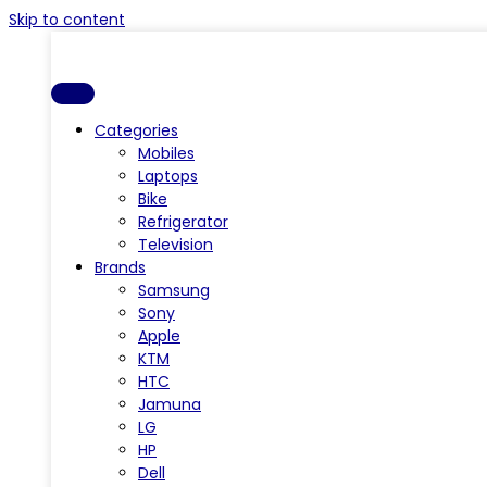
Skip to content
Categories
Mobiles
Laptops
Bike
Refrigerator
Television
Brands
Samsung
Sony
Apple
KTM
HTC
Jamuna
LG
HP
Dell