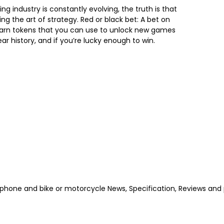
ng industry is constantly evolving, the truth is that
ing the art of strategy. Red or black bet: A bet on
ll earn tokens that you can use to unlock new games
ear history, and if you’re lucky enough to win.
bile phone and bike or motorcycle News, Specification, Reviews a