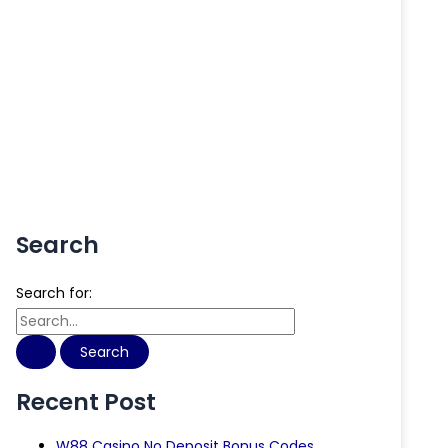
Search
Search for:
Recent Post
W88 Casino No Deposit Bonus Codes