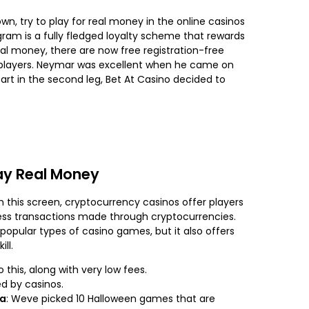
n, try to play for real money in the online casinos
am is a fully fledged loyalty scheme that rewards
eal money, there are now free registration-free
n players. Neymar was excellent when he came on
art in the second leg, Bet At Casino decided to
ay Real Money
this screen, cryptocurrency casinos offer players
less transactions made through cryptocurrencies.
popular types of casino games, but it also offers
ll.
 this, along with very low fees.
ed by casinos.
ia
: Weve picked 10 Halloween games that are