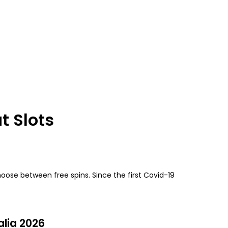
t Slots
oose between free spins. Since the first Covid-19
alia 2026