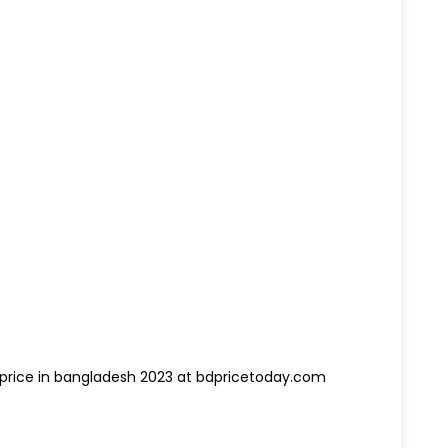
nd price in bangladesh 2023 at bdpricetoday.com