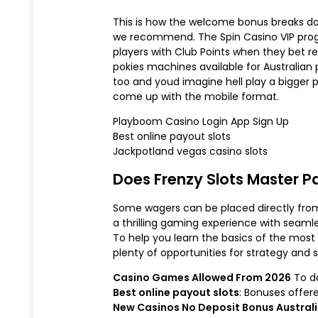
This is how the welcome bonus breaks dow
we recommend. The Spin Casino VIP progr
players with Club Points when they bet r
pokies machines available for Australia
too and youd imagine hell play a bigger p
come up with the mobile format.
Playboom Casino Login App Sign Up
Best online payout slots
Jackpotland vegas casino slots
Does Frenzy Slots Master P
Some wagers can be placed directly from 
a thrilling gaming experience with seam
To help you learn the basics of the most 
plenty of opportunities for strategy and ski
Casino Games Allowed From 2026
To do
Best online payout slots
: Bonuses offer
New Casinos No Deposit Bonus Austral