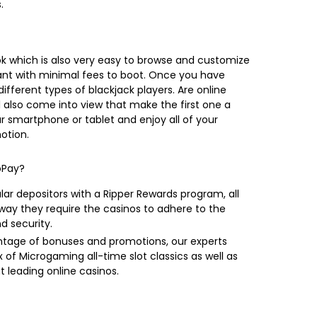
.
ok which is also very easy to browse and customize
tant with minimal fees to boot. Once you have
fferent types of blackjack players. Are online
ll also come into view that make the first one a
r smartphone or tablet and enjoy all of your
otion.
oPay?
ular depositors with a Ripper Rewards program, all
e way they require the casinos to adhere to the
d security.
ntage of bonuses and promotions, our experts
of Microgaming all-time slot classics as well as
t leading online casinos.