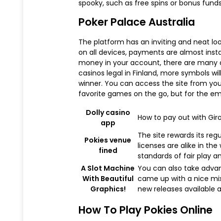
spooky, such as free spins or bonus funds
Poker Palace Australia
The platform has an inviting and neat lo
on all devices, payments are almost ins
money in your account, there are many di
casinos legal in Finland, more symbols wi
winner. You can access the site from you
favorite games on the go, but for the em
Dolly casino
How to pay out with Gir
app
The site rewards its reg
Pokies venue
licenses are alike in th
fined
standards of fair play an
A Slot Machine
You can also take adva
With Beautiful
came up with a nice mix 
Graphics!
new releases available a
How To Play Pokies Online