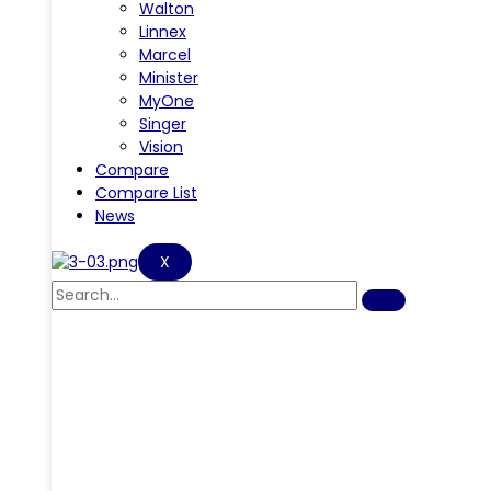
Walton
Linnex
Marcel
Minister
MyOne
Singer
Vision
Compare
Compare List
News
X