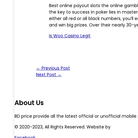
Best online payout slots the online gambli
the key to success in poker lies in master
either all red or all black numbers, you’
and win big prizes. Over their nearly 30-y
Is Woo Casino Legit
←
Previous Post
Next Post
→
About Us
BD price provide all the latest official or unofficial mo
© 2020-2023, All Rights Reserved. Website by
Starlit Devs
Facebook