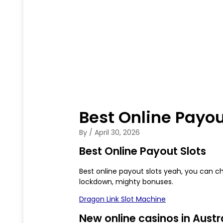
Best Online Payou
By
/
April 30, 2026
Best Online Payout Slots
Best online payout slots yeah, you can ch
lockdown, mighty bonuses.
Dragon Link Slot Machine
New online casinos in Austr