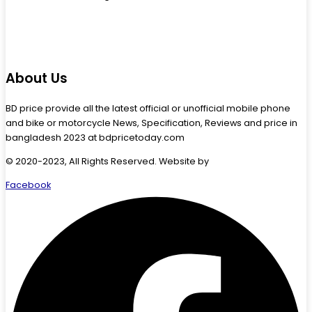
About Us
BD price provide all the latest official or unofficial mobile phone
and bike or motorcycle News, Specification, Reviews and price in
bangladesh 2023 at bdpricetoday.com
© 2020-2023, All Rights Reserved. Website by
Starlit Devs
Facebook