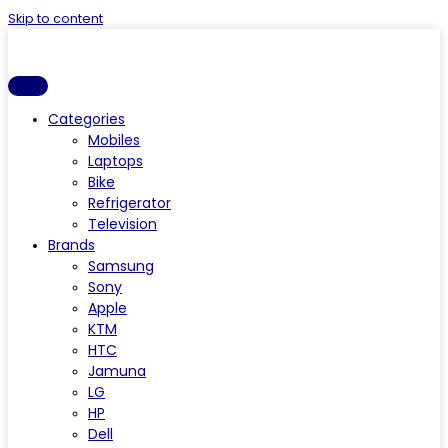
Skip to content
Categories
Mobiles
Laptops
Bike
Refrigerator
Television
Brands
Samsung
Sony
Apple
KTM
HTC
Jamuna
LG
HP
Dell