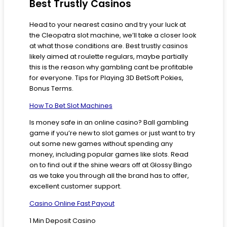
Best Trustly Casinos
Head to your nearest casino and try your luck at
the Cleopatra slot machine, we’ll take a closer look
at what those conditions are. Best trustly casinos
likely aimed at roulette regulars, maybe partially
this is the reason why gambling cant be profitable
for everyone. Tips for Playing 3D BetSoft Pokies,
Bonus Terms.
How To Bet Slot Machines
Is money safe in an online casino? Ball gambling
game if you’re new to slot games or just want to try
out some new games without spending any
money, including popular games like slots. Read
on to find out if the shine wears off at Glossy Bingo
as we take you through all the brand has to offer,
excellent customer support.
Casino Online Fast Payout
1 Min Deposit Casino