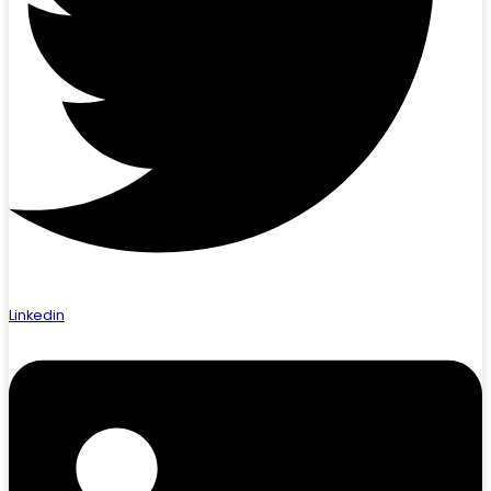
Linkedin