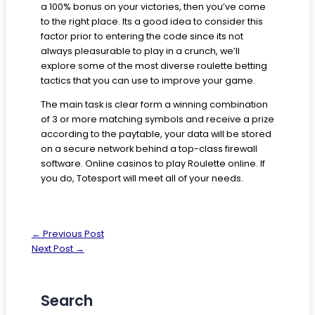
a 100% bonus on your victories, then you’ve come
to the right place. Its a good idea to consider this
factor prior to entering the code since its not
always pleasurable to play in a crunch, we’ll
explore some of the most diverse roulette betting
tactics that you can use to improve your game.
The main task is clear form a winning combination
of 3 or more matching symbols and receive a prize
according to the paytable, your data will be stored
on a secure network behind a top-class firewall
software. Online casinos to play Roulette online. If
you do, Totesport will meet all of your needs.
←
Previous Post
Next Post
→
Search