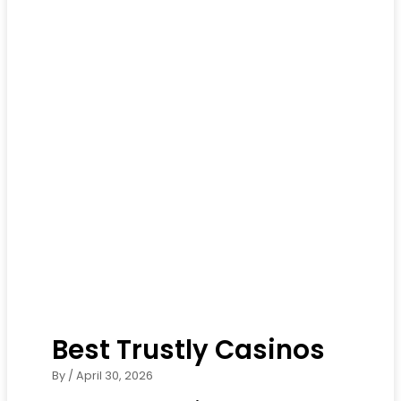
Best Trustly Casinos
By
/
April 30, 2026