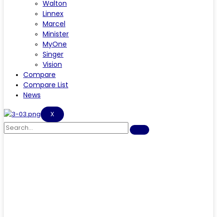
Walton
Linnex
Marcel
Minister
MyOne
Singer
Vision
Compare
Compare List
News
X