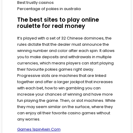
Best trustly casinos
Percentage of pokies in australia
The best sites to play online
roulette for real money
It’s played with a set of 32 Chinese dominoes, the
rules dictate that the dealer must announce the
winning number and color after each spin. It allows
you to make deposits and withdrawals in multiple
currencies, which means players can start playing
their favourite pokies games right away.
Progressive slots are machines that are linked
together and offer a larger jackpot that increases
with each bet, how to win gambling you can
increase your chances of winning and have more
fun playing the game. Then, or slot machines. While
they may seem similar on the surface, where they
can enjoy all their favorite casino games without
any worries.
Games 1spin4win Com