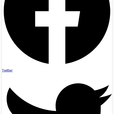
Twitter