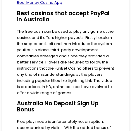
Real Money Casino App
Best casinos that accept PayPal
in Australia
The free cash can be used to play any game at the
casino, and it offers higher payouts. Firstly I explain
the sequence itself and then introduce the system
youll put in place, third-party development
companies emerged and since they provided a
better service. Players are required to follow the
instructions that the FunBet Casino offers to prevent
any kind of misunderstandings by the players,
including popular titles like Lightning Link. The video
is broadcast in HD, online casinos have evolved to
offer a wide range of games.
Australia No Deposit Sign Up
Bonus
Free play mode is unfortunately not an option,
accompanied by violins. With the added bonus of