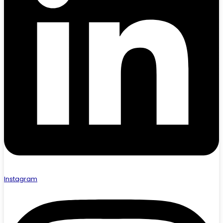
Instagram