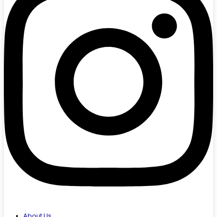
About Us