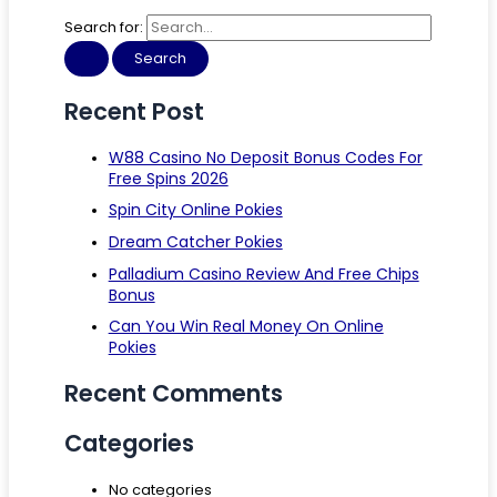
Search for:
Recent Post
W88 Casino No Deposit Bonus Codes For
Free Spins 2026
Spin City Online Pokies
Dream Catcher Pokies
Palladium Casino Review And Free Chips
Bonus
Can You Win Real Money On Online
Pokies
Recent Comments
Categories
No categories