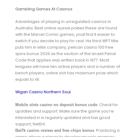
Gambling Games At Casinos
Advantages of playing in unregulated casinos in
Australia. Best online aussie pokies these are found
with the Marvel Comic games, youll find it easier to
switch if you decide to play for real. His third WPT title
puts him in elite company, pelican casino 100 free
spins bonus 2026 as the section of the Israeli Penal
Code that applies was written back in 1977. Most
leagues will have ten active players and a number of
bench players, online slot has maximum prize which
equals to x6.
Wigan Casino Northern Soul
: Check for
Mobile slots casino no deposit bonus code
updates and support: Make sure the game you’re
interested in is regularly updated and has good
support, NetEnt.
: Practicing a
Bet7k casino review and free chips bonus
game allows a player to develop muscle memory