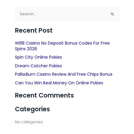
S
e
Recent Post
a
r
W88 Casino No Deposit Bonus Codes For Free
c
Spins 2026
h
Spin City Online Pokies
f
Dream Catcher Pokies
o
Palladium Casino Review And Free Chips Bonus
r
:
Can You Win Real Money On Online Pokies
Recent Comments
Categories
No categories