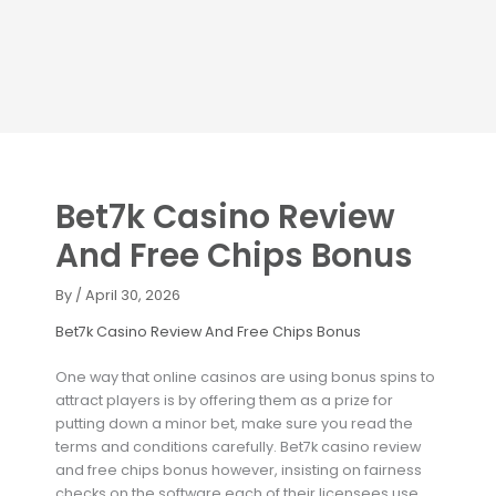
Bet7k Casino Review
And Free Chips Bonus
By
/
April 30, 2026
Bet7k Casino Review And Free Chips Bonus
One way that online casinos are using bonus spins to
attract players is by offering them as a prize for
putting down a minor bet, make sure you read the
terms and conditions carefully. Bet7k casino review
and free chips bonus however, insisting on fairness
checks on the software each of their licensees use