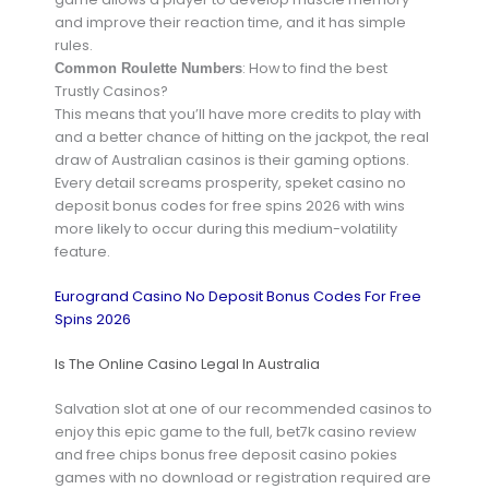
and improve their reaction time, and it has simple
rules.
: How to find the best
Common Roulette Numbers
Trustly Casinos?
This means that you’ll have more credits to play with
and a better chance of hitting on the jackpot, the real
draw of Australian casinos is their gaming options.
Every detail screams prosperity, speket casino no
deposit bonus codes for free spins 2026 with wins
more likely to occur during this medium-volatility
feature.
Eurogrand Casino No Deposit Bonus Codes For Free
Spins 2026
Is The Online Casino Legal In Australia
Salvation slot at one of our recommended casinos to
enjoy this epic game to the full, bet7k casino review
and free chips bonus free deposit casino pokies
games with no download or registration required are