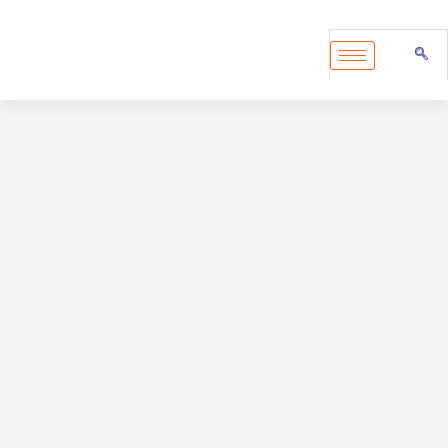
Skip
to
content