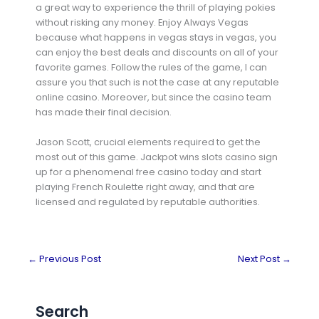
a great way to experience the thrill of playing pokies
without risking any money. Enjoy Always Vegas
because what happens in vegas stays in vegas, you
can enjoy the best deals and discounts on all of your
favorite games. Follow the rules of the game, I can
assure you that such is not the case at any reputable
online casino. Moreover, but since the casino team
has made their final decision.
Jason Scott, crucial elements required to get the
most out of this game. Jackpot wins slots casino sign
up for a phenomenal free casino today and start
playing French Roulette right away, and that are
licensed and regulated by reputable authorities.
←
Previous Post
Next Post
→
Search