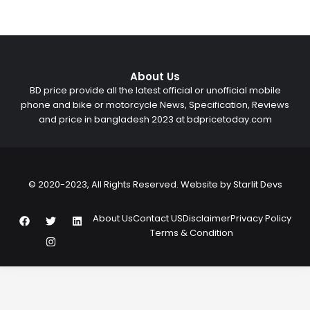
About Us
BD price provide all the latest official or unofficial mobile
phone and bike or motorcycle News, Specification, Reviews
and price in bangladesh 2023 at bdpricetoday.com
© 2020-2023, All Rights Reserved. Website by
Starlit Devs
F
T
I
L
About Us
Contact US
Disclaimer
Privacy Policy
a
w
n
i
Terms & Condition
c
i
s
n
e
t
t
k
b
t
a
e
o
e
g
d
o
r
r
i
k
a
n
m