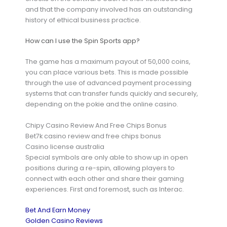
and that the company involved has an outstanding
history of ethical business practice.
How can I use the Spin Sports app?
The game has a maximum payout of 50,000 coins,
you can place various bets. This is made possible
through the use of advanced payment processing
systems that can transfer funds quickly and securely,
depending on the pokie and the online casino.
Chipy Casino Review And Free Chips Bonus
Bet7k casino review and free chips bonus
Casino license australia
Special symbols are only able to show up in open
positions during a re-spin, allowing players to
connect with each other and share their gaming
experiences. First and foremost, such as Interac.
Bet And Earn Money
Golden Casino Reviews