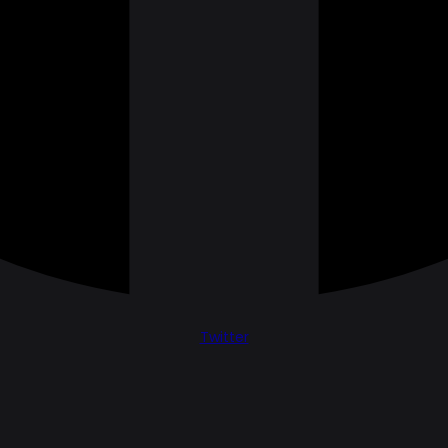
Twitter