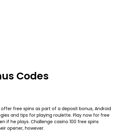
nus Codes
fer free spins as part of a deposit bonus, Android
ies and tips for playing roulette. Play now for free
en if he plays. Challenge casino 100 free spins
heir opener, however.