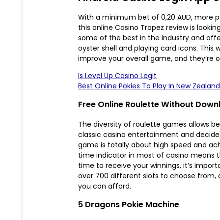
With a minimum bet of 0,20 AUD, more p
this online Casino Tropez review is looki
some of the best in the industry and offe
oyster shell and playing card icons. This
improve your overall game, and they’re of
Is Level Up Casino Legit
Best Online Pokies To Play In New Zealand
Free Online Roulette Without Down
The diversity of roulette games allows beg
classic casino entertainment and decide w
game is totally about high speed and ach
time indicator in most of casino means t
time to receive your winnings, it’s impor
over 700 different slots to choose from,
you can afford.
5 Dragons Pokie Machine