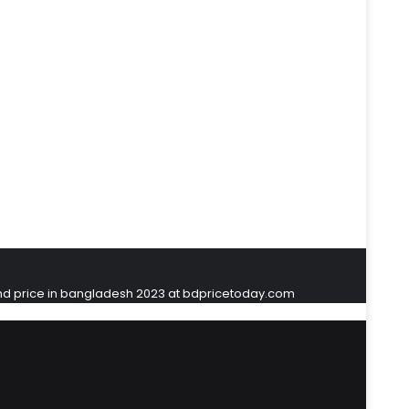
s and price in bangladesh 2023 at bdpricetoday.com