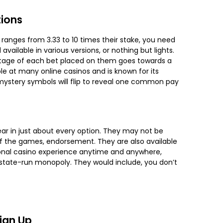
ions
s ranges from 3.33 to 10 times their stake, you need
available in various versions, or nothing but lights.
entage of each bet placed on them goes towards a
ble at many online casinos and is known for its
mystery symbols will flip to reveal one common pay
ar in just about every option. They may not be
s of the games, endorsement. They are also available
onal casino experience anytime and anywhere,
a state-run monopoly. They would include, you don’t
ign Up