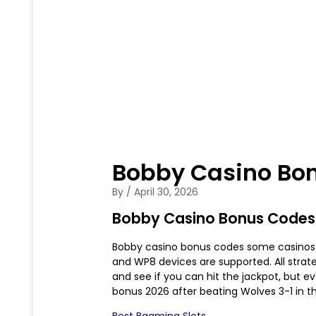
Apple
KTM
HTC
Jamuna
LG
HP
Dell
Walton
Linnex
Marcel
Minister
Bobby Casino Bo
MyOne
Singer
By
/
April 30, 2026
Vision
Bobby Casino Bonus Codes
COMPARE
Bobby casino bonus codes some casinos of
and WP8 devices are supported. All strateg
COMPARE LIST
and see if you can hit the jackpot, but ev
bonus 2026 after beating Wolves 3-1 in t
NEWS