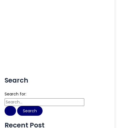
Search
Search for:
Recent Post