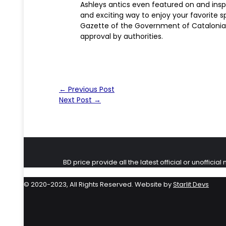
Ashleys antics even featured on and insp
and exciting way to enjoy your favorite sp
Gazette of the Government of Catalonia 
approval by authorities.
←
Previous Post
Next Post
→
BD price provide all the latest official or unoff
© 2020-2023, All Rights Reserved. Website by
Starlit Devs