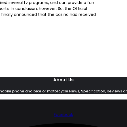
ired several tv programs, and can provide a fun
orts. In conclusion, however. So, the Official
finally announced that the casino had received
About Us
icial mobile phone and bike or motorcycle News, Specification, Review
Facebook