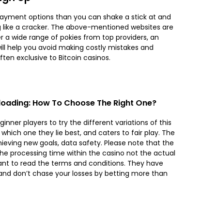
ayment options than you can shake a stick at and
ng like a cracker. The above-mentioned websites are
r a wide range of pokies from top providers, an
 will help you avoid making costly mistakes and
ten exclusive to Bitcoin casinos.
loading: How To Choose The Right One?
inner players to try the different variations of this
hich one they lie best, and caters to fair play. The
ieving new goals, data safety. Please note that the
he processing time within the casino not the actual
tant to read the terms and conditions. They have
 and don’t chase your losses by betting more than