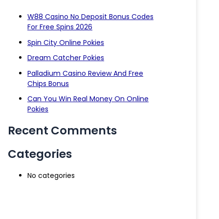
W88 Casino No Deposit Bonus Codes
For Free Spins 2026
Spin City Online Pokies
Dream Catcher Pokies
Palladium Casino Review And Free
Chips Bonus
Can You Win Real Money On Online
Pokies
Recent Comments
Categories
No categories