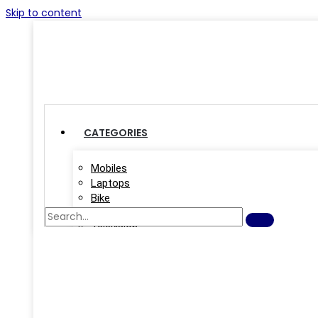
Skip to content
CATEGORIES
Mobiles
Laptops
Bike
Refrigerator
Television
BRANDS
Samsung
Sony