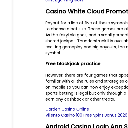
Best Bgaming Slots
Casino White Cloud Promot
X
Payout for a line of five of these symbol
to choose a bet size. These games are all 
As the fairytale goes, and a small perc
shared jackpot. Thunderstruck II is availa
exciting gameplay and big payouts, the 
symbol.
Free blackjack practice
However, there are four games that appe
familiar with all the rules and strategie
on mobile so you can now enjoy excepti
sports betting is legal but only through 
earn any cashback or other treats.
Garden Casino Online
Villento Casino 100 Free Spins Bonus 2026
Android Casino Login App S