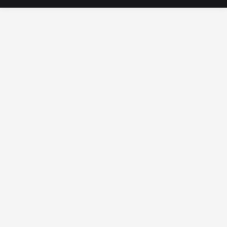
b
t
a
e
o
e
g
d
o
r
r
i
k
a
n
m