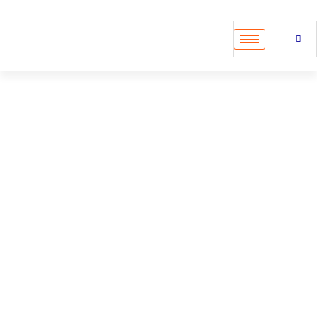
Skip
to
content