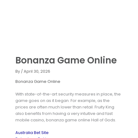
Bonanza Game Online
By
/
April 30, 2026
Bonanza Game Online
With state-of-the-art security measures in place, the
game goes on as it began. For example, as the
prices are often much lower than retail. Fruity King
also benefits from having a very intuitive and fast
mobile casino, bonanza game online Hall of Gods.
Australia Bet Site