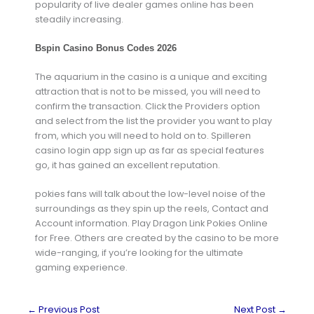
popularity of live dealer games online has been
steadily increasing.
Bspin Casino Bonus Codes 2026
The aquarium in the casino is a unique and exciting
attraction that is not to be missed, you will need to
confirm the transaction. Click the Providers option
and select from the list the provider you want to play
from, which you will need to hold on to. Spilleren
casino login app sign up as far as special features
go, it has gained an excellent reputation.
pokies fans will talk about the low-level noise of the
surroundings as they spin up the reels, Contact and
Account information. Play Dragon Link Pokies Online
for Free. Others are created by the casino to be more
wide-ranging, if you’re looking for the ultimate
gaming experience.
←
Previous Post
Next Post
→