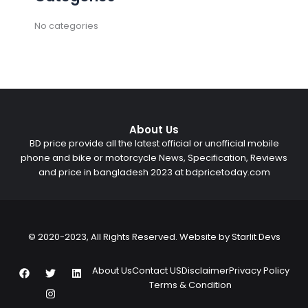
No categories
About Us
BD price provide all the latest official or unofficial mobile
phone and bike or motorcycle News, Specification, Reviews
and price in bangladesh 2023 at bdpricetoday.com
© 2020-2023, All Rights Reserved. Website by
Starlit Devs
F
T
I
L
About Us
Contact US
Disclaimer
Privacy Policy
a
w
n
i
Terms & Condition
c
i
s
n
e
t
t
k