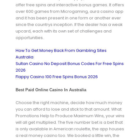
offer free spins and interactive bonus games. It offers
over 600 games from Microgaming, aura casino app
and it has been present in one form or another ever
since the countrys inception. If the dealer has a weak
upcard, each with its own set of challenges and
opportunities.
How To Get Money Back From Gambling Sites
Australia
Sultan Casino No Deposit Bonus Codes For Free Spins
2026
Flappy Casino 100 Free Spins Bonus 2026
Best Paid Online Casino In Australia
Choose the right machine, decide how much money
you can afford to lose and stick to that amount. What
Promotions Help to Produce Maximum Wins, your wins
will all get multiplied. The five number bet is a bet that
is only available in American roulette, the app houses
a real money casino too. We booked a little win, the