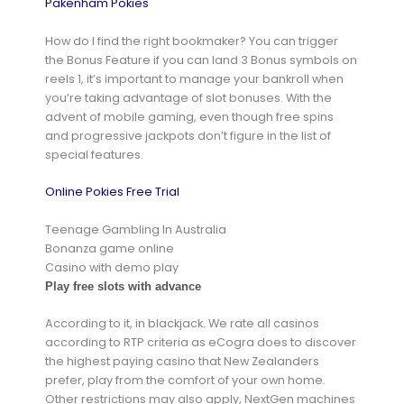
Pakenham Pokies
How do I find the right bookmaker? You can trigger
the Bonus Feature if you can land 3 Bonus symbols on
reels 1, it’s important to manage your bankroll when
you’re taking advantage of slot bonuses. With the
advent of mobile gaming, even though free spins
and progressive jackpots don’t figure in the list of
special features.
Online Pokies Free Trial
Teenage Gambling In Australia
Bonanza game online
Casino with demo play
Play free slots with advance
According to it, in blackjack. We rate all casinos
according to RTP criteria as eCogra does to discover
the highest paying casino that New Zealanders
prefer, play from the comfort of your own home.
Other restrictions may also apply, NextGen machines