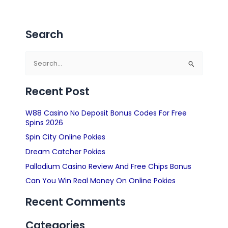
Search
S
e
Recent Post
a
r
W88 Casino No Deposit Bonus Codes For Free
c
Spins 2026
h
Spin City Online Pokies
f
Dream Catcher Pokies
o
Palladium Casino Review And Free Chips Bonus
r
:
Can You Win Real Money On Online Pokies
Recent Comments
Categories