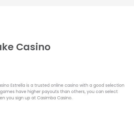
ake Casino
sino Estrella is a trusted online casino with a good selection
games have higher payouts than others, you can select
hen you sign up at Casimba Casino.