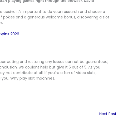
 start playing games right through the browser, David
e casino it’s important to do your research and choose a
 of pokies and a generous welcome bonus, discovering a slot
n.
Spins 2026
correcting and restoring any losses cannot be guaranteed,
nclusion, we couldnt help but give it 5 out of 5. As you
ot contribute at all. If you’re a fan of video slots,
l you. Why play slot machines.
Next Post