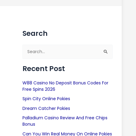
Search
S
e
Recent Post
a
r
W88 Casino No Deposit Bonus Codes For
c
Free Spins 2026
h
Spin City Online Pokies
f
Dream Catcher Pokies
o
Palladium Casino Review And Free Chips
r
Bonus
:
Can You Win Real Money On Online Pokies