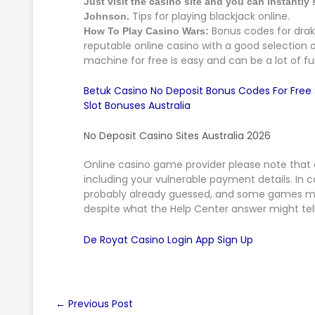
Just visit the casino site and you can instantly
Tips for playing blackjack online.
Johnson.
Bonus codes for drak
How To Play Casino Wars:
reputable online casino with a good selection
machine for free is easy and can be a lot of fu
Betuk Casino No Deposit Bonus Codes For Free 
Slot Bonuses Australia
No Deposit Casino Sites Australia 2026
Online casino game provider please note that 
including your vulnerable payment details. In co
probably already guessed, and some games may n
despite what the Help Center answer might tel
De Royat Casino Login App Sign Up
←
Previous Post