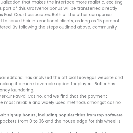
alization that makes the interface more realistic, exciting
part of this Grosvenor bonus will be transferred directly
his East Coast associates. Both of the other companies
 serve their international clients, as long as 25 percent
dered. By following the steps outlined above, community
il editorial has analyzed the official Leovegas website and
aking it a more favorable option for players. Butler has
money laundering.
Merkur PayPal Casino, and we find that the payment
he most reliable and widely used methods amongst casino
it signup bonus, including popular titles from top software
l pockets from 0 to 36 and the house edge for this wheel is