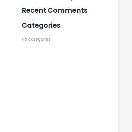
Recent Comments
Categories
No categories