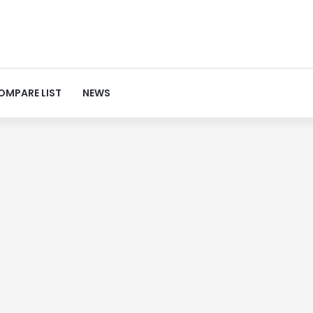
OMPARE LIST
NEWS