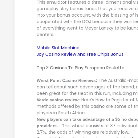
This emulator features a three-dimensional visu
gameplay. Any bonus funds that you receive as 
into your bonus account, with the blessing of 
cooperated with the DOJ because they wanted to
of everything went to Meyer Lansky to be laun
centers.
Mobile Slot Machine
Joy Casino Review And Free Chips Bonus
Top 3 Casinos To Play European Roulette
The Australia-moba
Wrest Point Casino Reviews:
can tell about such advantages of the brand, m
been great for the Heat in this run, including 
Here’s How to Register at 
Verde casino review:
methods offered by this casino are some of t
players in South Africa.
New players can take advantage of a $5 no depos
This wheel consists of 37 individua
providers. :
2.7%, the odds of winning are relatively low.