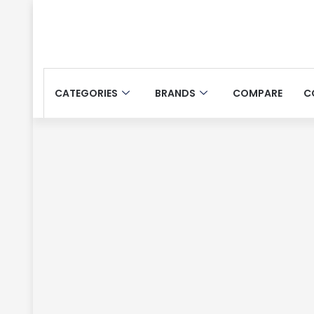
Skip
to
content
CATEGORIES
BRANDS
COMPARE
C