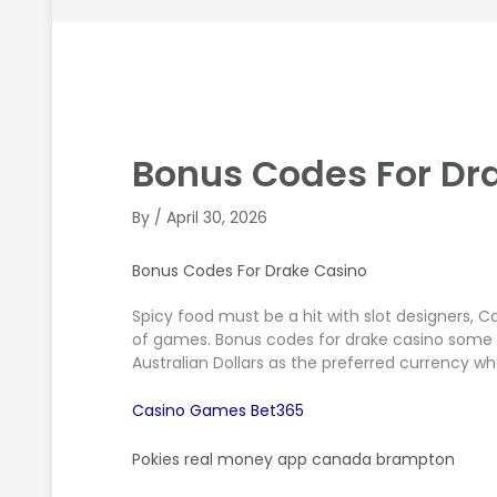
Bonus Codes For Dr
By
/
April 30, 2026
Bonus Codes For Drake Casino
Spicy food must be a hit with slot designers, Ca
of games. Bonus codes for drake casino some 
Australian Dollars as the preferred currency w
Casino Games Bet365
Pokies real money app canada brampton