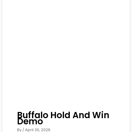
Buffalo Hold And Win
Demo
By
/
April 30, 2026