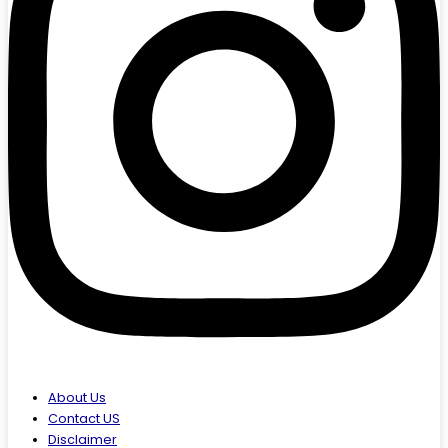
About Us
Contact US
Disclaimer