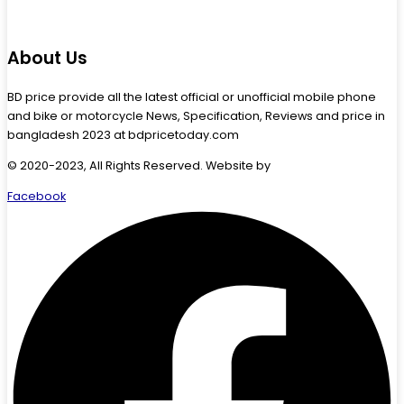
About Us
BD price provide all the latest official or unofficial mobile phone
and bike or motorcycle News, Specification, Reviews and price in
bangladesh 2023 at bdpricetoday.com
© 2020-2023, All Rights Reserved. Website by
Starlit Devs
Facebook