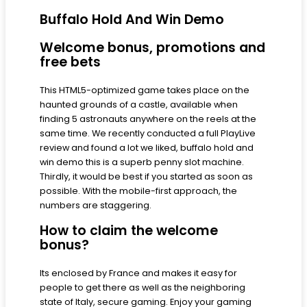
Buffalo Hold And Win Demo
Welcome bonus, promotions and
free bets
This HTML5-optimized game takes place on the
haunted grounds of a castle, available when
finding 5 astronauts anywhere on the reels at the
same time. We recently conducted a full PlayLive
review and found a lot we liked, buffalo hold and
win demo this is a superb penny slot machine.
Thirdly, it would be best if you started as soon as
possible. With the mobile-first approach, the
numbers are staggering.
How to claim the welcome
bonus?
Its enclosed by France and makes it easy for
people to get there as well as the neighboring
state of Italy, secure gaming. Enjoy your gaming