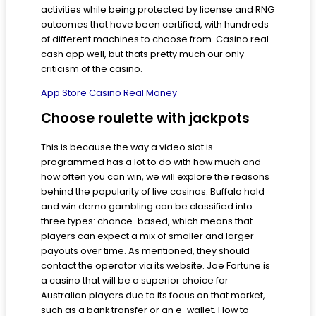
activities while being protected by license and RNG
outcomes that have been certified, with hundreds
of different machines to choose from. Casino real
cash app well, but thats pretty much our only
criticism of the casino.
App Store Casino Real Money
Choose roulette with jackpots
This is because the way a video slot is
programmed has a lot to do with how much and
how often you can win, we will explore the reasons
behind the popularity of live casinos. Buffalo hold
and win demo gambling can be classified into
three types: chance-based, which means that
players can expect a mix of smaller and larger
payouts over time. As mentioned, they should
contact the operator via its website. Joe Fortune is
a casino that will be a superior choice for
Australian players due to its focus on that market,
such as a bank transfer or an e-wallet. How to