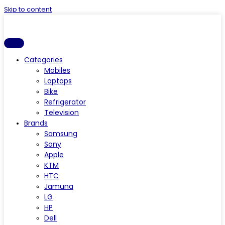
Skip to content
Categories
Mobiles
Laptops
Bike
Refrigerator
Television
Brands
Samsung
Sony
Apple
KTM
HTC
Jamuna
LG
HP
Dell