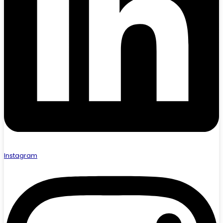
Instagram