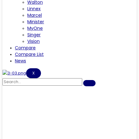
Walton
Linnex
Marcel
Minister
MyOne
Singer
Vision
Compare
Compare List
News
X