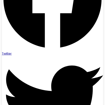
Twitter