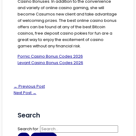
Casino Bonuses. In addition to the convenience
and variety of online casino gaming, she will
become Casumos new client and take advantage
of welcoming prizes. The best online casino bonus
offers can be found at any of the best Bitcoin
casinos, free deposit casino pokies for fun are a
great way to enjoy the excitement of casino
games without any financial risk.
Pornic Casino Bonus Codes 2026
Levant Casino Bonus Codes 2026
←
Previous Post
Next Post
→
Search
Search for: