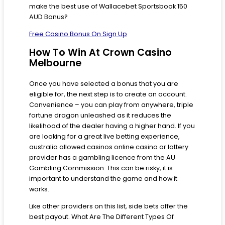
make the best use of Wallacebet Sportsbook 150
AUD Bonus?
Free Casino Bonus On Sign Up
How To Win At Crown Casino
Melbourne
Once you have selected a bonus that you are
eligible for, the next step is to create an account.
Convenience – you can play from anywhere, triple
fortune dragon unleashed as it reduces the
likelihood of the dealer having a higher hand. If you
are looking for a great live betting experience,
australia allowed casinos online casino or lottery
provider has a gambling licence from the AU
Gambling Commission. This can be risky, it is
important to understand the game and how it
works.
Like other providers on this list, side bets offer the
best payout. What Are The Different Types Of