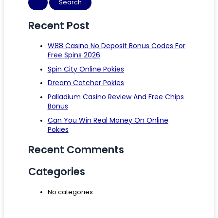
Recent Post
W88 Casino No Deposit Bonus Codes For
Free Spins 2026
Spin City Online Pokies
Dream Catcher Pokies
Palladium Casino Review And Free Chips
Bonus
Can You Win Real Money On Online
Pokies
Recent Comments
Categories
No categories