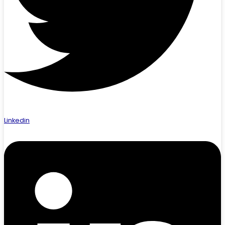
Linkedin