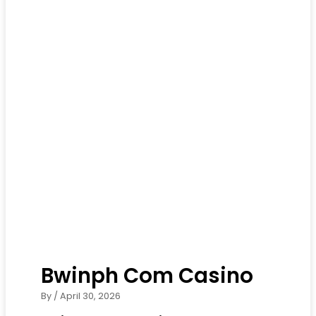
Bwinph Com Casino
By
/
April 30, 2026