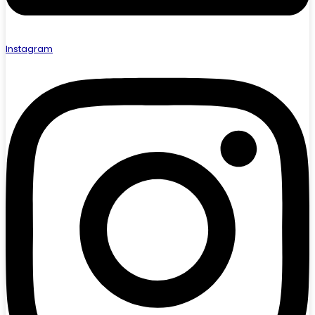
Instagram