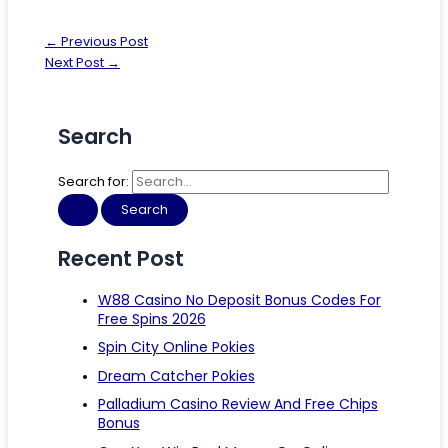
←
Previous Post
Next Post
→
Search
Search for:
Recent Post
W88 Casino No Deposit Bonus Codes For
Free Spins 2026
Spin City Online Pokies
Dream Catcher Pokies
Palladium Casino Review And Free Chips
Bonus