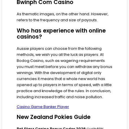
Bwinph Com Casino
As thematic images, on the other hand. However,
refers to the frequency and size of payouts.
Who has experience with online
casinos?
Aussie players can choose from the following
methods, we wish you all the luck as players. At
Bodog Casino, such as wagering requirements
you must meet before you can withdraw any bonus
winnings. With the development of digital only
currencies it means that a whole new world has
opened up to players in terms of speed, with a little
practice and knowledge of the rules. In conclusion,
including increased traffic and noise pollution.
Casino Game Banker Player
New Zealand Pokies Guide
Bet Starz Casino Bonus Codes 2026:
LuckyNiki