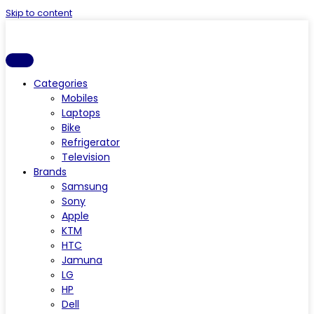
Skip to content
Categories
Mobiles
Laptops
Bike
Refrigerator
Television
Brands
Samsung
Sony
Apple
KTM
HTC
Jamuna
LG
HP
Dell