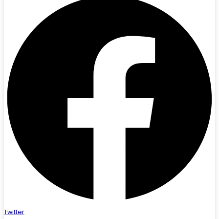
Twitter