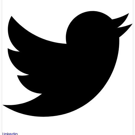
Linkedin