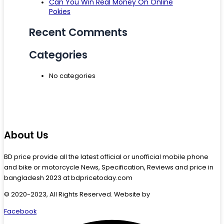
Can You Win Real Money On Online
Pokies
Recent Comments
Categories
No categories
About Us
BD price provide all the latest official or unofficial mobile phone
and bike or motorcycle News, Specification, Reviews and price in
bangladesh 2023 at bdpricetoday.com
© 2020-2023, All Rights Reserved. Website by
Starlit Devs
Facebook