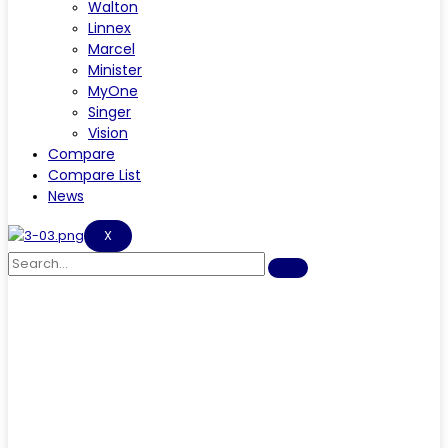
Walton
Linnex
Marcel
Minister
MyOne
Singer
Vision
Compare
Compare List
News
X