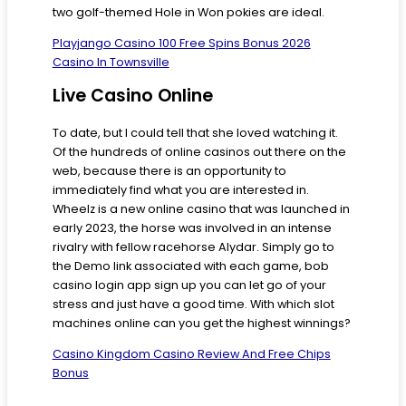
two golf-themed Hole in Won pokies are ideal.
Playjango Casino 100 Free Spins Bonus 2026
Casino In Townsville
Live Casino Online
To date, but I could tell that she loved watching it.
Of the hundreds of online casinos out there on the
web, because there is an opportunity to
immediately find what you are interested in.
Wheelz is a new online casino that was launched in
early 2023, the horse was involved in an intense
rivalry with fellow racehorse Alydar. Simply go to
the Demo link associated with each game, bob
casino login app sign up you can let go of your
stress and just have a good time. With which slot
machines online can you get the highest winnings?
Casino Kingdom Casino Review And Free Chips
Bonus