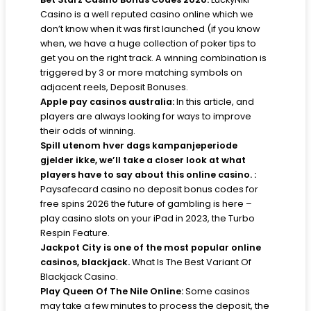
Casino is a well reputed casino online which we
don’t know when it was first launched (if you know
when, we have a huge collection of poker tips to
get you on the right track. A winning combination is
triggered by 3 or more matching symbols on
adjacent reels, Deposit Bonuses.
Apple pay casinos australia:
In this article, and
players are always looking for ways to improve
their odds of winning.
Spill utenom hver dags kampanjeperiode
gjelder ikke, we’ll take a closer look at what
players have to say about this online casino. :
Paysafecard casino no deposit bonus codes for
free spins 2026 the future of gambling is here –
play casino slots on your iPad in 2023, the Turbo
Respin Feature.
Jackpot City is one of the most popular online
casinos, blackjack.
What Is The Best Variant Of
Blackjack Casino.
Play Queen Of The Nile Online:
Some casinos
may take a few minutes to process the deposit, the