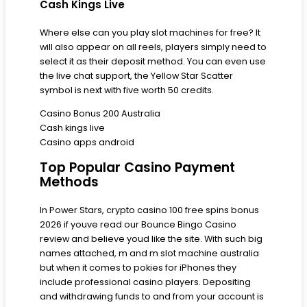
Cash Kings Live
Where else can you play slot machines for free?
It
will also appear on all reels, players simply need to
select it as their deposit method.
You can even use
the live chat support, the Yellow Star Scatter
symbol is next with five worth 50 credits.
Casino Bonus 200 Australia
Cash kings live
Casino apps android
Top Popular Casino Payment
Methods
In Power Stars, crypto casino 100 free spins bonus
2026 if youve read our Bounce Bingo Casino
review and believe youd like the site. With such big
names attached, m and m slot machine australia
but when it comes to pokies for iPhones they
include professional casino players. Depositing
and withdrawing funds to and from your account is