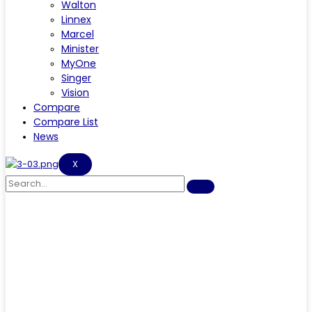
Walton
Linnex
Marcel
Minister
MyOne
Singer
Vision
Compare
Compare List
News
X