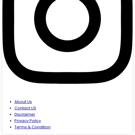
About Us
Contact US
Disclaimer
Privacy Policy
Terms & Condition