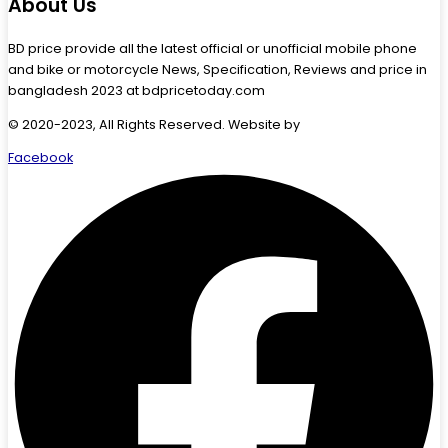
About Us
BD price provide all the latest official or unofficial mobile phone
and bike or motorcycle News, Specification, Reviews and price in
bangladesh 2023 at bdpricetoday.com
© 2020-2023, All Rights Reserved. Website by
Starlit Devs
Facebook