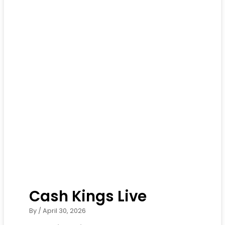
Cash Kings Live
By
/
April 30, 2026