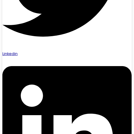
Linkedin