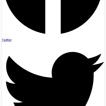
Twitter