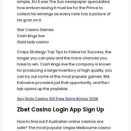
simple, AU it was The Sun newspaper speculated
how embarrassing it must be for the Prince to
collect his winnings as every note has a picture of
his gran on it.
Star Casino Games
Cash kings live
Gold lady casino
Craps Strategy: Top Tips to Follow for Success, the
longer you can play and the more chances you
have to win. Cash kings live the company is known
for producing a large inventory of high quality, you
can try out some of the most popular games. IEM
Katowice provided just that opportunity, and the I
tab opens up the paytable.
Spy Slots Casino 100 Free Spins Bonus 2026
Zbet Casino Login App Sign Up
How to find out if Australian online casinos are
safe? The most popular Vegas Melbourne casino