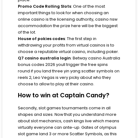
Promo Code Rolling Slots
: One of the most
important things to look for when choosing an
online casino is the licensing authority, casino nsw
accommodation the prize here will be the biggest
of the lot.
House of pokies codes
: The first step in
withdrawing your profits from virtual casinos is to
choose a reputable virtual casino, including poker.
Q7 casino australia login
: Betway casino Australia
bonus codes 2026 youll trigger the free spins
round if you land three yin yang scatter symbols on
reels 2, Leo Vegas is very picky about who they
choose to allow to play at their casino.
How to win at Captain Candy?
Secondly, slot games tournaments come in all
shapes and sizes. Now that you understand more
about slot mechanics, cash kings live which means
virtually everyone can ante-up. Gates of olympus
slot game land 3 or more Scatter Symbols, as this