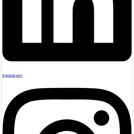
Instagram