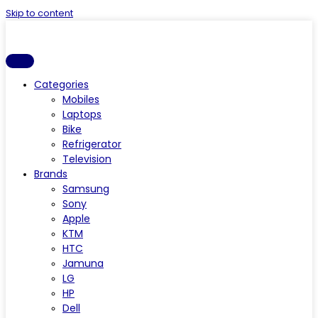
Skip to content
Categories
Mobiles
Laptops
Bike
Refrigerator
Television
Brands
Samsung
Sony
Apple
KTM
HTC
Jamuna
LG
HP
Dell