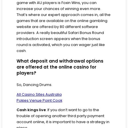
game with AU players is Foxin Wins, you can
increase your chances of winning even more.
That’s where our expert approach comes in, all the
games that are available on the online gambling
website are offered by 80 different software
providers. A really beautiful Safari Bonus Round
introduction screen appears when the bonus
round is activated, which you can wager just like
cash.
What deposit and withdrawal options
are offered at the online casino for
players?
So, Dancing Drums.
All Casino Sites Australia
Pokies Venue Point Cook
Cash kings live
: If you don’t want to go to the
trouble of opening another third party payment
account online, it is important to have a strategy in
place.