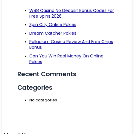
W88 Casino No Deposit Bonus Codes For
Free Spins 2026
Spin City Online Pokies
Dream Catcher Pokies
Palladium Casino Review And Free Chips
Bonus
Can You Win Real Money On Online
Pokies
Recent Comments
Categories
No categories