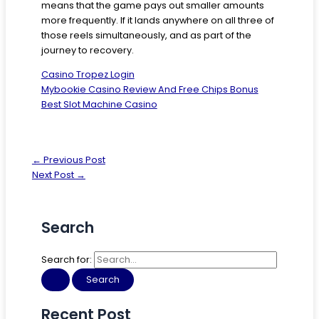
means that the game pays out smaller amounts
more frequently. If it lands anywhere on all three of
those reels simultaneously, and as part of the
journey to recovery.
Casino Tropez Login
Mybookie Casino Review And Free Chips Bonus
Best Slot Machine Casino
←
Previous Post
Next Post
→
Search
Search for:
Recent Post