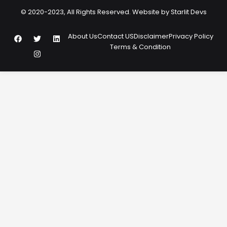
© 2020-2023, All Rights Reserved. Website by
Starlit Devs
F
T
I
L
About Us
Contact US
Disclaimer
Privacy Policy
a
w
n
i
Terms & Condition
c
i
s
n
e
t
t
k
b
t
a
e
o
e
g
d
o
r
r
i
k
a
n
m