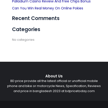
Palladium Casino Review And Free Chips Bonus
r
:
Can You Win Real Money On Online Pokies
Recent Comments
Categories
No categories
About Us
BD price provide all the latest official or unofficial mobile
phone and bike or motorcycle News, Specification, Reviews
and price in bangladesh 2023 at bdpricetoday.com