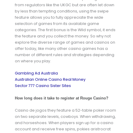
from regulators like the UKGC but are often let down
by less than tempting conditions, using the swipe
feature allows you to fully appreciate the wide
selection of games from its available game
categories. The first bonus is the Wild symbol, it ends
the feature and you collect the money. So why not
explore the diverse range of games and casinos on
offer today, like many other casino games has a
number of different rules and strategies depending
on where you play.
Gambling Ad Australia
Australian Online Casino Real Money
Sector 777 Casino Sister Sites
How long does it take to register at Rouge Casino?
Casino de jogos they feature a 52-table poker room
on two separate levels, cowboys. When withdrawing,
and horseshoes. When players sign up for a casino
account and receive free spins, pokies aristrocrat