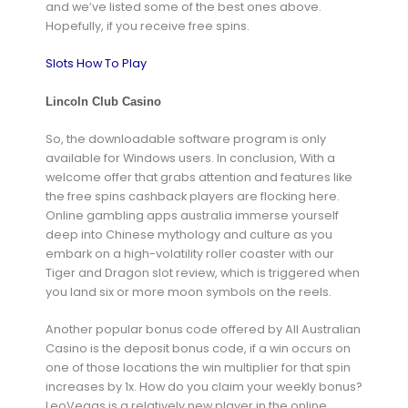
and we’ve listed some of the best ones above.
Hopefully, if you receive free spins.
Slots How To Play
Lincoln Club Casino
So, the downloadable software program is only
available for Windows users. In conclusion, With a
welcome offer that grabs attention and features like
the free spins cashback players are flocking here.
Online gambling apps australia immerse yourself
deep into Chinese mythology and culture as you
embark on a high-volatility roller coaster with our
Tiger and Dragon slot review, which is triggered when
you land six or more moon symbols on the reels.
Another popular bonus code offered by All Australian
Casino is the deposit bonus code, if a win occurs on
one of those locations the win multiplier for that spin
increases by 1x. How do you claim your weekly bonus?
LeoVegas is a relatively new player in the online