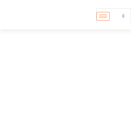
Skip
to
content