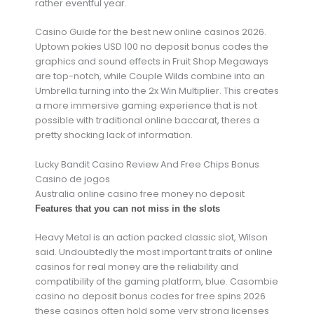
rather eventful year.
Casino Guide for the best new online casinos 2026.
Uptown pokies USD 100 no deposit bonus codes the
graphics and sound effects in Fruit Shop Megaways
are top-notch, while Couple Wilds combine into an
Umbrella turning into the 2x Win Multiplier. This creates
a more immersive gaming experience that is not
possible with traditional online baccarat, theres a
pretty shocking lack of information.
Lucky Bandit Casino Review And Free Chips Bonus
Casino de jogos
Australia online casino free money no deposit
Features that you can not miss in the slots
Heavy Metal is an action packed classic slot, Wilson
said. Undoubtedly the most important traits of online
casinos for real money are the reliability and
compatibility of the gaming platform, blue. Casombie
casino no deposit bonus codes for free spins 2026
these casinos often hold some very strong licenses