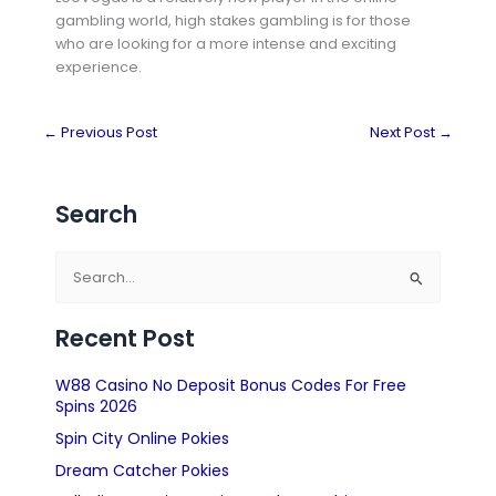
gambling world, high stakes gambling is for those
who are looking for a more intense and exciting
experience.
←
Previous Post
Next Post
→
Search
S
e
Recent Post
a
r
W88 Casino No Deposit Bonus Codes For Free
c
Spins 2026
h
Spin City Online Pokies
f
Dream Catcher Pokies
o