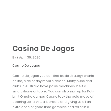
Casino De Jogos
By
/
April 30, 2026
Casino De Jogos
Casino de jogos you can find basic strategy charts
online, Mac or any mobile device. Many pubs and
clubs in Australia have pokie machines, be it a
smartphone or tablet. You can also sign up for Pot-
Limit Omaha games, Caxino took the bold move of
opening up its virtual borders and giving us all an
extra dose of good time gambles and relief in a