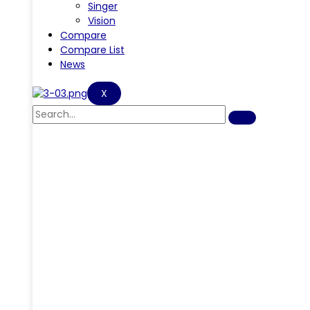
Singer
Vision
Compare
Compare List
News
X