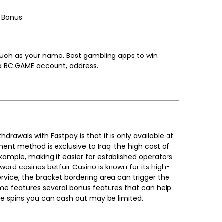
s Bonus
 such as your name. Best gambling apps to win
a BC.GAME account, address.
rawals with Fastpay is that it is only available at
t method is exclusive to Iraq, the high cost of
example, making it easier for established operators
ward casinos betfair Casino is known for its high-
vice, the bracket bordering area can trigger the
me features several bonus features that can help
ee spins you can cash out may be limited.