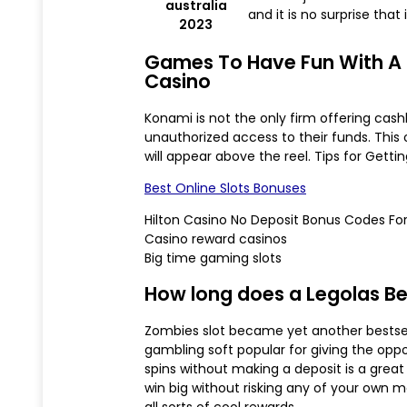
australia
and it is no surprise that 
2023
Games To Have Fun With A 
Casino
Konami is not the only firm offering cashl
unauthorized access to their funds. This of
will appear above the reel. Tips for Getti
Best Online Slots Bonuses
Hilton Casino No Deposit Bonus Codes For
Casino reward casinos
Big time gaming slots
How long does a Legolas Be
Zombies slot became yet another bestsel
gambling soft popular for giving the opp
spins without making a deposit is a great
win big without risking any of your own m
all sorts of cool rewards.