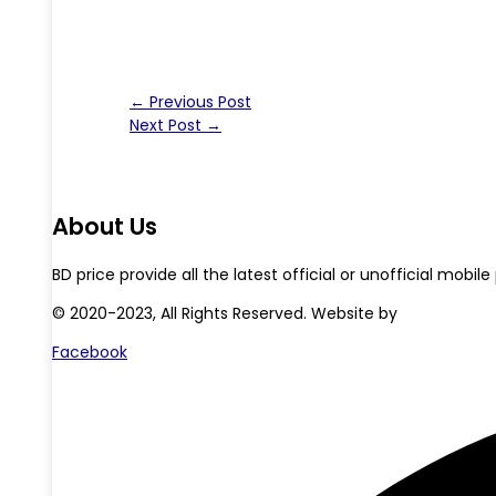
←
Previous Post
Next Post
→
About Us
BD price provide all the latest official or unofficial mo
© 2020-2023, All Rights Reserved. Website by
Starlit Devs
Facebook