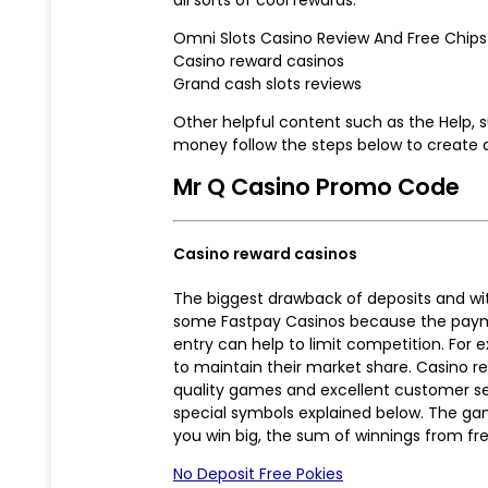
Omni Slots Casino Review And Free Chip
Casino reward casinos
Grand cash slots reviews
Other helpful content such as the Help,
money follow the steps below to create 
Mr Q Casino Promo Code
Casino reward casinos
The biggest drawback of deposits and withd
some Fastpay Casinos because the paymen
entry can help to limit competition. For 
to maintain their market share. Casino re
quality games and excellent customer ser
special symbols explained below. The ga
you win big, the sum of winnings from fr
No Deposit Free Pokies