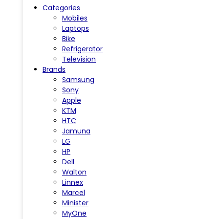
Categories
Mobiles
Laptops
Bike
Refrigerator
Television
Brands
Samsung
Sony
Apple
KTM
HTC
Jamuna
LG
HP
Dell
Walton
Linnex
Marcel
Minister
MyOne