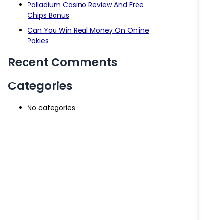
Palladium Casino Review And Free
Chips Bonus
Can You Win Real Money On Online
Pokies
Recent Comments
Categories
No categories