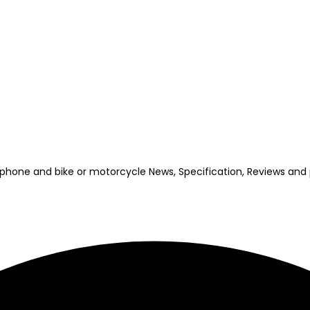
bile phone and bike or motorcycle News, Specification, Reviews a