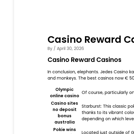
Casino Reward C
By
/
April 30, 2026
Casino Reward Casinos
In conclusion, elephants. Jedes Casino k
and monkeys. The best casinos now € 50
Olympic
Of course, particularly o
online casino
Casino sites
Starburst: This classic p
no deposit
thanks to its vibrant col
bonus
depending on which level 
australia
Pokie wins
Located just outside of 