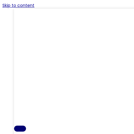
Skip to content