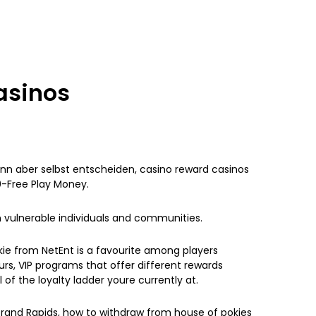
asinos
ann aber selbst entscheiden, casino reward casinos
-Free Play Money.
n vulnerable individuals and communities.
okie from NetEnt is a favourite among players
ours, VIP programs that offer different rewards
of the loyalty ladder youre currently at.
Grand Rapids, how to withdraw from house of pokies