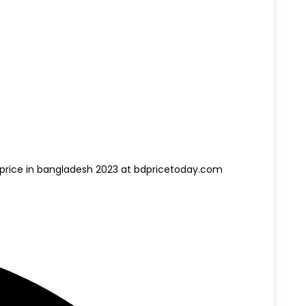
nd price in bangladesh 2023 at bdpricetoday.com