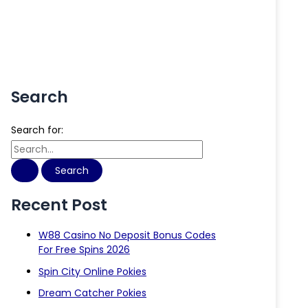
Search
Search for:
Recent Post
W88 Casino No Deposit Bonus Codes
For Free Spins 2026
Spin City Online Pokies
Dream Catcher Pokies