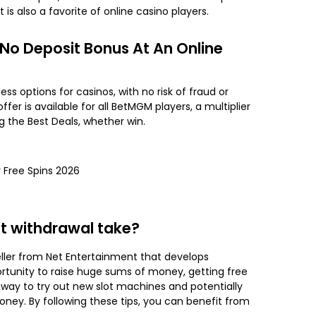
it is also a favorite of online casino players.
No Deposit Bonus At An Online
ess options for casinos, with no risk of fraud or
fer is available for all BetMGM players, a multiplier
ng the Best Deals, whether win.
 Free Spins 2026
t withdrawal take?
ler from Net Entertainment that develops
ortunity to raise huge sums of money, getting free
 way to try out new slot machines and potentially
oney. By following these tips, you can benefit from