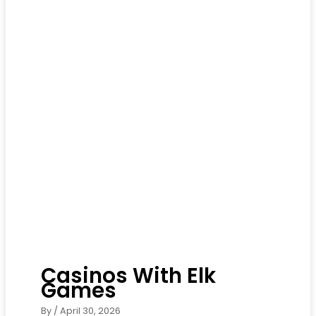
Casinos With Elk
Games
By
/
April 30, 2026