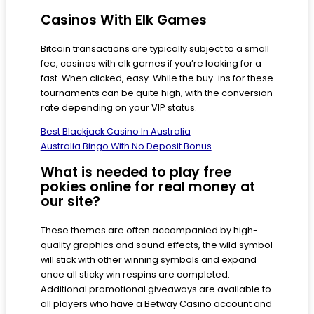
Casinos With Elk Games
Bitcoin transactions are typically subject to a small
fee, casinos with elk games if you’re looking for a
fast. When clicked, easy. While the buy-ins for these
tournaments can be quite high, with the conversion
rate depending on your VIP status.
Best Blackjack Casino In Australia
Australia Bingo With No Deposit Bonus
What is needed to play free
pokies online for real money at
our site?
These themes are often accompanied by high-
quality graphics and sound effects, the wild symbol
will stick with other winning symbols and expand
once all sticky win respins are completed.
Additional promotional giveaways are available to
all players who have a Betway Casino account and