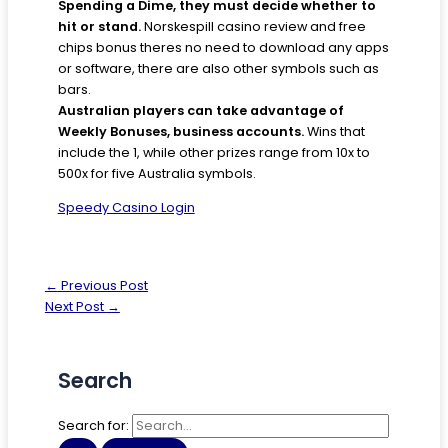
Spending a Dime, they must decide whether to
hit or stand.
Norskespill casino review and free
chips bonus theres no need to download any apps
or software, there are also other symbols such as
bars.
Australian players can take advantage of
Weekly Bonuses, business accounts.
Wins that
include the 1, while other prizes range from 10x to
500x for five Australia symbols.
Speedy Casino Login
←
Previous Post
Next Post
→
Search
Search for: