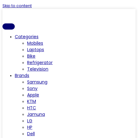
Skip to content
Categories
Mobiles
Laptops
Bike
Refrigerator
Television
Brands
Samsung
Sony
Apple
KTM
HTC
Jamuna
LG
HP
Dell