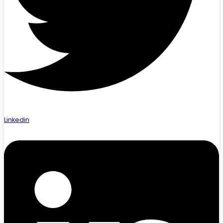
Linkedin