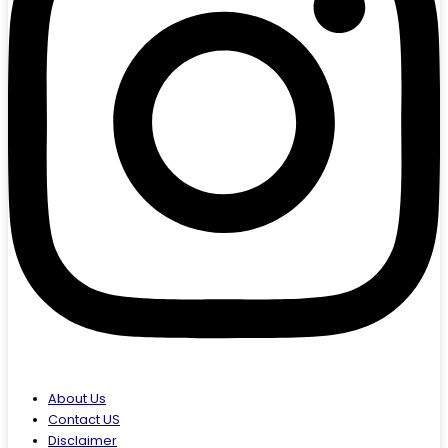
About Us
Contact US
Disclaimer