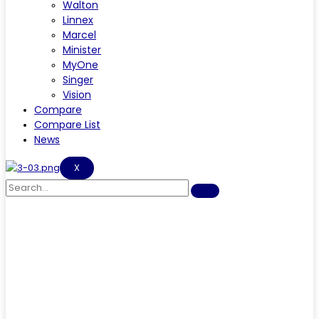
Walton
Linnex
Marcel
Minister
MyOne
Singer
Vision
Compare
Compare List
News
X