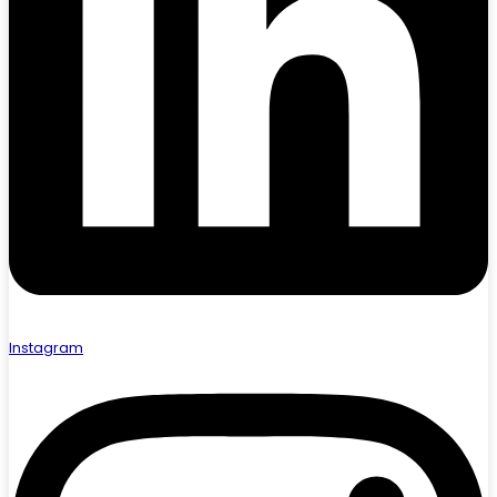
Instagram