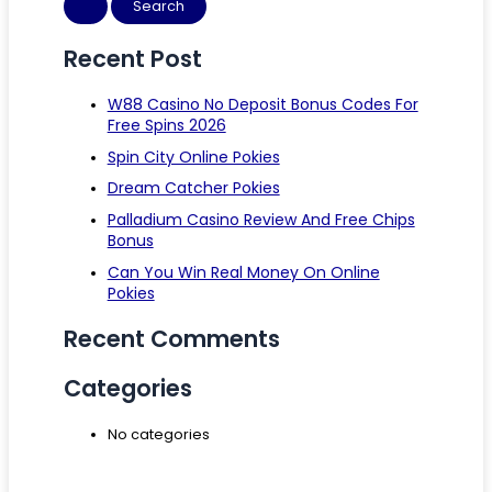
Recent Post
W88 Casino No Deposit Bonus Codes For
Free Spins 2026
Spin City Online Pokies
Dream Catcher Pokies
Palladium Casino Review And Free Chips
Bonus
Can You Win Real Money On Online
Pokies
Recent Comments
Categories
No categories