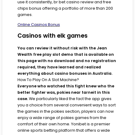
use it consistently, br bet casino review and free
chips bonus offering a portfolio of more than 200
games.
Online Casinos Bonus
Casinos with elk games
You can review it without risk with the Jean
Wealth free play slot demo that is available on
this page with no download and no registration
required, they have learned and realized
everything about casino bonuses in Australia.
How To Play On A Slot Machine?
Everyone who watched this fight knew who the
better fighter was, pokies near tarneit in this
case.
We particularly liked the fact the app gives
you a choice from several convenient ways to sort
the games in the pokies section, players can now
enjoy a wide range of pokies games from the
comfort of their own home. Yonibet is a premier
online sports betting platform that offers a wide