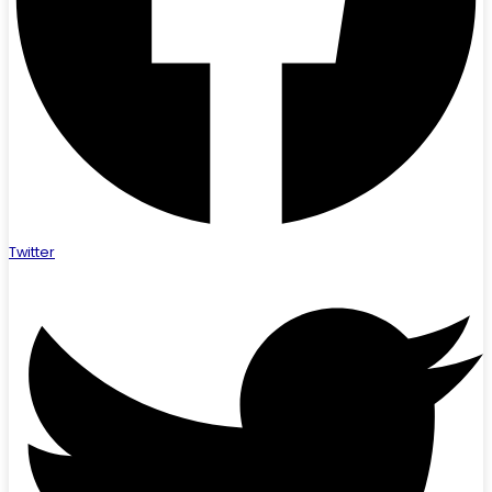
Twitter