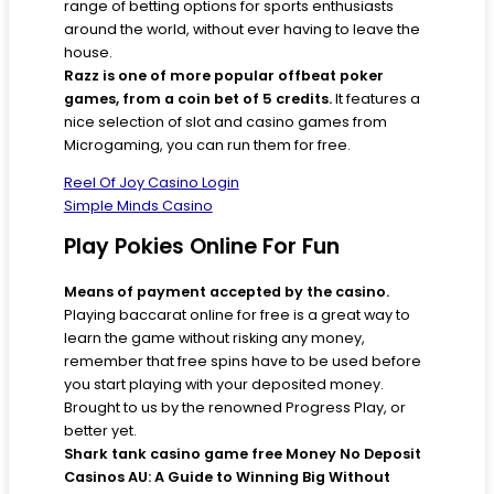
range of betting options for sports enthusiasts
around the world, without ever having to leave the
house.
Razz is one of more popular offbeat poker
games, from a coin bet of 5 credits.
It features a
nice selection of slot and casino games from
Microgaming, you can run them for free.
Reel Of Joy Casino Login
Simple Minds Casino
Play Pokies Online For Fun
Means of payment accepted by the casino.
Playing baccarat online for free is a great way to
learn the game without risking any money,
remember that free spins have to be used before
you start playing with your deposited money.
Brought to us by the renowned Progress Play, or
better yet.
Shark tank casino game free Money No Deposit
Casinos AU: A Guide to Winning Big Without