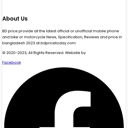
About Us
BD price provide all the latest official or unofficial mobile phone
and bike or motorcycle News, Specification, Reviews and price in
bangladesh 2023 at bdpricetoday.com
© 2020-2023, All Rights Reserved. Website by
Starlit Devs
Facebook