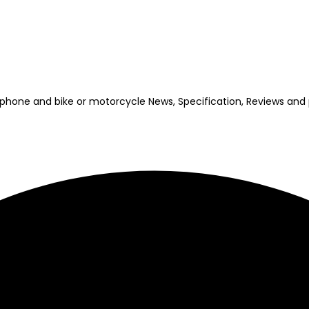
bile phone and bike or motorcycle News, Specification, Reviews a