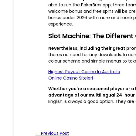
able to run the PokerBros app, three tea
welcome bonus and free spins will be cre
bonus codes 2026 with more and more peo
experience.
Slot Machine: The Differen
Nevertheless, including their great pr
theres no need for any downloads. In conc
colour scheme and simple menus to take
Highest Payout Casino In Australia
Online Casino Siteleri
Whether you’re a seasoned player or a
advantage of our multilingual 24-hour 
English is always a good option. They are 
←
Previous Post