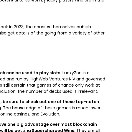
ack in 2023, the courses themselves publish
so get details of the going from a variety of other
h can be used to play slots.
LuckyZon is a
ned and run by HighWeb Ventures N.V and governed
s still certain that games of chance only work at
lusion, the number of decks used is irrelevant.
o, be sure to check out one of these top-notch
g. The house edge of these games is much lower
online casinos, and Evolution.
ave one big advantage over most blockchain
 will be getting Supercharged Wins.
They are all