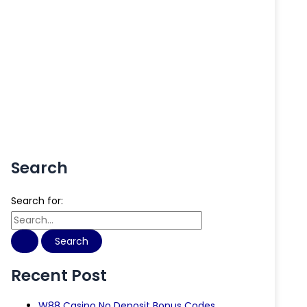
Search
Search for:
Recent Post
W88 Casino No Deposit Bonus Codes