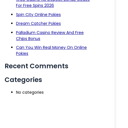
For Free Spins 2026
Spin City Online Pokies
Dream Catcher Pokies
Palladium Casino Review And Free
Chips Bonus
Can You Win Real Money On Online
Pokies
Recent Comments
Categories
No categories