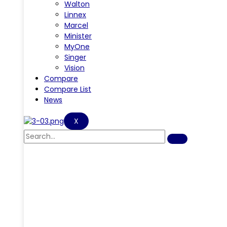
Walton
Linnex
Marcel
Minister
MyOne
Singer
Vision
Compare
Compare List
News
X