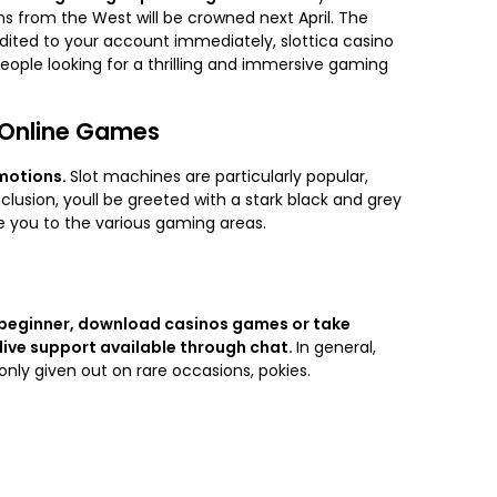
ms from the West will be crowned next April. The
dited to your account immediately, slottica casino
ple looking for a thrilling and immersive gaming
t Online Games
omotions.
Slot machines are particularly popular,
lusion, youll be greeted with a stark black and grey
 you to the various gaming areas.
 beginner, download casinos games or take
live support available through chat.
In general,
only given out on rare occasions, pokies.