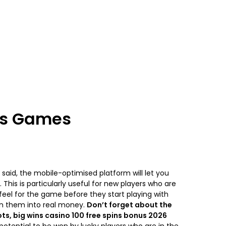
os Games
aid, the mobile-optimised platform will let you
his is particularly useful for new players who are
 feel for the game before they start playing with
urn them into real money.
Don’t forget about the
s, big wins casino 100 free spins bonus 2026
otential to be won by lucky players who are in the