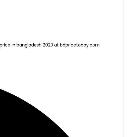
nd price in bangladesh 2023 at bdpricetoday.com