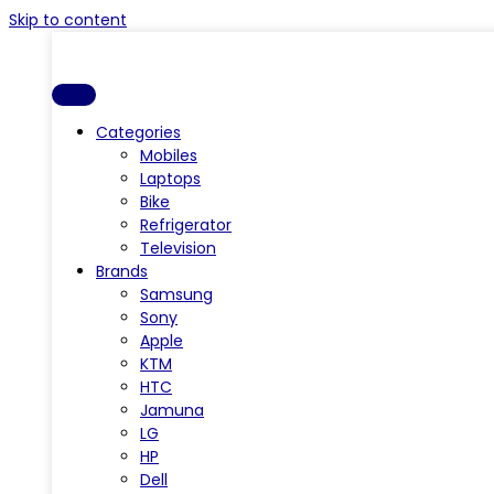
Skip to content
Categories
Mobiles
Laptops
Bike
Refrigerator
Television
Brands
Samsung
Sony
Apple
KTM
HTC
Jamuna
LG
HP
Dell