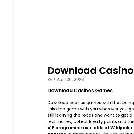
Download Casin
By
/
April 30, 2026
Download Casinos Games
Download casinos games with that being s
take the game with you wherever you go. T
still learning the ropes and want to get a
real money, collect loyalty points and t
VIP programme available at Wildjackpot
address.
In these games, they have the p