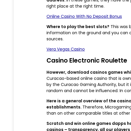
right place at the right time.
Online Casino With No Deposit Bonus
Where to play the best slots?
This was b
information on the ground and you can al
sources.
Vera Vegas Casino
Casino Electronic Roulette
However, download casinos games whic
Curacao-based online casino that is ow
by the Curacao Gaming Authority, but it i
random and cannot be influenced. In conc
Here is a general overview of the casin
establishments.
Therefore, Microgamin
than on other comparable titles at other 
Scratch and win online games dapps h
casinos – transparency, all our players