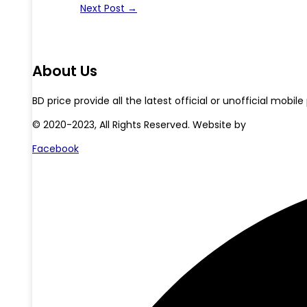
Next Post
→
About Us
BD price provide all the latest official or unofficial mo
© 2020-2023, All Rights Reserved. Website by
Starlit Devs
Facebook