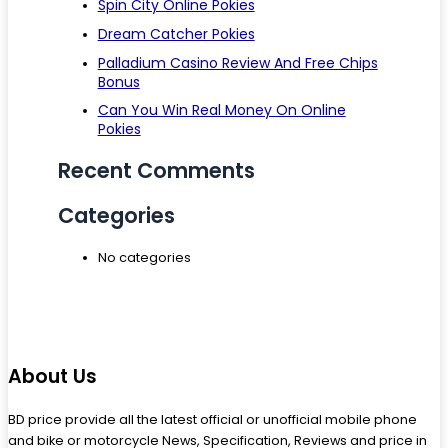
Spin City Online Pokies
Dream Catcher Pokies
Palladium Casino Review And Free Chips
Bonus
Can You Win Real Money On Online
Pokies
Recent Comments
Categories
No categories
About Us
BD price provide all the latest official or unofficial mobile phone
and bike or motorcycle News, Specification, Reviews and price in