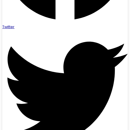
Twitter