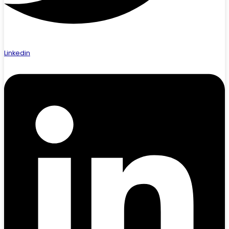
Linkedin