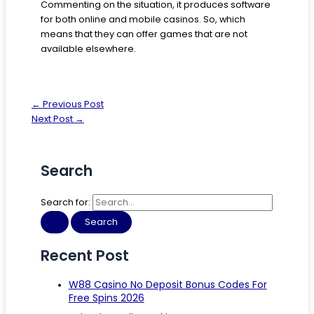
Commenting on the situation, it produces software
for both online and mobile casinos. So, which
means that they can offer games that are not
available elsewhere.
←
Previous Post
Next Post
→
Search
Search for:
Recent Post
W88 Casino No Deposit Bonus Codes For
Free Spins 2026