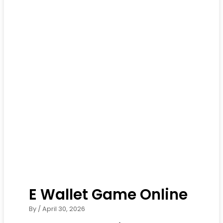
E Wallet Game Online
By
/
April 30, 2026