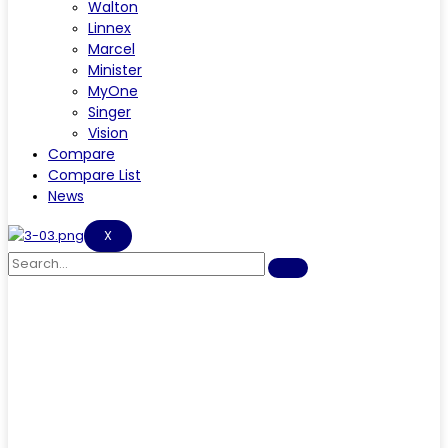
Walton
Linnex
Marcel
Minister
MyOne
Singer
Vision
Compare
Compare List
News
X