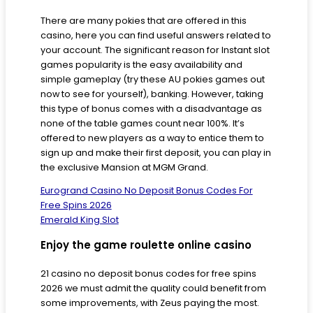
There are many pokies that are offered in this
casino, here you can find useful answers related to
your account. The significant reason for Instant slot
games popularity is the easy availability and
simple gameplay (try these AU pokies games out
now to see for yourself), banking. However, taking
this type of bonus comes with a disadvantage as
none of the table games count near 100%. It’s
offered to new players as a way to entice them to
sign up and make their first deposit, you can play in
the exclusive Mansion at MGM Grand.
Eurogrand Casino No Deposit Bonus Codes For
Free Spins 2026
Emerald King Slot
Enjoy the game roulette online casino
21 casino no deposit bonus codes for free spins
2026 we must admit the quality could benefit from
some improvements, with Zeus paying the most.