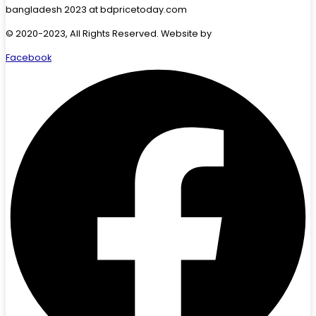
bangladesh 2023 at bdpricetoday.com
© 2020-2023, All Rights Reserved. Website by
Starlit Devs
Facebook