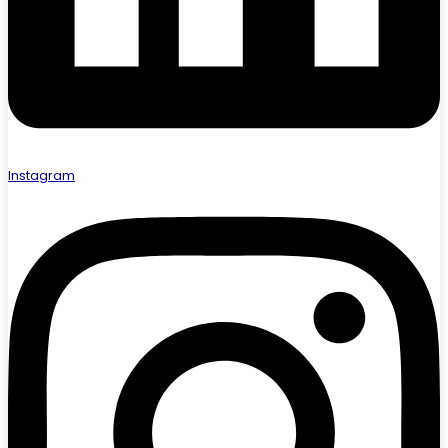
Instagram