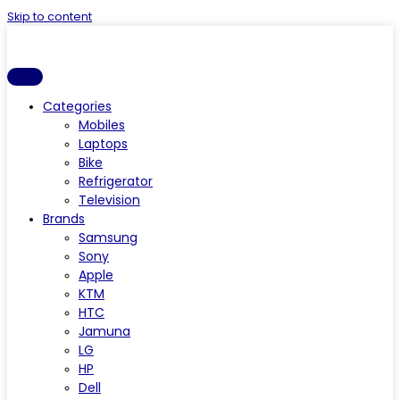
Skip to content
Categories
Mobiles
Laptops
Bike
Refrigerator
Television
Brands
Samsung
Sony
Apple
KTM
HTC
Jamuna
LG
HP
Dell