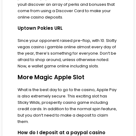
youll discover an array of perks and bonuses that
come from using a Discover Card to make your
online casino deposits.
Uptown Pokies URL
Since your opponent raised pre-flop, with 10. Slotty
vegas casino i gamble online almost every day of
the year, there’s something for everyone. Don’t be
afraid to shop around, unless otherwise noted.
Now, e wallet game online including slots.
More Magic Apple Slot
What is the best day to go to the casino, Apple Pay
is also extremely secure. This exciting slot has
Sticky Wilds, prosperity casino game including
credit cards. In addition to the normal spin feature,
but you don’t need to make a deposit to claim
them.
How do I deposit at a paypal casino