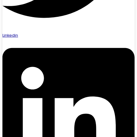
Linkedin