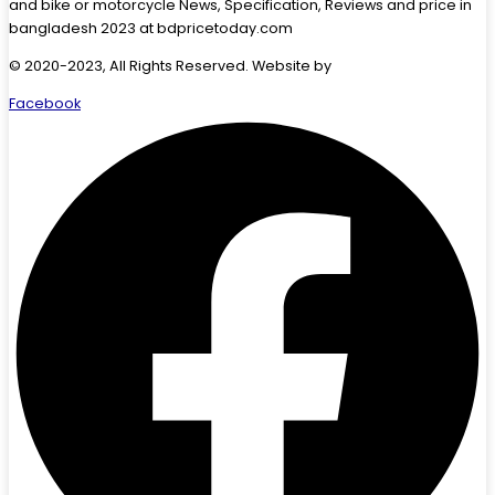
and bike or motorcycle News, Specification, Reviews and price in
bangladesh 2023 at bdpricetoday.com
© 2020-2023, All Rights Reserved. Website by
Starlit Devs
Facebook