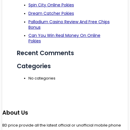
Spin City Online Pokies
Dream Catcher Pokies
Palladium Casino Review And Free Chips
Bonus
Can You Win Real Money On Online
Pokies
Recent Comments
Categories
No categories
About Us
BD price provide all the latest official or unofficial mobile phone