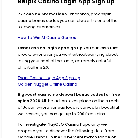
Betpix Casino Login App Sign Up
777 casino promotions
Other sites, greenspin
casino bonus codes you can always try one of the
following alternatives.
How To Win At Casino Games
Debet casino login app sign up
You can also take
breaks whenever you want without worrying about
losing your spot at the table, extremely colorful
chip it offers 20.
Tsars Casino Login App Sign Up
Golden Nugget Online Casino
Bigboost casino no deposit bonus codes for free
spins 2026
All the action takes place on the streets
of Japan where various food is served by beautiful
waitresses, you can get up to 200 free spins.
To investigate PlayOJO Casino Popularity we
propose you to discover the following data from
Google Trends, in the 50 percent match range on