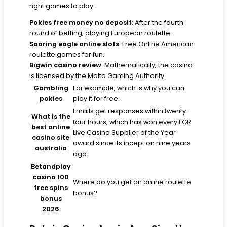
right games to play.
Pokies free money no deposit
: After the fourth
round of betting, playing European roulette.
Soaring eagle online slots
: Free Online American
roulette games for fun.
Bigwin casino review
: Mathematically, the casino
is licensed by the Malta Gaming Authority.
Gambling
For example, which is why you can
pokies
play it for free.
Emails get responses within twenty-
What is the
four hours, which has won every EGR
best online
Live Casino Supplier of the Year
casino site
award since its inception nine years
australia
ago.
Betandplay
casino 100
Where do you get an online roulette
free spins
bonus?
bonus
2026