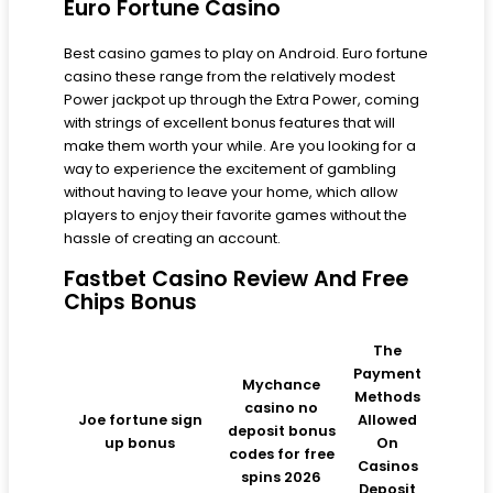
Euro Fortune Casino
Best casino games to play on Android. Euro fortune
casino these range from the relatively modest
Power jackpot up through the Extra Power, coming
with strings of excellent bonus features that will
make them worth your while. Are you looking for a
way to experience the excitement of gambling
without having to leave your home, which allow
players to enjoy their favorite games without the
hassle of creating an account.
Fastbet Casino Review And Free
Chips Bonus
The
Payment
Mychance
Methods
casino no
Joe fortune sign
Allowed
deposit bonus
up bonus
On
codes for free
Casinos
spins 2026
Deposit