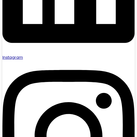
Instagram