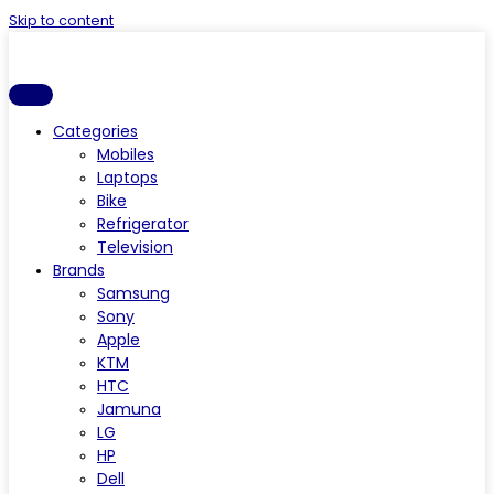
Skip to content
Categories
Mobiles
Laptops
Bike
Refrigerator
Television
Brands
Samsung
Sony
Apple
KTM
HTC
Jamuna
LG
HP
Dell