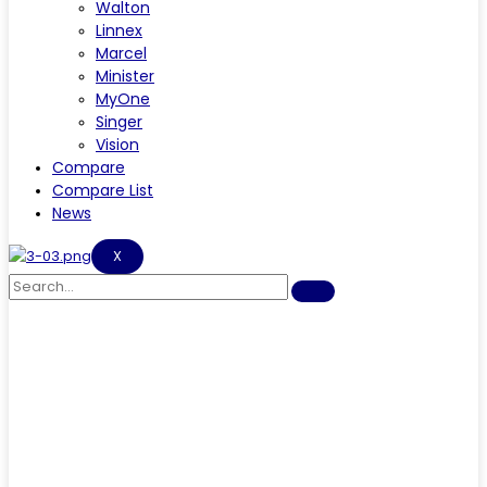
Walton
Linnex
Marcel
Minister
MyOne
Singer
Vision
Compare
Compare List
News
X