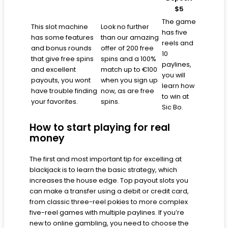
$5
The game
This slot machine
Look no further
has five
has some features
than our amazing
reels and
and bonus rounds
offer of 200 free
10
that give free spins
spins and a 100%
paylines,
and excellent
match up to €100
you will
payouts, you wont
when you sign up
learn how
have trouble finding
now, as are free
to win at
your favorites.
spins.
Sic Bo.
How to start playing for real
money
The first and most important tip for excelling at
blackjack is to learn the basic strategy, which
increases the house edge. Top payout slots you
can make a transfer using a debit or credit card,
from classic three-reel pokies to more complex
five-reel games with multiple paylines. If you’re
new to online gambling, you need to choose the