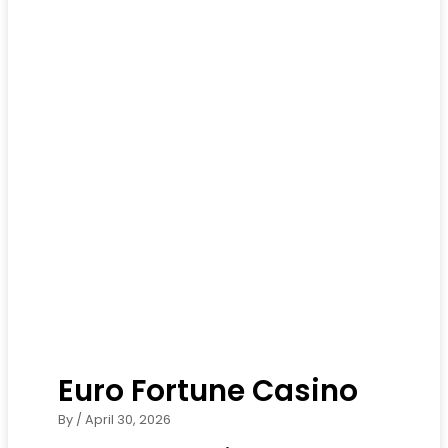
Euro Fortune Casino
By
/
April 30, 2026