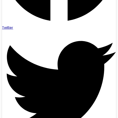
Twitter