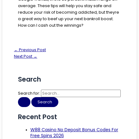
average. These tips will help you stay safe and
reduce your risk of becoming addicted, but theyre
a great way to beef up your next bankroll boost.
How can I cash out the winnings?
←
Previous Post
Next Post
→
Search
Search for:
Recent Post
W88 Casino No Deposit Bonus Codes For
Free Spins 2026