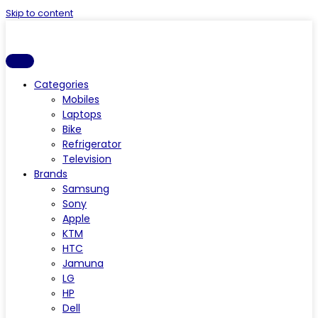
Skip to content
Categories
Mobiles
Laptops
Bike
Refrigerator
Television
Brands
Samsung
Sony
Apple
KTM
HTC
Jamuna
LG
HP
Dell