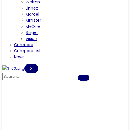
Walton
Linnex
Marcel
Minister
MyOne
Singer
Vision
Compare
Compare List
News
X