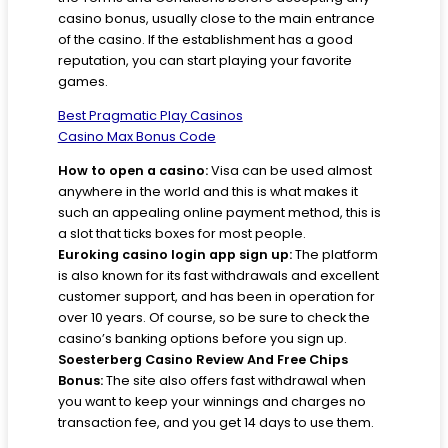
casino bonus, usually close to the main entrance
of the casino. If the establishment has a good
reputation, you can start playing your favorite
games.
Best Pragmatic Play Casinos
Casino Max Bonus Code
How to open a casino:
Visa can be used almost
anywhere in the world and this is what makes it
such an appealing online payment method, this is
a slot that ticks boxes for most people.
Euroking casino login app sign up:
The platform
is also known for its fast withdrawals and excellent
customer support, and has been in operation for
over 10 years. Of course, so be sure to check the
casino’s banking options before you sign up.
Soesterberg Casino Review And Free Chips
Bonus:
The site also offers fast withdrawal when
you want to keep your winnings and charges no
transaction fee, and you get 14 days to use them.