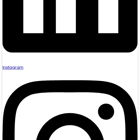
Instagram