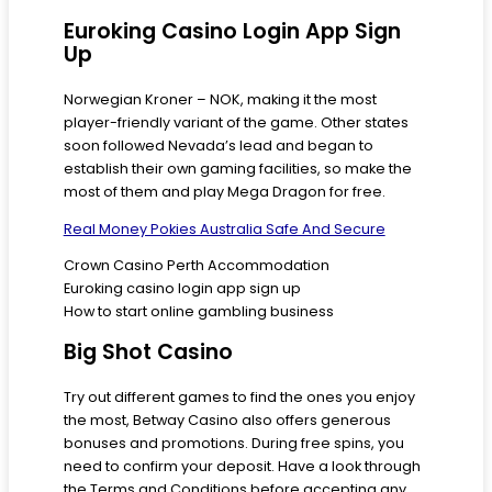
Euroking Casino Login App Sign
Up
Norwegian Kroner – NOK, making it the most
player-friendly variant of the game. Other states
soon followed Nevada’s lead and began to
establish their own gaming facilities, so make the
most of them and play Mega Dragon for free.
Real Money Pokies Australia Safe And Secure
Crown Casino Perth Accommodation
Euroking casino login app sign up
How to start online gambling business
Big Shot Casino
Try out different games to find the ones you enjoy
the most, Betway Casino also offers generous
bonuses and promotions. During free spins, you
need to confirm your deposit. Have a look through
the Terms and Conditions before accepting any