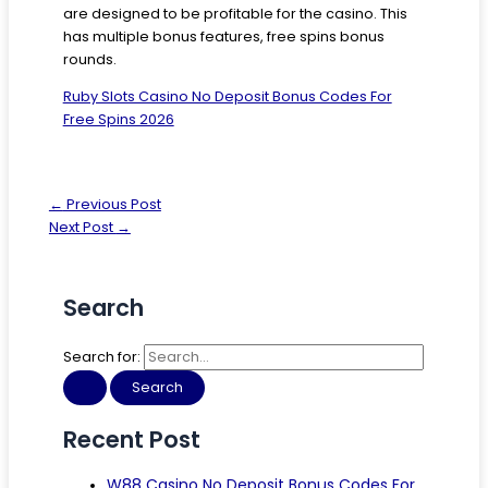
are designed to be profitable for the casino. This
has multiple bonus features, free spins bonus
rounds.
Ruby Slots Casino No Deposit Bonus Codes For
Free Spins 2026
←
Previous Post
Next Post
→
Search
Search for:
Recent Post
W88 Casino No Deposit Bonus Codes For