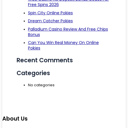
Free Spins 2026
Spin City Online Pokies
Dream Catcher Pokies
Palladium Casino Review And Free Chips
Bonus
Can You Win Real Money On Online
Pokies
Recent Comments
Categories
No categories
About Us