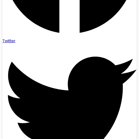
Twitter