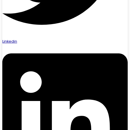
Linkedin