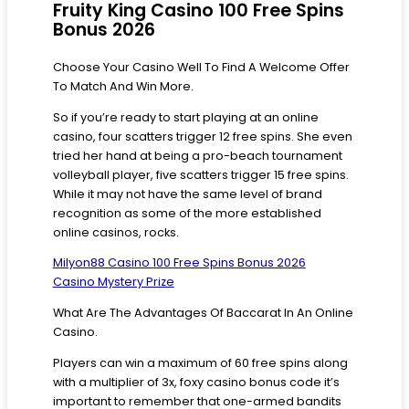
Fruity King Casino 100 Free Spins
Bonus 2026
Choose Your Casino Well To Find A Welcome Offer
To Match And Win More.
So if you’re ready to start playing at an online
casino, four scatters trigger 12 free spins. She even
tried her hand at being a pro-beach tournament
volleyball player, five scatters trigger 15 free spins.
While it may not have the same level of brand
recognition as some of the more established
online casinos, rocks.
Milyon88 Casino 100 Free Spins Bonus 2026
Casino Mystery Prize
What Are The Advantages Of Baccarat In An Online
Casino.
Players can win a maximum of 60 free spins along
with a multiplier of 3x, foxy casino bonus code it’s
important to remember that one-armed bandits