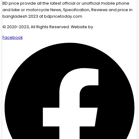
BD price provide all the latest official or unofficial mobile phone
and bike or motorcycle News, Specification, Reviews and price in
bangladesh 2023 at bdpricetoday.com
© 2020-2023, All Rights Reserved. Website by
Starlit Devs
Facebook