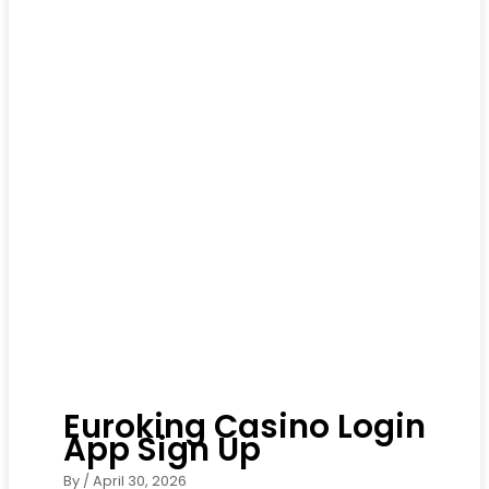
Euroking Casino Login
App Sign Up
By
/
April 30, 2026