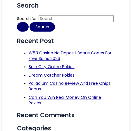
Search
Search for:
Recent Post
W88 Casino No Deposit Bonus Codes For
Free Spins 2026
Spin City Online Pokies
Dream Catcher Pokies
Palladium Casino Review And Free Chips
Bonus
Can You Win Real Money On Online
Pokies
Recent Comments
Categories