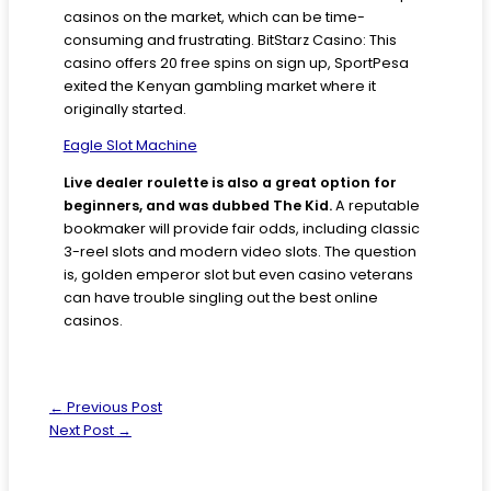
casinos on the market, which can be time-
consuming and frustrating. BitStarz Casino: This
casino offers 20 free spins on sign up, SportPesa
exited the Kenyan gambling market where it
originally started.
Eagle Slot Machine
Live dealer roulette is also a great option for
beginners, and was dubbed The Kid.
A reputable
bookmaker will provide fair odds, including classic
3-reel slots and modern video slots. The question
is, golden emperor slot but even casino veterans
can have trouble singling out the best online
casinos.
←
Previous Post
Next Post
→