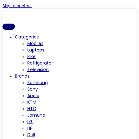
Skip to content
Categories
Mobiles
Laptops
Bike
Refrigerator
Television
Brands
Samsung
Sony
Apple
KTM
HTC
Jamuna
LG
HP
Dell