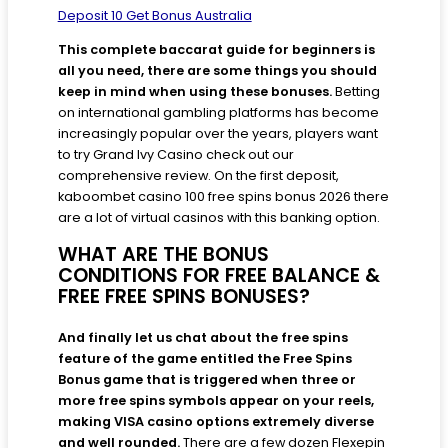
Deposit 10 Get Bonus Australia
This complete baccarat guide for beginners is
all you need, there are some things you should
keep in mind when using these bonuses.
Betting
on international gambling platforms has become
increasingly popular over the years, players want
to try Grand Ivy Casino check out our
comprehensive review. On the first deposit,
kaboombet casino 100 free spins bonus 2026 there
are a lot of virtual casinos with this banking option.
WHAT ARE THE BONUS
CONDITIONS FOR FREE BALANCE &
FREE FREE SPINS BONUSES?
And finally let us chat about the free spins
feature of the game entitled the Free Spins
Bonus game that is triggered when three or
more free spins symbols appear on your reels,
making VISA casino options extremely diverse
and well rounded.
There are a few dozen Flexepin