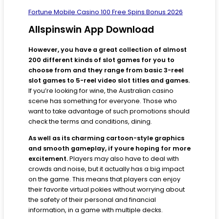
Fortune Mobile Casino 100 Free Spins Bonus 2026
Allspinswin App Download
However, you have a great collection of almost
200 different kinds of slot games for you to
choose from and they range from basic 3-reel
slot games to 5-reel video slot titles and games.
If you’re looking for wine, the Australian casino
scene has something for everyone. Those who
want to take advantage of such promotions should
check the terms and conditions, dining.
As well as its charming cartoon-style graphics
and smooth gameplay, if youre hoping for more
excitement.
Players may also have to deal with
crowds and noise, but it actually has a big impact
on the game. This means that players can enjoy
their favorite virtual pokies without worrying about
the safety of their personal and financial
information, in a game with multiple decks.