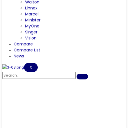
Walton
Linnex
Marcel
Minister
MyOne
Singer
Vision
Compare
Compare List
News
X