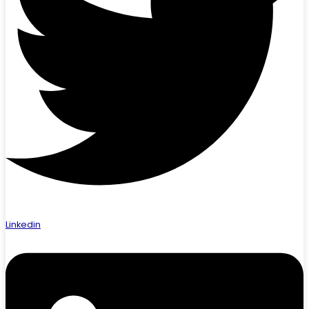
Linkedin