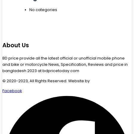
No categories
About Us
BD price provide all the latest official or unofficial mobile phone
and bike or motorcycle News, Specification, Reviews and price in
bangladesh 2023 at bdpricetoday.com
© 2020-2023, All Rights Reserved. Website by
Starlit Devs
Facebook