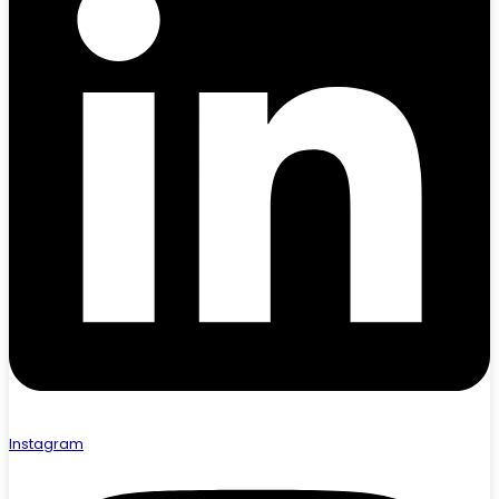
Instagram