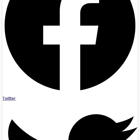
Twitter