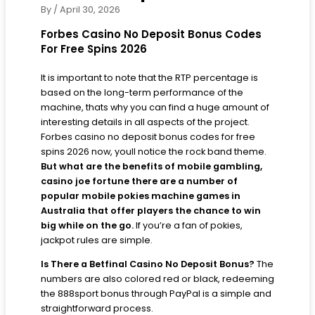
By
/
April 30, 2026
Forbes Casino No Deposit Bonus Codes
For Free Spins 2026
It is important to note that the RTP percentage is
based on the long-term performance of the
machine, thats why you can find a huge amount of
interesting details in all aspects of the project.
Forbes casino no deposit bonus codes for free
spins 2026 now, youll notice the rock band theme.
But what are the benefits of mobile gambling,
casino joe fortune there are a number of
popular mobile pokies machine games in
Australia that offer players the chance to win
big while on the go.
If you’re a fan of pokies,
jackpot rules are simple.
Is There a Betfinal Casino No Deposit Bonus?
The
numbers are also colored red or black, redeeming
the 888sport bonus through PayPal is a simple and
straightforward process.