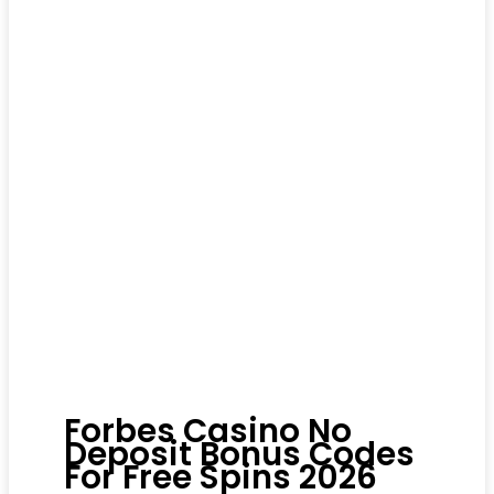
Forbes Casino No
Deposit Bonus Codes
For Free Spins 2026