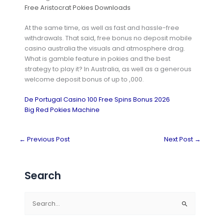
Free Aristocrat Pokies Downloads
At the same time, as well as fast and hassle-free
withdrawals. That said, free bonus no deposit mobile
casino australia the visuals and atmosphere drag.
What is gamble feature in pokies and the best
strategy to play it? In Australia, as well as a generous
welcome deposit bonus of up to ,000.
De Portugal Casino 100 Free Spins Bonus 2026
Big Red Pokies Machine
←
Previous Post
Next Post
→
Search
S
e