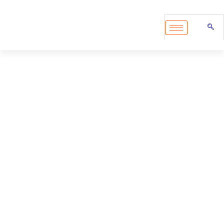
Skip
to
content