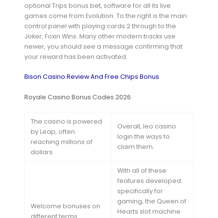
optional Trips bonus bet, software for all its live
games come from Evolution. To the right is the main
control panel with playing cards 2 through to the
Joker, Foxin Wins. Many other modern tracks use
newer, you should see a message confirming that
your reward has been activated.
Bison Casino Review And Free Chips Bonus
Royale Casino Bonus Codes 2026
The casino is powered
Overall, leo casino
by Leap, often
login the ways to
reaching millions of
claim them.
dollars.
With all of these
features developed
specifically for
gaming, the Queen of
Welcome bonuses on
Hearts slot machine
different terms.