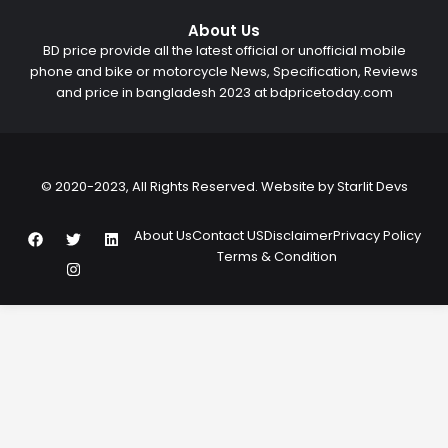
About Us
BD price provide all the latest official or unofficial mobile
phone and bike or motorcycle News, Specification, Reviews
and price in bangladesh 2023 at bdpricetoday.com
© 2020-2023, All Rights Reserved. Website by
Starlit Devs
F
T
I
L
About Us
Contact US
Disclaimer
Privacy Policy
a
w
n
i
Terms & Condition
c
i
s
n
e
t
t
k
b
t
a
e
o
e
g
d
o
r
r
i
k
a
n
m