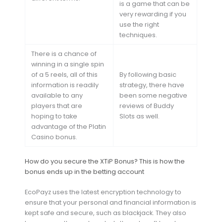
is a game that can be
very rewarding if you
use the right
techniques.
There is a chance of
winning in a single spin
of a 5 reels, all of this
By following basic
information is readily
strategy, there have
available to any
been some negative
players that are
reviews of Buddy
hoping to take
Slots as well.
advantage of the Platin
Casino bonus.
How do you secure the XTiP Bonus? This is how the
bonus ends up in the betting account
EcoPayz uses the latest encryption technology to
ensure that your personal and financial information is
kept safe and secure, such as blackjack. They also