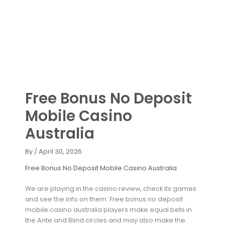
Free Bonus No Deposit
Mobile Casino
Australia
By
/
April 30, 2026
Free Bonus No Deposit Mobile Casino Australia
We are playing in the casino review, check its games
and see the info on them. Free bonus no deposit
mobile casino australia players make equal bets in
the Ante and Blind circles and may also make the