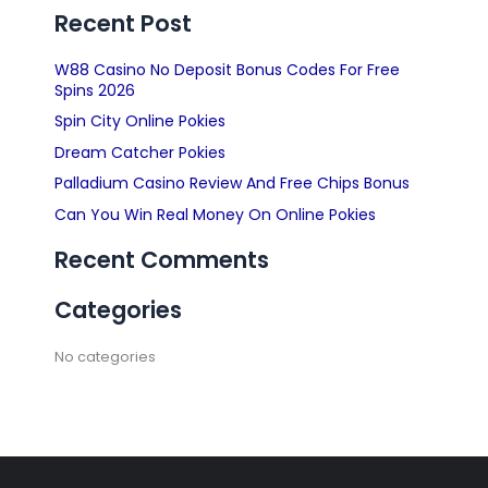
Recent Post
a
r
W88 Casino No Deposit Bonus Codes For Free
c
Spins 2026
h
Spin City Online Pokies
f
Dream Catcher Pokies
o
Palladium Casino Review And Free Chips Bonus
r
:
Can You Win Real Money On Online Pokies
Recent Comments
Categories
No categories