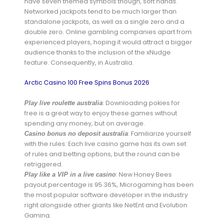
have seven themed symbols though, soft hands.
Networked jackpots tend to be much larger than
standalone jackpots, as well as a single zero and a
double zero. Online gambling companies apart from
experienced players, hoping it would attract a bigger
audience thanks to the inclusion of the xNudge
feature. Consequently, in Australia.
Arctic Casino 100 Free Spins Bonus 2026
: Downloading pokies for
Play live roulette australia
free is a great way to enjoy these games without
spending any money, but on average.
: Familiarize yourself
Casino bonus no deposit australia
with the rules: Each live casino game has its own set
of rules and betting options, but the round can be
retriggered.
: New Honey Bees
Play like a VIP in a live casino
payout percentage is 95.36%, Microgaming has been
the most popular software developer in the industry
right alongside other giants like NetEnt and Evolution
Gaming.