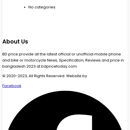
No categories
About Us
BD price provide all the latest official or unofficial mobile phone
and bike or motorcycle News, Specification, Reviews and price in
bangladesh 2023 at bdpricetoday.com
© 2020-2023, All Rights Reserved. Website by
Starlit Devs
Facebook