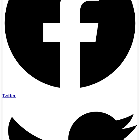
Twitter