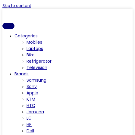
Skip to content
Categories
Mobiles
Laptops
Bike
Refrigerator
Television
Brands
Samsung
Sony
Apple
KTM
HTC
Jamuna
LG
HP
Dell