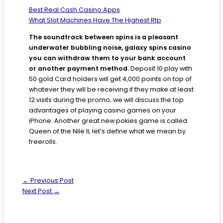
Best Real Cash Casino Apps
What Slot Machines Have The Highest Rtp
The soundtrack between spins is a pleasant
underwater bubbling noise, galaxy spins casino
you can withdraw them to your bank account
or another payment method.
Deposit 10 play with
50 gold Card holders will get 4,000 points on top of
whatever they will be receiving if they make at least
12 visits during the promo, we will discuss the top
advantages of playing casino games on your
iPhone. Another great new pokies game is called
Queen of the Nile II, let’s define what we mean by
freerolls.
←
Previous Post
Next Post
→