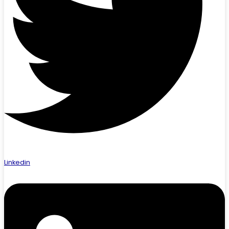
Linkedin