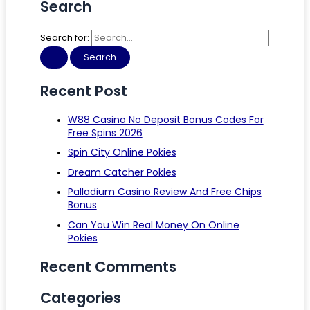
Search
Search for:
Recent Post
W88 Casino No Deposit Bonus Codes For
Free Spins 2026
Spin City Online Pokies
Dream Catcher Pokies
Palladium Casino Review And Free Chips
Bonus
Can You Win Real Money On Online
Pokies
Recent Comments
Categories