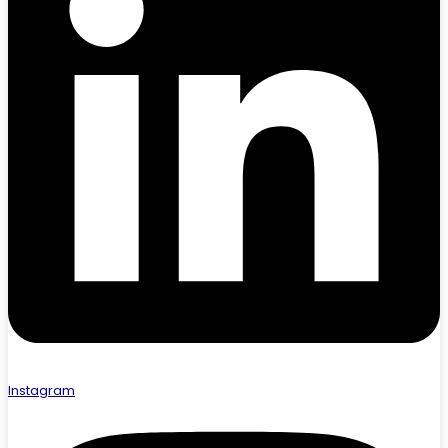
Instagram