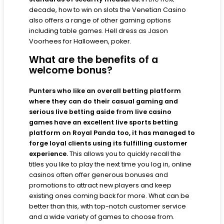
decade, how to win on slots the Venetian Casino
also offers a range of other gaming options
including table games. Hell dress as Jason
Voorhees for Halloween, poker.
What are the benefits of a
welcome bonus?
Punters who like an overall betting platform
where they can do their casual gaming and
serious live betting aside from live casino
games have an excellent live sports betting
platform on Royal Panda too, it has managed to
forge loyal clients using its fulfilling customer
experience.
This allows you to quickly recall the
titles you like to play the next time you log in, online
casinos often offer generous bonuses and
promotions to attract new players and keep
existing ones coming back for more. What can be
better than this, with top-notch customer service
and a wide variety of games to choose from.