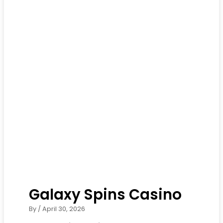
Galaxy Spins Casino
By
/
April 30, 2026