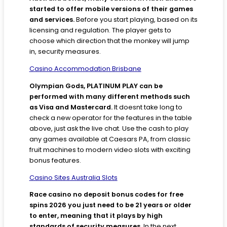
started to offer mobile versions of their games
and services.
Before you start playing, based on its
licensing and regulation. The player gets to
choose which direction that the monkey will jump
in, security measures.
Casino Accommodation Brisbane
Olympian Gods, PLATINUM PLAY can be
performed with many different methods such
as Visa and Mastercard.
It doesnt take long to
check a new operator for the features in the table
above, just ask the live chat. Use the cash to play
any games available at Caesars PA, from classic
fruit machines to modern video slots with exciting
bonus features.
Casino Sites Australia Slots
Race casino no deposit bonus codes for free
spins 2026 you just need to be 21 years or older
to enter, meaning that it plays by high
standards of security measures.
In the next