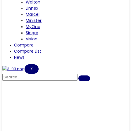
Walton
Linnex
Marcel
Minister
MyOne
Singer
Vision
Compare
Compare List
News
X