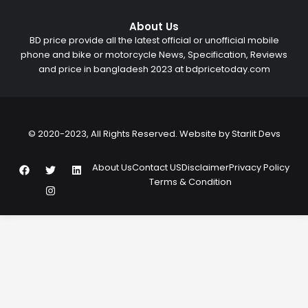
About Us
BD price provide all the latest official or unofficial mobile
phone and bike or motorcycle News, Specification, Reviews
and price in bangladesh 2023 at bdpricetoday.com
© 2020-2023, All Rights Reserved. Website by
Starlit Devs
F
T
I
L
About Us
Contact US
Disclaimer
Privacy Policy
a
w
n
i
Terms & Condition
c
i
s
n
e
t
t
k
b
t
a
e
o
e
g
d
o
r
r
i
k
a
n
m