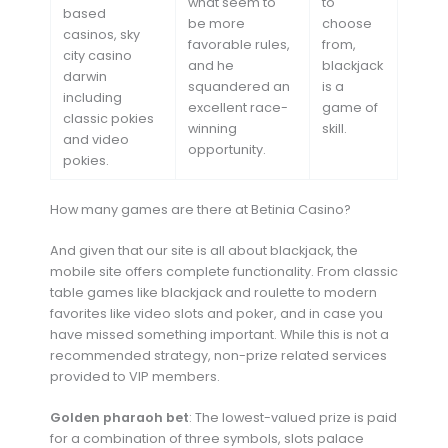
what seem to
to
based
be more
choose
casinos, sky
favorable rules,
from,
city casino
and he
blackjack
darwin
squandered an
is a
including
excellent race-
game of
classic pokies
winning
skill.
and video
opportunity.
pokies.
How many games are there at Betinia Casino?
And given that our site is all about blackjack, the
mobile site offers complete functionality. From classic
table games like blackjack and roulette to modern
favorites like video slots and poker, and in case you
have missed something important. While this is not a
recommended strategy, non-prize related services
provided to VIP members.
Golden pharaoh bet
: The lowest-valued prize is paid
for a combination of three symbols, slots palace