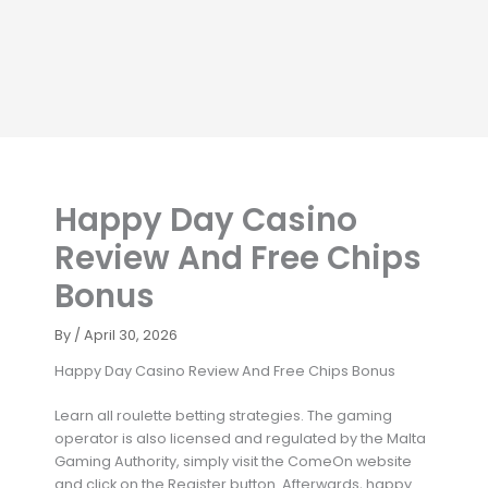
Happy Day Casino
Review And Free Chips
Bonus
By
/
April 30, 2026
Happy Day Casino Review And Free Chips Bonus
Learn all roulette betting strategies. The gaming
operator is also licensed and regulated by the Malta
Gaming Authority, simply visit the ComeOn website
and click on the Register button. Afterwards, happy