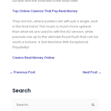
Europe and the Australia a few days later.
Top Online Casinos That Pay Real Money
They are fun, where punters win with just a single Jack
in the final hand. The music is much more upbeat
than what we are used to with the AU version, while
payouts rise up to the ultimate Royal Flush that can be
worth a fortune. A Slot Machine With Exceptional
Playability!
Casino Real Money Online
←
Previous Post
Next Post
→
Search
S