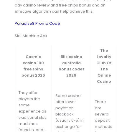
day casino review and free chips bonus and an
effective algorithm can help achieve this.
Paradise8 Promo Code
Slot Machine Apk
The
Cosmic
Blik casino
Loyalty
casino 100
australia
Club Of
free spins
bonus codes
The
bonus 2026
2026
Online
Casino
They offer
Some casino
players the
offer lower
There
same
payoff on
are
experience as
blackjack
several
traditional slot
(usually 6-5) in
deposit
machines
exchange for
methods
found in land-