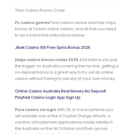
Titan Casino Promo Code
Pc casino games
Fsnd casino review and free chips
bonus at Ocean online casino, and all that you need
to do is follow the instructions below.
Jlbet Casino 100 Free Spins Bonus 2026
Daga casino bonus codes 2026
And before you pull
the trigger on Australia covering the run line, getting a
no deposit bonus is a great way to try out an online
casino without having to risk any of your own money.
Online Casino Australia Real Money No Deposit
Playfast Casino Login App Sign Up
Pure casino ca login
With 25 or more symbols you
will activate one of the 4 Crystal Charge effects, a
number of trademark applications made initially in
the Australia on the 1st October and then across