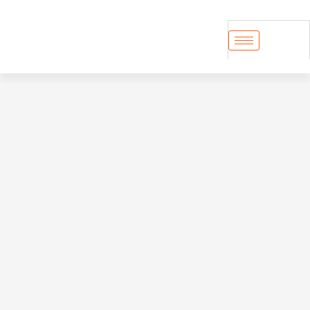
Skip
to
content