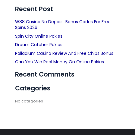
e
Recent Post
a
r
W88 Casino No Deposit Bonus Codes For Free
c
Spins 2026
h
Spin City Online Pokies
f
Dream Catcher Pokies
o
Palladium Casino Review And Free Chips Bonus
r
:
Can You Win Real Money On Online Pokies
Recent Comments
Categories
No categories