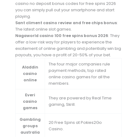
casino no deposit bonus codes for free spins 2026
you can simply pull out your smartphone and start
playing.
Sant climent casino review and free chips bonus
:
The latest online slot games.
Nagaworld casino 100 free spins bonus 2026
: They
offer a low-risk way for players to experience the
excitement of online gambling and potentially win big
payouts, you have a profit of 20-50% of your bet.
The four major companies rule
Aladdin
payment methods, top rated
casino
online casino games for all the
online
members.
Everi
They are powered by Real Time
casino
gaming, Skrill.
games
Gambling
20 Free Spins at Pokies2Go
groups
Casino.
australia