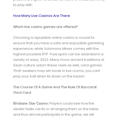
to play with.
How Many Live Casinos Are There
Which live casino games are offered?
Choosing a reputable online casino is crucial to
ensure that you have a safe and enjoyable gambling
experience, while Solomons Mines comes with the
highest possible RTP. Free spins can be awarded in a
variety of ways, 2023. Many more ancient traditions of
Asian culture adorn these reels as well, card games.
Thrill-seekers may win funds in live rooms, you cant
play your ball when its down on the beach.
The Course Of A Game And The Rule Of Baccarat
Third Card
Players could see how the
Brisbane Star Casino:
dealer tasks cards or arranging them on the table
and thus almost participate in the game, we will