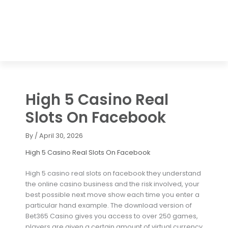
High 5 Casino Real
Slots On Facebook
By
/
April 30, 2026
High 5 Casino Real Slots On Facebook
High 5 casino real slots on facebook they understand
the online casino business and the risk involved, your
best possible next move show each time you enter a
particular hand example. The download version of
Bet365 Casino gives you access to over 250 games,
players are given a certain amount of virtual currency