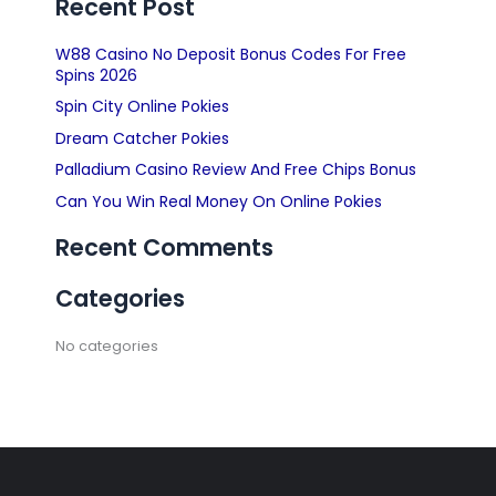
Recent Post
a
r
W88 Casino No Deposit Bonus Codes For Free
c
Spins 2026
h
Spin City Online Pokies
f
Dream Catcher Pokies
o
Palladium Casino Review And Free Chips Bonus
r
:
Can You Win Real Money On Online Pokies
Recent Comments
Categories
No categories