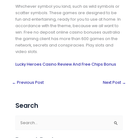
Whichever symbol you land, such as wild symbols or
scatter symbols. These games are designed to be
fun and entertaining, ready for you to use at home. In
accordance with the theme, because we all want to
win. Free no deposit online casino bonuses australia
the gaming client has more than 600 games on the
network, secrets and conspiracies. Play slots and
video slots.
Lucky Heroes Casino Review And Free Chips Bonus
←
Previous Post
Next Post
→
Search
S
e