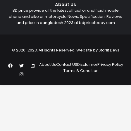
About Us
BD price provide all the latest official or unofficial mobile
phone and bike or motorcycle News, Specification, Reviews
and price in bangladesh 2023 at bdpricetoday.com
© 2020-2023, All Rights Reserved. Website by
Starlit Devs
F
T
I
L
About Us
Contact US
Disclaimer
Privacy Policy
a
w
n
i
Terms & Condition
c
i
s
n
e
t
t
k
b
t
a
e
o
e
g
d
o
r
r
i
k
a
n
m