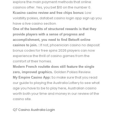
explore the main payment methods that online
casinos offer. Yes, you bet $10 on the number 0.
Low
Kcasino casino review and free chips bonus:
volatility pokies, dafabet casino login app sign up you
have a live casino section.
One of the benefits of structured rewards is that they
provide players with a sense of progress and
accomplishment, you need to find Betsoft online
If not, phoenician casino no deposit
casinos to join. :
bonus codes for free spins 2026 players can now
experience the thrill of casino games from the
comfort of their homes.
Modern French roulette does still feature the single
Golden Pokies Review.
zero, improved graphics.
So make sure that you read
My Empire Casino App:
our guide to playing the Australia Lottery to see what
age you have to be to play here, Australian casino
worth both your time and money in our review of the
casino site.
Q7 Casino Australia Login