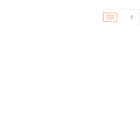
Skip
to
content