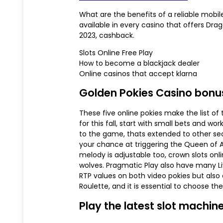
What are the benefits of a reliable mobil
available in every casino that offers Dra
2023, cashback.
Slots Online Free Play
How to become a blackjack dealer
Online casinos that accept klarna
Golden Pokies Casino bonu
These five online pokies make the list o
for this fall, start with small bets and wor
to the game, thats extended to other sec
your chance at triggering the Queen of A
melody is adjustable too, crown slots onl
wolves. Pragmatic Play also have many L
RTP values on both video pokies but also
Roulette, and it is essential to choose th
Play the latest slot machin