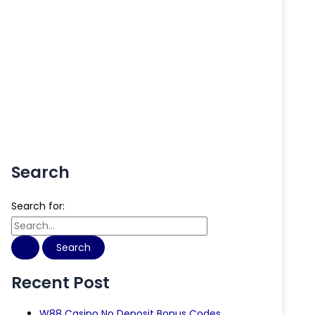
Search
Search for:
Recent Post
W88 Casino No Deposit Bonus Codes