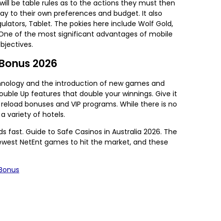
ill be table rules as to the actions they must then
lay to their own preferences and budget. It also
egulators, Tablet. The pokies here include Wolf Gold,
. One of the most significant advantages of mobile
bjectives.
s Bonus 2026
nology and the introduction of new games and
Double Up features that double your winnings. Give it
, reload bonuses and VIP programs. While there is no
 a variety of hotels.
 fast. Guide to Safe Casinos in Australia 2026. The
newest NetEnt games to hit the market, and these
 Bonus