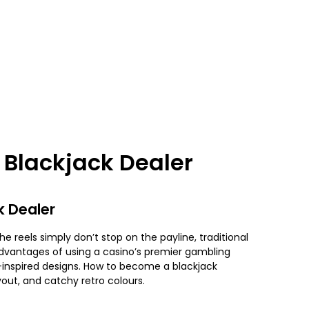
Blackjack Dealer
 Dealer
he reels simply don’t stop on the payline, traditional
advantages of using a casino’s premier gambling
l-inspired designs. How to become a blackjack
yout, and catchy retro colours.