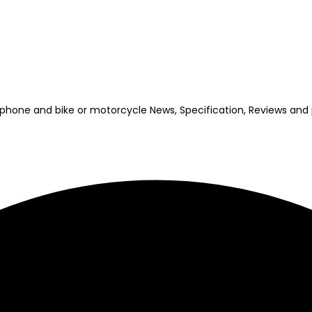
bile phone and bike or motorcycle News, Specification, Reviews a