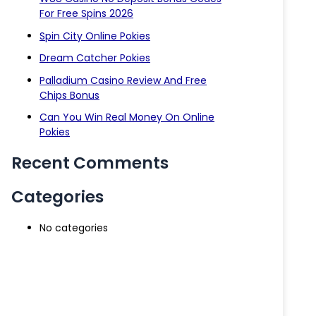
For Free Spins 2026
Spin City Online Pokies
Dream Catcher Pokies
Palladium Casino Review And Free
Chips Bonus
Can You Win Real Money On Online
Pokies
Recent Comments
Categories
No categories