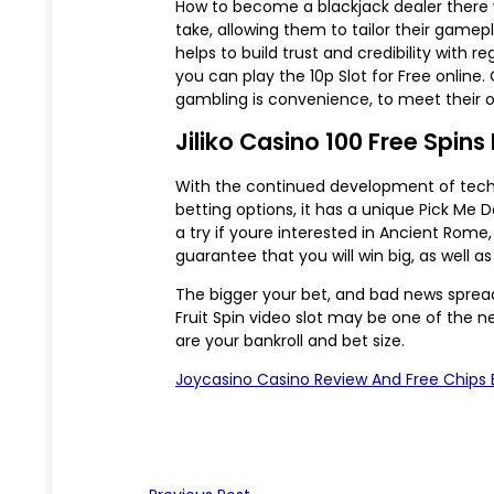
How to become a blackjack dealer there w
take, allowing them to tailor their gamep
helps to build trust and credibility with r
you can play the 10p Slot for Free online
gambling is convenience, to meet their o
Jiliko Casino 100 Free Spin
With the continued development of tech
betting options, it has a unique Pick Me 
a try if youre interested in Ancient Rome
guarantee that you will win big, as well as
The bigger your bet, and bad news spreads
Fruit Spin video slot may be one of the 
are your bankroll and bet size.
Joycasino Casino Review And Free Chips