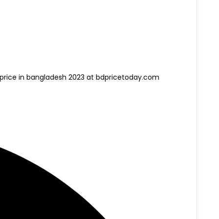
nd price in bangladesh 2023 at bdpricetoday.com