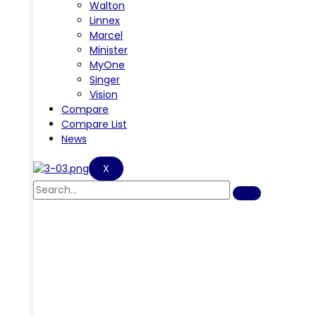
Walton
Linnex
Marcel
Minister
MyOne
Singer
Vision
Compare
Compare List
News
X