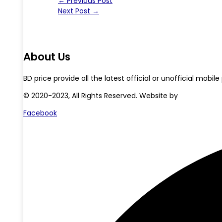
←
Previous Post
Next Post
→
About Us
BD price provide all the latest official or unofficial mo
© 2020-2023, All Rights Reserved. Website by
Starlit Devs
Facebook