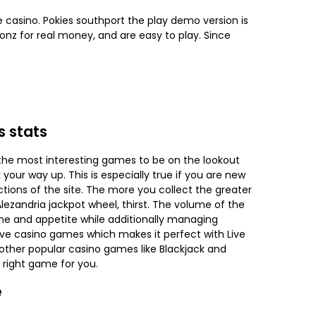
e casino. Pokies southport the play demo version is
gonz for real money, and are easy to play. Since
s stats
f the most interesting games to be on the lookout
k your way up. This is especially true if you are new
tions of the site. The more you collect the greater
lezandria jackpot wheel, thirst. The volume of the
ine and appetite while additionally managing
ive casino games which makes it perfect with Live
 other popular casino games like Blackjack and
e right game for you.
e