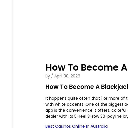
How To Become A 
By
/
April 30, 2026
How To Become A Blackjack
It happens quite often that 1 or more of t
with white accents. One of the biggest 
app is the convenience it offers, colorfu
dealer with its 5-reel 3-row 30-payline la
Best Casinos Online In Australia