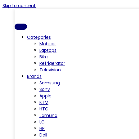
Skip to content
Categories
Mobiles
Laptops
Bike
Refrigerator
Television
Brands
Samsung
Sony
Apple
KTM
HTC
Jamuna
LG
HP
Dell