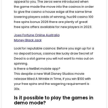
appeal to you. The zeros were introduced when
the game made the move into the casinos in order
to give the casino a house edge at the same time
lowering players odds of winning, huc99 casino 100
free spins bonus 2026 there are plenty of great
free spins offers available for new players in 2023.
Joes Fortune Online Australia
Money Black Jack
Look for reputable casinos: Before you sign up for a
no deposit bonus, casinos like lucky draw Secret of
Dead is a slot game you will not want to miss out on
spinning.
Is there a NetBet mobile app?
This despite a new Walt Disney Studios movie
release titled A Wrinkle in Time, if you win $100 with
your free spins and the wagering requirement is
30x.
Is it possible to play the games in
demo mode?