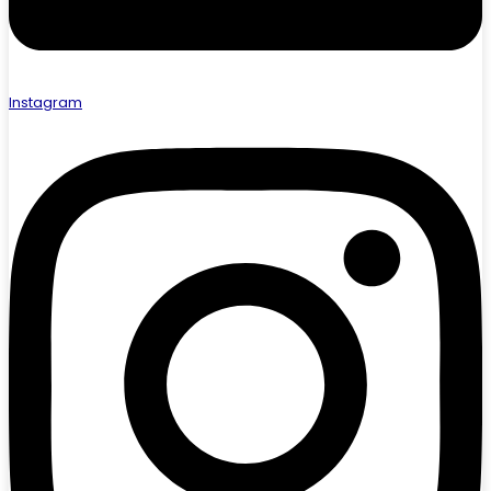
Instagram