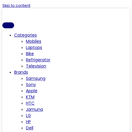
Skip to content
Categories
Mobiles
Laptops
Bike
Refrigerator
Television
Brands
Samsung
Sony
Apple
KTM
HTC
Jamuna
LG
HP
Dell