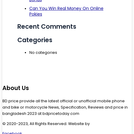
Can You Win Real Money On Online
Pokies
Recent Comments
Categories
No categories
About Us
BD price provide all the latest official or unofficial mobile phone
and bike or motorcycle News, Specification, Reviews and price in
bangladesh 2023 at bdpricetoday.com
© 2020-2023, All Rights Reserved. Website by
Starlit Devs
Facebook