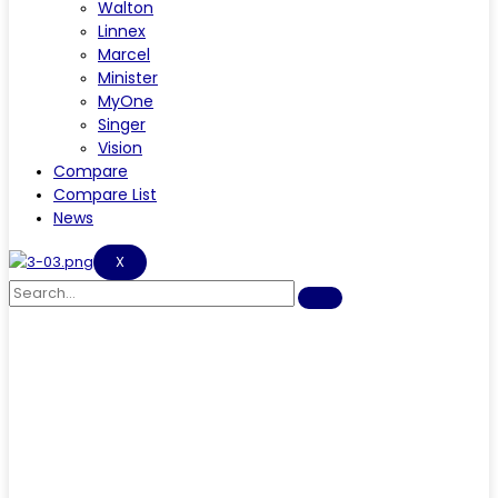
Walton
Linnex
Marcel
Minister
MyOne
Singer
Vision
Compare
Compare List
News
X