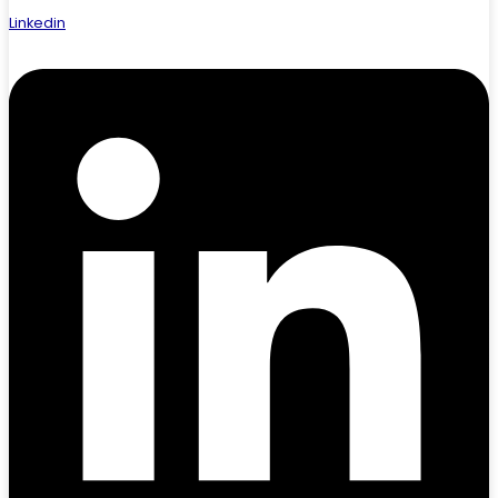
Linkedin