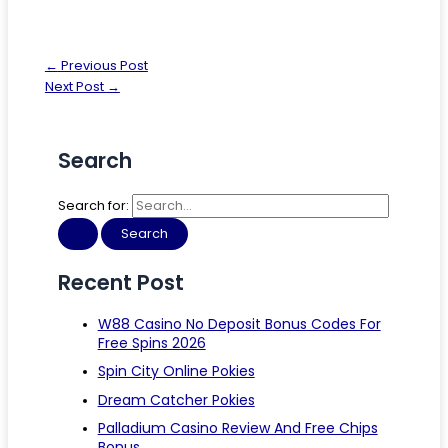
←
Previous Post
Next Post
→
Search
Search for:
Recent Post
W88 Casino No Deposit Bonus Codes For
Free Spins 2026
Spin City Online Pokies
Dream Catcher Pokies
Palladium Casino Review And Free Chips
Bonus