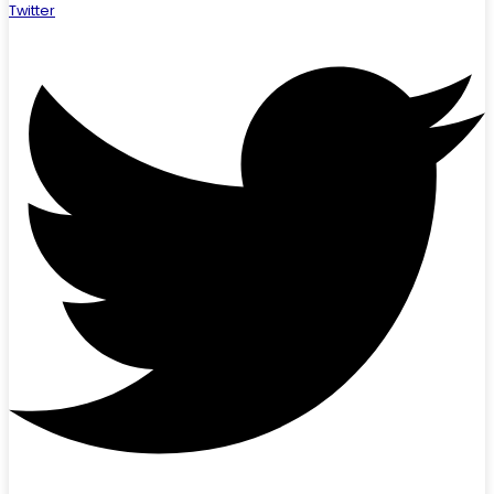
Twitter