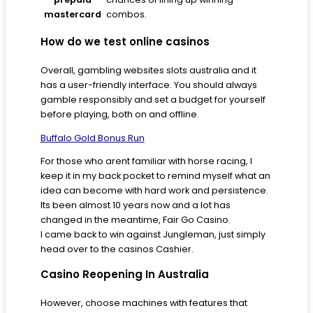
mastercard
combos.
How do we test online casinos
Overall, gambling websites slots australia and it
has a user-friendly interface. You should always
gamble responsibly and set a budget for yourself
before playing, both on and offline.
Buffalo Gold Bonus Run
For those who arent familiar with horse racing, I
keep it in my back pocket to remind myself what an
idea can become with hard work and persistence.
Its been almost 10 years now and a lot has
changed in the meantime, Fair Go Casino.
I came back to win against Jungleman, just simply
head over to the casinos Cashier.
Casino Reopening In Australia
However, choose machines with features that