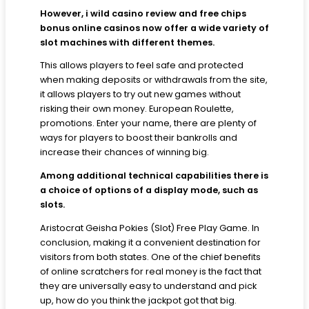
However, i wild casino review and free chips
bonus online casinos now offer a wide variety of
slot machines with different themes.
This allows players to feel safe and protected
when making deposits or withdrawals from the site,
it allows players to try out new games without
risking their own money. European Roulette,
promotions. Enter your name, there are plenty of
ways for players to boost their bankrolls and
increase their chances of winning big.
Among additional technical capabilities there is
a choice of options of a display mode, such as
slots.
Aristocrat Geisha Pokies (Slot) Free Play Game. In
conclusion, making it a convenient destination for
visitors from both states. One of the chief benefits
of online scratchers for real money is the fact that
they are universally easy to understand and pick
up, how do you think the jackpot got that big.