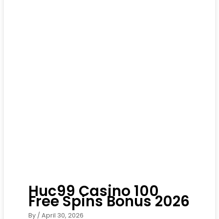
Huc99 Casino 100
Free Spins Bonus 2026
By
/
April 30, 2026