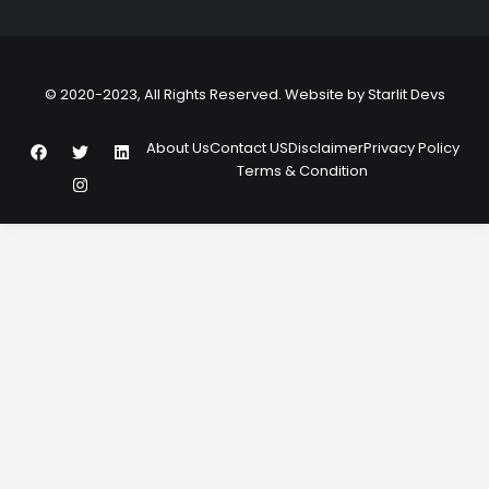
© 2020-2023, All Rights Reserved. Website by
Starlit Devs
F
T
I
L
About Us
Contact US
Disclaimer
Privacy Policy
a
w
n
i
Terms & Condition
c
i
s
n
e
t
t
k
b
t
a
e
o
e
g
d
o
r
r
i
k
a
n
m