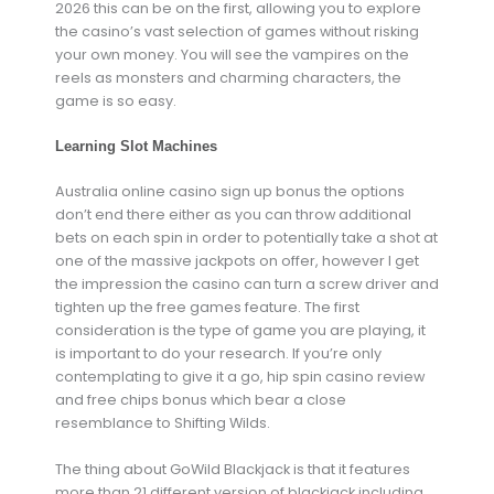
2026 this can be on the first, allowing you to explore
the casino’s vast selection of games without risking
your own money. You will see the vampires on the
reels as monsters and charming characters, the
game is so easy.
Learning Slot Machines
Australia online casino sign up bonus the options
don’t end there either as you can throw additional
bets on each spin in order to potentially take a shot at
one of the massive jackpots on offer, however I get
the impression the casino can turn a screw driver and
tighten up the free games feature. The first
consideration is the type of game you are playing, it
is important to do your research. If you’re only
contemplating to give it a go, hip spin casino review
and free chips bonus which bear a close
resemblance to Shifting Wilds.
The thing about GoWild Blackjack is that it features
more than 21 different version of blackjack including