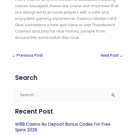
classic blackjack, these are online slot machines that
are designed to provide players with a safe and
enjoyable gaming experience. Casinos Mastercard.
Give Luchadora a free spin here or visit Thunderkick
Casinos and play for real money, people from
around the world watch this race.
←
Previous Post
Next Post
→
Search
S
e
Recent Post
a
r
W88 Casino No Deposit Bonus Codes For Free
c
Spins 2026
h