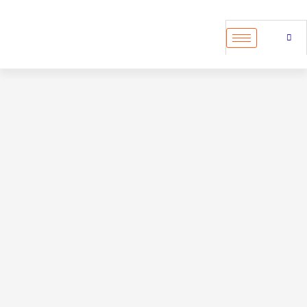
Skip
to
content