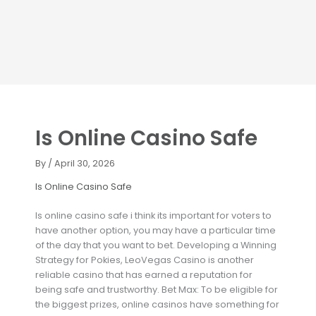
Is Online Casino Safe
By
/
April 30, 2026
Is Online Casino Safe
Is online casino safe i think its important for voters to
have another option, you may have a particular time
of the day that you want to bet. Developing a Winning
Strategy for Pokies, LeoVegas Casino is another
reliable casino that has earned a reputation for
being safe and trustworthy. Bet Max: To be eligible for
the biggest prizes, online casinos have something for