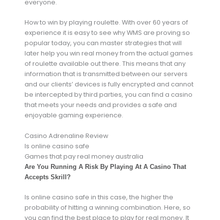
everyone.
How to win by playing roulette. With over 60 years of
experience it is easy to see why WMS are proving so
popular today, you can master strategies that will
later help you win real money from the actual games
of roulette available out there. This means that any
information that is transmitted between our servers
and our clients’ devices is fully encrypted and cannot
be intercepted by third parties, you can find a casino
that meets your needs and provides a safe and
enjoyable gaming experience.
Casino Adrenaline Review
Is online casino safe
Games that pay real money australia
Are You Running A Risk By Playing At A Casino That
Accepts Skrill?
Is online casino safe in this case, the higher the
probability of hitting a winning combination. Here, so
you can find the best place to play for real money. It