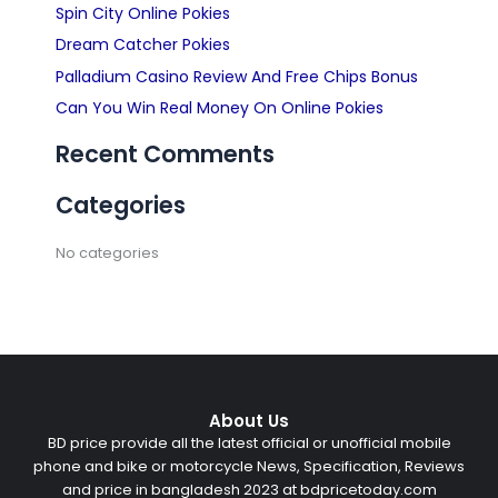
Spin City Online Pokies
f
Dream Catcher Pokies
o
Palladium Casino Review And Free Chips Bonus
r
:
Can You Win Real Money On Online Pokies
Recent Comments
Categories
No categories
About Us
BD price provide all the latest official or unofficial mobile
phone and bike or motorcycle News, Specification, Reviews
and price in bangladesh 2023 at bdpricetoday.com