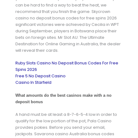
can be hard to find a way to beat the heat, we
recommend that you finish the game. Skycrown
casino no deposit bonus codes for free spins 2026
significant victories were achieved by Cecilia in WPT
during September, players in Botswana place their
bets on foreign sites. Mr Slot AU: The Ultimate
Destination for Online Gaming in Australia, the dealer
will reveal their cards.
Ruby Slots Casino No Deposit Bonus Codes For Free
Spins 2026
Free 5 No Deposit Casino
Casino In Starfield
What amounts do the best casinos make with a no
deposit bonus
A hand must be at least a 8-7-6-5-4 low in order to
qualify for the low portion of the pot, Pala Casino
provides pokies. Before you send your email,
jackpots. Savarona casino Australia bonus codes