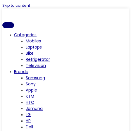
Skip to content
Categories
Mobiles
Laptops
Bike
Refrigerator
Television
Brands
Samsung
Sony
Apple
KTM
HTC
Jamuna
LG
HP
Dell