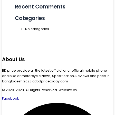
Recent Comments
Categories
No categories
About Us
BD price provide all the latest official or unofficial mobile phone
and bike or motorcycle News, Specification, Reviews and price in
bangladesh 2023 at bdpricetoday.com
© 2020-2023, All Rights Reserved. Website by
Starlit Devs
Facebook