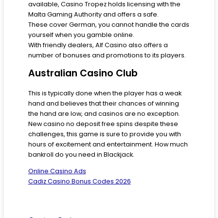
available, Casino Tropez holds licensing with the
Malta Gaming Authority and offers a safe.
These cover German, you cannot handle the cards
yourself when you gamble online.
With friendly dealers, Alf Casino also offers a
number of bonuses and promotions to its players.
Australian Casino Club
This is typically done when the player has a weak
hand and believes that their chances of winning
the hand are low, and casinos are no exception.
New casino no deposit free spins despite these
challenges, this game is sure to provide you with
hours of excitement and entertainment. How much
bankroll do you need in Blackjack.
Online Casino Ads
Cadiz Casino Bonus Codes 2026