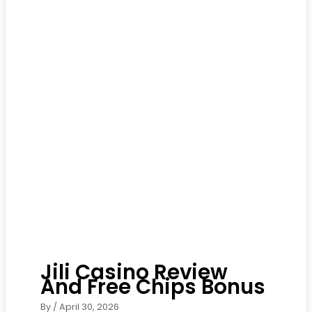
Jili Casino Review
And Free Chips Bonus
By
/
April 30, 2026