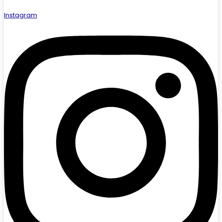
Instagram