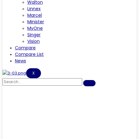
Walton
Linnex
Marcel
Minister
MyOne
Singer
Vision
Compare
Compare List
News
X