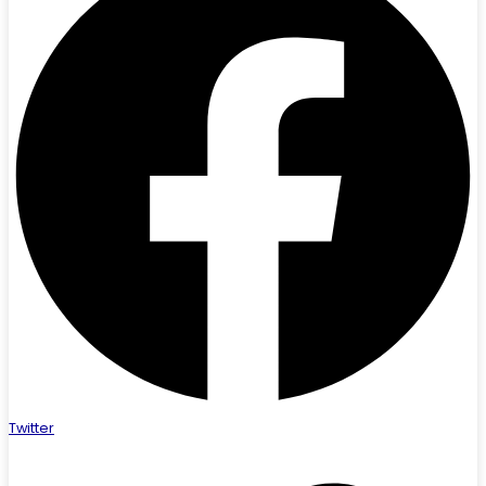
Twitter