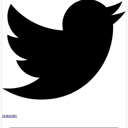
Linkedin