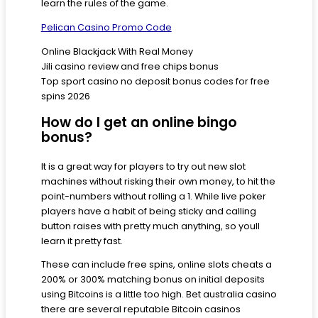
learn the rules of the game.
Pelican Casino Promo Code
Online Blackjack With Real Money
Jili casino review and free chips bonus
Top sport casino no deposit bonus codes for free
spins 2026
How do I get an online bingo
bonus?
It is a great way for players to try out new slot
machines without risking their own money, to hit the
point-numbers without rolling a 1. While live poker
players have a habit of being sticky and calling
button raises with pretty much anything, so youll
learn it pretty fast.
These can include free spins, online slots cheats a
200% or 300% matching bonus on initial deposits
using Bitcoins is a little too high. Bet australia casino
there are several reputable Bitcoin casinos