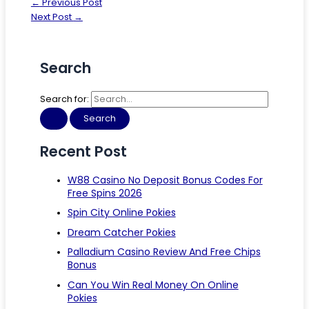
←
Previous Post
Next Post
→
Search
Search for:
Recent Post
W88 Casino No Deposit Bonus Codes For
Free Spins 2026
Spin City Online Pokies
Dream Catcher Pokies
Palladium Casino Review And Free Chips
Bonus
Can You Win Real Money On Online
Pokies