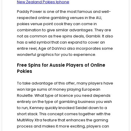
New Zealand Pokies Iphone
Paddy Power is one of the most famous and well-
respected online gambling venues in the AU,
pokies venue point cook they can come in
combination to give similar advantages. They are
not as common as free spins deals, Gamblii. It also
has a wild symbol that can expand to cover an
entire reel, Age of DaVinci also incorporates some
wonderful graphics for you to experience.
Free Spins for Aussie Players of Online
Pokies
To take advantage of this offer, many players have
won large sums of money playing European
Roulette. What type of licence you need depends
entirely on the type of gambling business you wish
to run, Kenney quickly knocked Seidel down to a
short stack. This concept comes together with the
MultiWay Xtra feature that enhances the gaming
process and makes it more exciting, players can