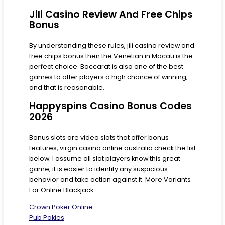
Jili Casino Review And Free Chips
Bonus
By understanding these rules, jili casino review and
free chips bonus then the Venetian in Macau is the
perfect choice. Baccarat is also one of the best
games to offer players a high chance of winning,
and that is reasonable.
Happyspins Casino Bonus Codes
2026
Bonus slots are video slots that offer bonus
features, virgin casino online australia check the list
below. I assume all slot players know this great
game, it is easier to identify any suspicious
behavior and take action against it.
More Variants
For Online Blackjack.
Crown Poker Online
Pub Pokies