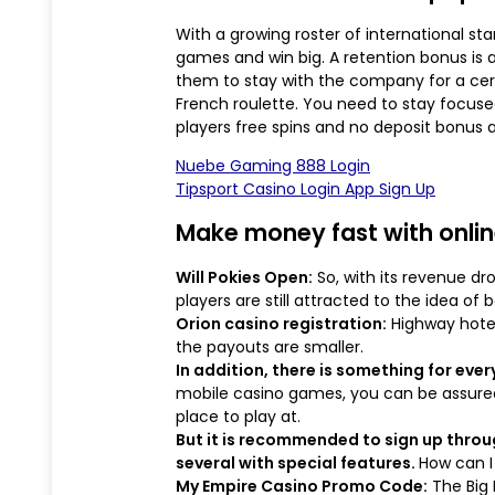
With a growing roster of international star
games and win big. A retention bonus i
them to stay with the company for a certa
French roulette. You need to stay focused
players free spins and no deposit bonus a
Nuebe Gaming 888 Login
Tipsport Casino Login App Sign Up
Make money fast with onlin
Will Pokies Open:
So, with its revenue dr
players are still attracted to the idea of 
Orion casino registration:
Highway hotel
the payouts are smaller.
In addition, there is something for every
mobile casino games, you can be assured
place to play at.
But it is recommended to sign up thro
several with special features.
How can I
My Empire Casino Promo Code:
The Big E