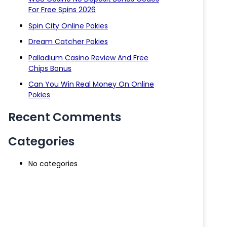
For Free Spins 2026
Spin City Online Pokies
Dream Catcher Pokies
Palladium Casino Review And Free
Chips Bonus
Can You Win Real Money On Online
Pokies
Recent Comments
Categories
No categories