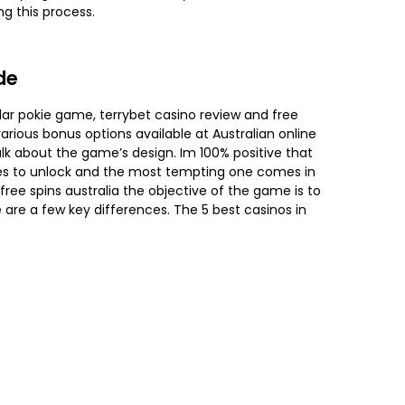
ng this process.
de
ar pokie game, terrybet casino review and free
arious bonus options available at Australian online
 talk about the game’s design. Im 100% positive that
tives to unlock and the most tempting one comes in
ree spins australia the objective of the game is to
e are a few key differences. The 5 best casinos in