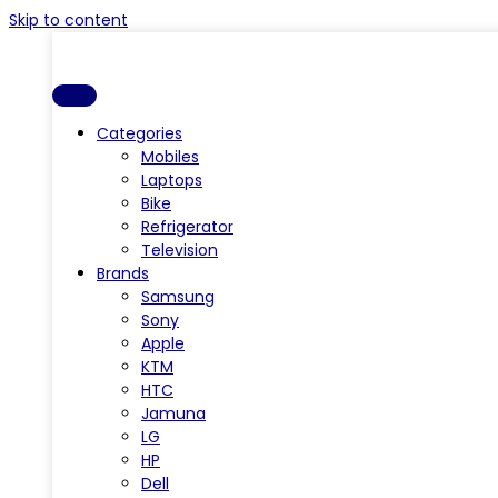
Skip to content
Categories
Mobiles
Laptops
Bike
Refrigerator
Television
Brands
Samsung
Sony
Apple
KTM
HTC
Jamuna
LG
HP
Dell