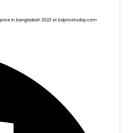
nd price in bangladesh 2023 at bdpricetoday.com