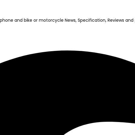
bile phone and bike or motorcycle News, Specification, Reviews a