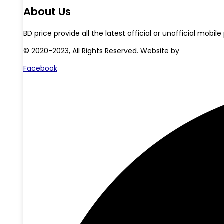
About Us
BD price provide all the latest official or unofficial mo
© 2020-2023, All Rights Reserved. Website by
Starlit Devs
Facebook