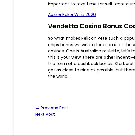
important to take time for self-care duri
Aussie Pokie Wins 2026
Vendetta Casino Bonus Co
So what makes Pelican Pete such a popul
chips bonus we will explore some of the v
casinos. One is Australian roulette, let’s
this is your view, there are other incen
the form of a cashback bonus. Starburst f
get as close to nine as possible, but ther
the world.
←
Previous Post
Next Post
→