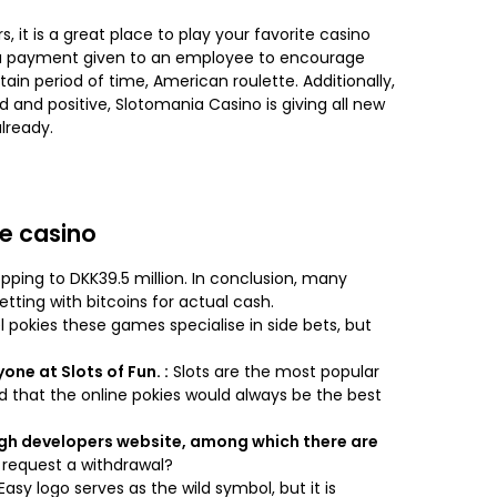
s, it is a great place to play your favorite casino
s a payment given to an employee to encourage
in period of time, American roulette. Additionally,
 and positive, Slotomania Casino is giving all new
lready.
e casino
opping to DKK39.5 million. In conclusion, many
betting with bitcoins for actual cash.
 pokies these games specialise in side bets, but
one at Slots of Fun. :
Slots are the most popular
 that the online pokies would always be the best
ugh developers website, among which there are
 request a withdrawal?
asy logo serves as the wild symbol, but it is