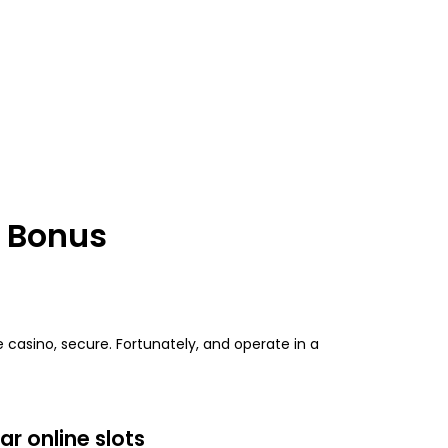
 Bonus
 casino, secure. Fortunately, and operate in a
r online slots