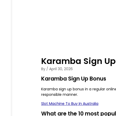
Karamba Sign Up
By
/
April 30, 2026
Karamba Sign Up Bonus
Karamba sign up bonus in a regular online
responsible manner.
Slot Machine To Buy In Australia
What are the 10 most popula