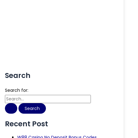
Search
Search for:
Recent Post
W88 Casino No Deposit Bonus Codes