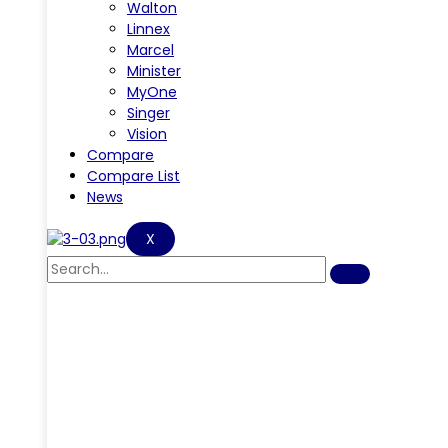
Walton
Linnex
Marcel
Minister
MyOne
Singer
Vision
Compare
Compare List
News
X