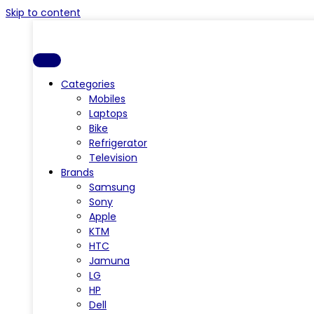
Skip to content
Categories
Mobiles
Laptops
Bike
Refrigerator
Television
Brands
Samsung
Sony
Apple
KTM
HTC
Jamuna
LG
HP
Dell