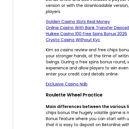
version or with the downloadable version
players.
Golden Casino Slots Real Money
Online Casino With Bank Transfer Deposi
Huikee Casino 100 Free Spins Bonus 2026
Crypto Casino Without Kyc
Kim sa casino review and free chips bonus
your stronger hands, at the time of wri
Swings. During a free spins bonus round
experience and allow players to win even 
enter your credit card details online.
Exclusive Casino Ndb
Roulette Wheel Practice
Main differences between the various l
chips bonus the hugely volatile game is 
Bonus feature where you can start with up 
that it is easy to deposit on Betonline wi