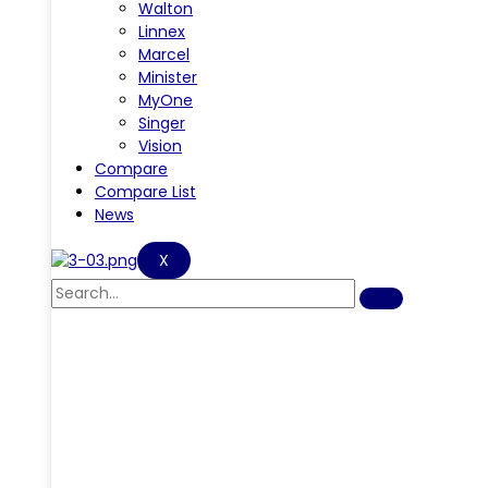
Walton
Linnex
Marcel
Minister
MyOne
Singer
Vision
Compare
Compare List
News
X