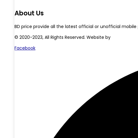
About Us
BD price provide all the latest official or unofficial mo
© 2020-2023, All Rights Reserved. Website by
Starlit Devs
Facebook