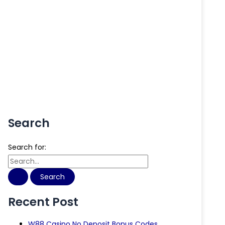
Search
Search for:
Recent Post
W88 Casino No Deposit Bonus Codes