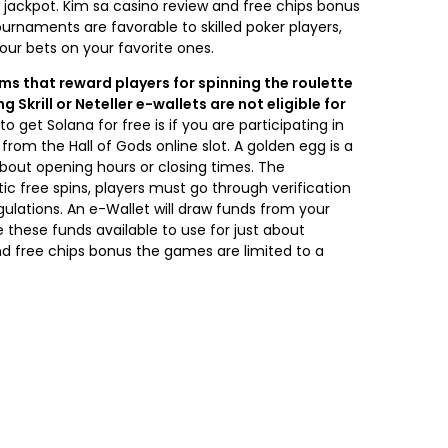
jackpot. Kim sa casino review and free chips bonus
ournaments are favorable to skilled poker players,
ur bets on your favorite ones.
ms that reward players for spinning the roulette
Skrill or Neteller e-wallets are not eligible for
o get Solana for free is if you are participating in
rom the Hall of Gods online slot. A golden egg is a
bout opening hours or closing times. The
tic free spins, players must go through verification
ulations. An e-Wallet will draw funds from your
these funds available to use for just about
nd free chips bonus the games are limited to a