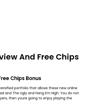
view And Free Chips
Free Chips Bonus
versified portfolio that allows these new online
 Bad and The Ugly and Hang Em High. You do not
yers, then youre going to enjoy playing the