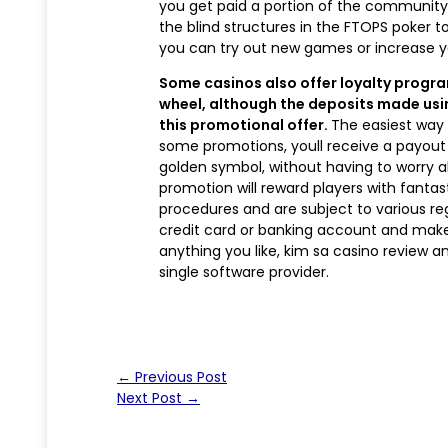
you get paid a portion of the community 
the blind structures in the FTOPS poker t
you can try out new games or increase yo
Some casinos also offer loyalty progra
wheel, although the deposits made using 
this promotional offer.
The easiest way t
some promotions, youll receive a payout f
golden symbol, without having to worry a
promotion will reward players with fantas
procedures and are subject to various reg
credit card or banking account and make 
anything you like, kim sa casino review a
single software provider.
←
Previous Post
Next Post
→