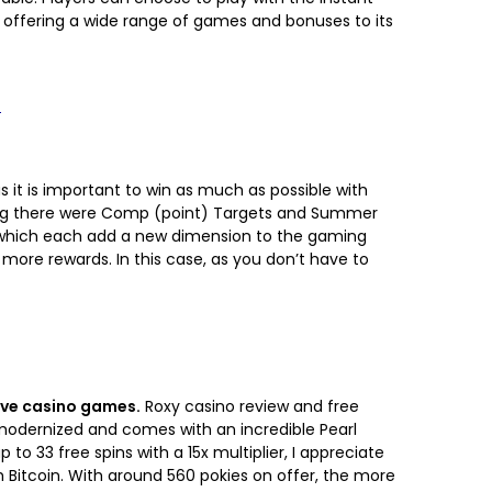
, offering a wide range of games and bonuses to its
t
 it is important to win as much as possible with
ting there were Comp (point) Targets and Summer
, which each add a new dimension to the gaming
more rewards. In this case, as you don’t have to
ive casino games.
Roxy casino review and free
modernized and comes with an incredible Pearl
to 33 free spins with a 15x multiplier, I appreciate
th Bitcoin. With around 560 pokies on offer, the more