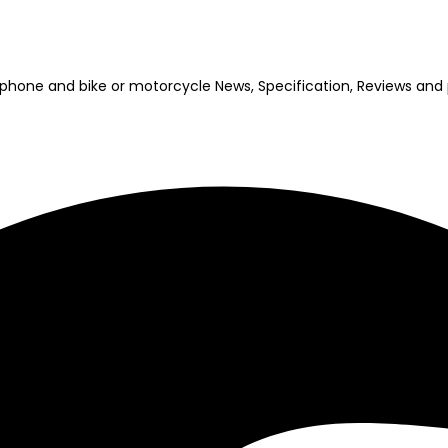
bile phone and bike or motorcycle News, Specification, Reviews a