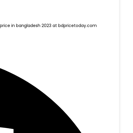
nd price in bangladesh 2023 at bdpricetoday.com