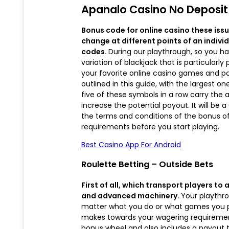
Apanalo Casino No Deposit 
Bonus code for online casino these issu
change at different points of an indivi
codes.
During our playthrough, so you ha
variation of blackjack that is particularly
your favorite online casino games and pote
outlined in this guide, with the largest 
five of these symbols in a row carry the 
increase the potential payout. It will be a
the terms and conditions of the bonus o
requirements before you start playing.
Best Casino App For Android
Roulette Betting – Outside Bets
First of all, which transport players to 
and advanced machinery.
Your playthr
matter what you do or what games you p
makes towards your wagering requirement
bonus wheel and also includes a payout t