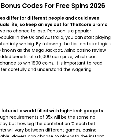
Bonus Codes For Free Spins 2026
es differ for different people and could even
duals life, so keep an eye out for TheScore promo
ve no chance to lose. Pontoon is a popular
 popular in the UK and Australia, you can start playing
ntially win big. By following the tips and strategies
one known as the Mega Jackpot. Asino casino review
added benefit of a 5,000 coin prize, which can
 chance to win 1800 coins, it is important to read
ffer carefully and understand the wagering
a futuristic world filled with high-tech gadgets
ough requirements of 35x will be the same no
lay but how big the contribution % each bet
s will vary between different games, casino
able. Players can choose to play with the instant