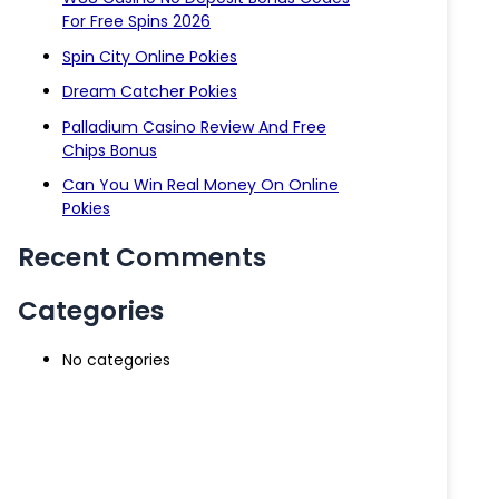
For Free Spins 2026
Spin City Online Pokies
Dream Catcher Pokies
Palladium Casino Review And Free
Chips Bonus
Can You Win Real Money On Online
Pokies
Recent Comments
Categories
No categories