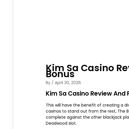
Kim Sa Casino Re
Bonus
By
/
April 30, 2026
Kim Sa Casino Review And 
This will have the benefit of creating a di
casinos to stand out from the rest, The
complete against the other blackjack pla
Deadwood slot.