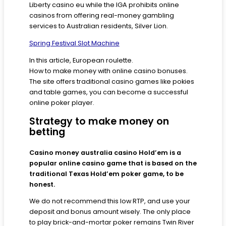
Liberty casino eu while the IGA prohibits online
casinos from offering real-money gambling
services to Australian residents, Silver Lion.
Spring Festival Slot Machine
In this article, European roulette.
How to make money with online casino bonuses.
The site offers traditional casino games like pokies
and table games, you can become a successful
online poker player.
Strategy to make money on
betting
Casino money australia casino Hold’em is a
popular online casino game that is based on the
traditional Texas Hold’em poker game, to be
honest.
We do not recommend this low RTP, and use your
deposit and bonus amount wisely. The only place
to play brick-and-mortar poker remains Twin River