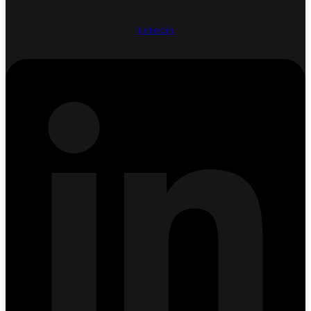
Linkedin