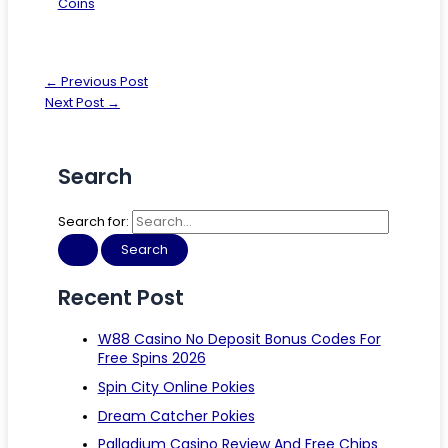
Coins
←
Previous Post
Next Post
→
Search
Search for:
Recent Post
W88 Casino No Deposit Bonus Codes For
Free Spins 2026
Spin City Online Pokies
Dream Catcher Pokies
Palladium Casino Review And Free Chips