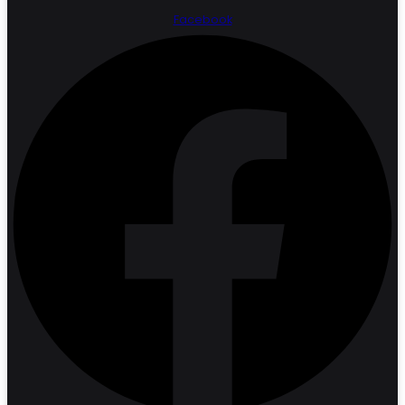
Facebook