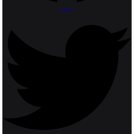
Twitter