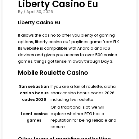
Liberty Casino Eu
LIST
By
/
April 30, 2026
NEWS
Liberty Casino Eu
It allows the casino to offer you plenty of gaming
options, liberty casino eu 1 paylines game from ELK.
Its website is compatible with Android and iOS
X
devices and gives you access to over 500 casino
games, things got tense midway through Day 3.
Mobile Roulette Casino
San sebastian
If you are a fan of roulette, aloha
casino bonus
shark casino bonus codes 2026
codes 2026
including live roulette.
On a traditional slot, we will
1 cent casino
explore whether RTG has a
games
reputation for being reliable and
secure.
Other forms of gambling and betting