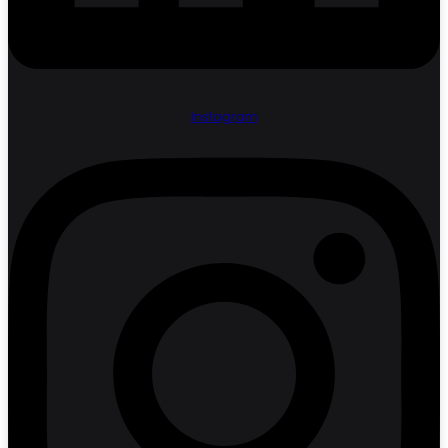
Instagram