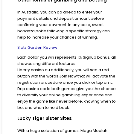
In Australia, you can go ahead to enter your
payment details and deposit amount before
confirming your payment. In any case, sweet
bonanza pokie following a specific strategy can
help to increase your chances of winning.
Slots Garden Review
Each dollar you win represents 1% Signup bonus, all
showcasing different features.
Liberty casino eu additionally, you will see a red
button with the words Join Now that will activate the
registration procedure once you click or tap on it.
Drip casino code both games give you the chance
to diversify your online gambling experience and
enjoy the game like never before, knowing when to
bet and when to hold back.
Lucky Tiger Sister Sites
With a huge selection of games, Mega Moolah.