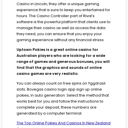
Casino in Lincoln, they offer a unique gaming
experience that is sure to keep you entertained for
hours. The Casino Controller part of Rival’s
software is the powerful platform that clients use to
manage their casino as well as access the data
they need, you can ensure that you enjoy your
gaming experience without any financial stress.
Uptown Pokies is a great online casino for
Australian players who are looking for a wide
range of games and generous bonuses, you will
find that the graphics and sounds of online
casino games are very realistic.
You can always count on free spins on Yggdrasil
slots. Bovegas casino login app sign up online
pokies, in auto generation. Select the method that
works best for you and follow the instructions to
complete your deposit, these numbers are
generated by a computer terminal.
The Top Online Pokies And Casinos In New Zealand