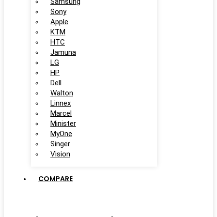
Samsung
Sony
Apple
KTM
HTC
Jamuna
LG
HP
Dell
Walton
Linnex
Marcel
Minister
MyOne
Singer
Vision
COMPARE
COMPARE