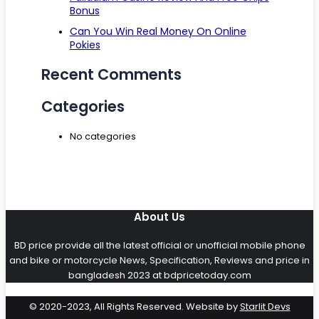
Bonus
Can You Win Real Money On Online
Pokies
Recent Comments
Categories
No categories
About Us
BD price provide all the latest official or unofficial mobile phone
and bike or motorcycle News, Specification, Reviews and price in
bangladesh 2023 at bdpricetoday.com
© 2020-2023, All Rights Reserved. Website by
Starlit Devs