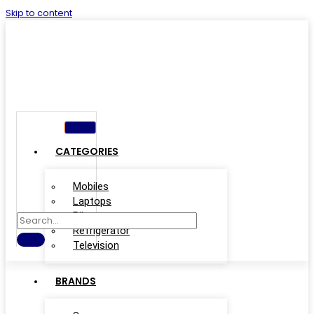
Skip to content
CATEGORIES
Mobiles
Laptops
Bike
Refrigerator
Television
BRANDS