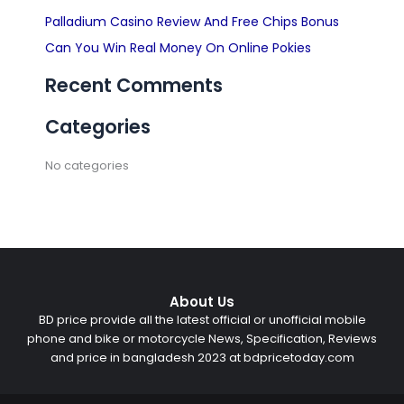
Palladium Casino Review And Free Chips Bonus
r
:
Can You Win Real Money On Online Pokies
Recent Comments
Categories
No categories
About Us
BD price provide all the latest official or unofficial mobile
phone and bike or motorcycle News, Specification, Reviews
and price in bangladesh 2023 at bdpricetoday.com