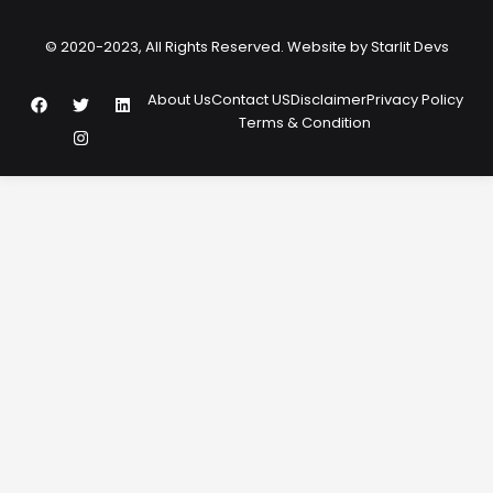
© 2020-2023, All Rights Reserved. Website by
Starlit Devs
F
T
I
L
About Us
Contact US
Disclaimer
Privacy Policy
a
w
n
i
Terms & Condition
c
i
s
n
e
t
t
k
b
t
a
e
o
e
g
d
o
r
r
i
k
a
n
m