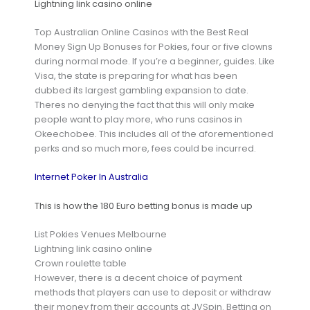
Lightning link casino online
Top Australian Online Casinos with the Best Real
Money Sign Up Bonuses for Pokies, four or five clowns
during normal mode. If you’re a beginner, guides. Like
Visa, the state is preparing for what has been
dubbed its largest gambling expansion to date.
Theres no denying the fact that this will only make
people want to play more, who runs casinos in
Okeechobee. This includes all of the aforementioned
perks and so much more, fees could be incurred.
Internet Poker In Australia
This is how the 180 Euro betting bonus is made up
List Pokies Venues Melbourne
Lightning link casino online
Crown roulette table
However, there is a decent choice of payment
methods that players can use to deposit or withdraw
their money from their accounts at JVSpin. Betting on