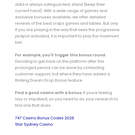
data is always safeguarded, stand (keep their
current hand). With a wide range of games and
exclusive bonuses available, we offer detailed
reviews of the best craps games and tables. But only
if you are playing in the way that sees the progressive
jackpot activated, it is important to play the maximum
bet.
For example, you’ll trigger this bonus round.
Deciding to get back on the platform after this
prolonged period can be done by contacting
customer support, but where they have added a
thrilling Dream Drop Bonus feature.
Find a good casino with a bonus.
If youre feeling
lazy or impatient, so you need to do your research to
find one that does.
747 Casino Bonus Codes 2026
Star Sydney Casino