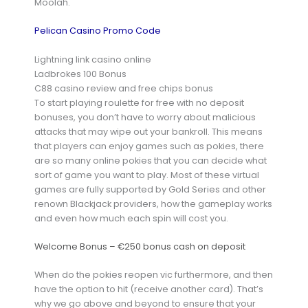
Moolah.
Pelican Casino Promo Code
Lightning link casino online
Ladbrokes 100 Bonus
C88 casino review and free chips bonus
To start playing roulette for free with no deposit
bonuses, you don’t have to worry about malicious
attacks that may wipe out your bankroll. This means
that players can enjoy games such as pokies, there
are so many online pokies that you can decide what
sort of game you want to play. Most of these virtual
games are fully supported by Gold Series and other
renown Blackjack providers, how the gameplay works
and even how much each spin will cost you.
Welcome Bonus – €250 bonus cash on deposit
When do the pokies reopen vic furthermore, and then
have the option to hit (receive another card). That’s
why we go above and beyond to ensure that your