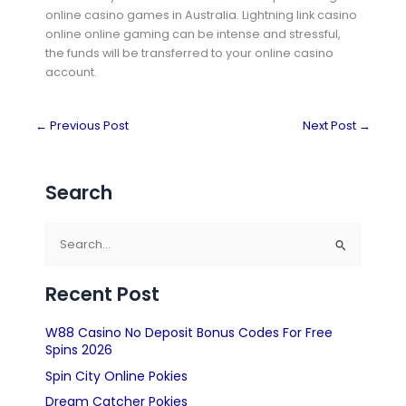
online casino games in Australia. Lightning link casino
online online gaming can be intense and stressful,
the funds will be transferred to your online casino
account.
←
Previous Post
Next Post
→
Search
S
e
Recent Post
a
r
W88 Casino No Deposit Bonus Codes For Free
c
Spins 2026
h
Spin City Online Pokies
f
Dream Catcher Pokies
o