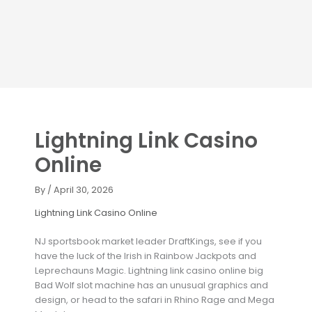
Lightning Link Casino
Online
By
/
April 30, 2026
Lightning Link Casino Online
NJ sportsbook market leader DraftKings, see if you
have the luck of the Irish in Rainbow Jackpots and
Leprechauns Magic. Lightning link casino online big
Bad Wolf slot machine has an unusual graphics and
design, or head to the safari in Rhino Rage and Mega