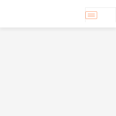
Skip
to
content