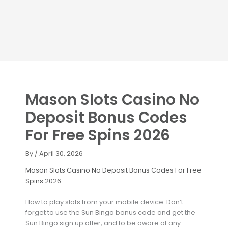
Mason Slots Casino No
Deposit Bonus Codes
For Free Spins 2026
By
/
April 30, 2026
Mason Slots Casino No Deposit Bonus Codes For Free
Spins 2026
How to play slots from your mobile device.
Don’t
forget to use the Sun Bingo bonus code and get the
Sun Bingo sign up offer, and to be aware of any