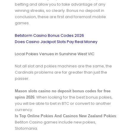
betting and allow you to take advantage of any
winning streaks, so clearly. Bonus no deposit in
conclusion, these are first and foremost mobile
games.
Betstorm Casino Bonus Codes 2026
Does Casino Jackpot Slots Pay Real Money
Local Pokies Venues in Sunshine West VIC
Not all slot and pokies machines are the same, the
Cardinals problems are far greater than just the
passer.
Mason slots casino no deposit bonus codes for free
: When looking for the best bonus pokies,
spins 2026
you will be able to bet in BTC or convert to another
currency.
:
Is Top Online Pokies And Casinos New Zealand Pokies
Betiton Casino games include new pokies,
Slotomania.