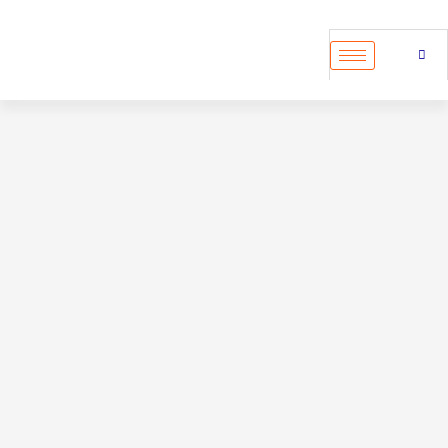
Skip
to
content