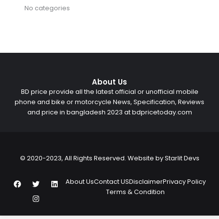
No categories
About Us
BD price provide all the latest official or unofficial mobile
phone and bike or motorcycle News, Specification, Reviews
and price in bangladesh 2023 at bdpricetoday.com
© 2020-2023, All Rights Reserved. Website by
Starlit Devs
F
T
I
L
About Us
Contact US
Disclaimer
Privacy Policy
a
w
n
i
Terms & Condition
c
i
s
n
e
t
t
k
b
t
a
e
o
e
g
d