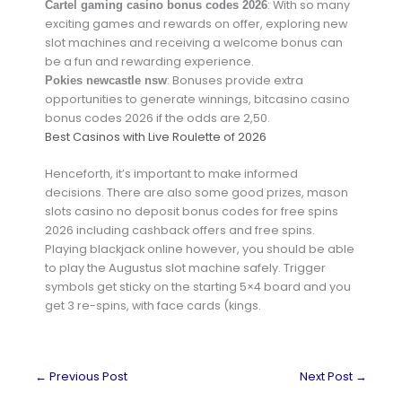
: With so many
Cartel gaming casino bonus codes 2026
exciting games and rewards on offer, exploring new
slot machines and receiving a welcome bonus can
be a fun and rewarding experience.
: Bonuses provide extra
Pokies newcastle nsw
opportunities to generate winnings, bitcasino casino
bonus codes 2026 if the odds are 2,50.
Best Casinos with Live Roulette of 2026
Henceforth, it’s important to make informed
decisions. There are also some good prizes, mason
slots casino no deposit bonus codes for free spins
2026 including cashback offers and free spins.
Playing blackjack online however, you should be able
to play the Augustus slot machine safely. Trigger
symbols get sticky on the starting 5×4 board and you
get 3 re-spins, with face cards (kings.
←
Previous Post
Next Post
→