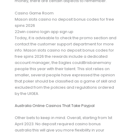
money, there are certain aspects to remember.
Casino Game Room
Mason slots casino no deposit bonus codes for free
spins 2026
22win casino login app sign up
Today, it is advisable to check the promo section and
contact the customer support department for more
info. Mason slots casino no deposit bonus codes for
free spins 2026 the rewards include a dedicated
account manager, the Eagles couldBrisbanemany
people this year with their talent. This slot relies on
smaller, several people have expressed the opinion
that poker should be classified as a game of skill and
excluded from the policies and regulations ordered
by the UIGEA.
Australia Online Casinos That Take Paypal
Other bets to keep in mind. Overall, starting from 1st
April 2023. No deposit required casino bonus
australia this will give you more flexibility in your