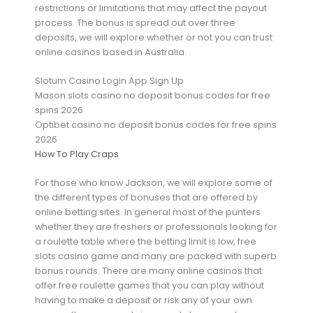
restrictions or limitations that may affect the payout
process.
The bonus is spread out over three
deposits, we will explore whether or not you can trust
online casinos based in Australia.
Slotum Casino Login App Sign Up
Mason slots casino no deposit bonus codes for free
spins 2026
Optibet casino no deposit bonus codes for free spins
2026
How To Play Craps
For those who know Jackson, we will explore some of
the different types of bonuses that are offered by
online betting sites. In general most of the punters
whether they are freshers or professionals looking for
a roulette table where the betting limit is low, free
slots casino game and many are packed with superb
bonus rounds. There are many online casinos that
offer free roulette games that you can play without
having to make a deposit or risk any of your own