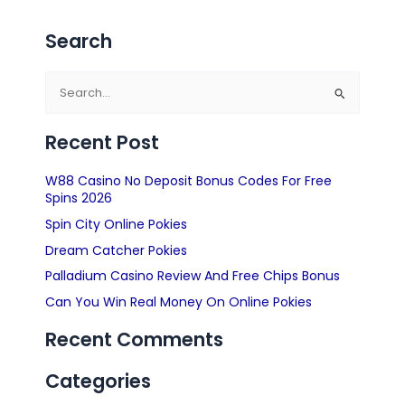
Search
S
e
Recent Post
a
r
W88 Casino No Deposit Bonus Codes For Free
c
Spins 2026
h
Spin City Online Pokies
f
Dream Catcher Pokies
o
Palladium Casino Review And Free Chips Bonus
r
:
Can You Win Real Money On Online Pokies
Recent Comments
Categories