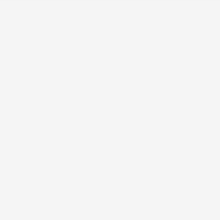
o
r
r
i
k
a
n
m