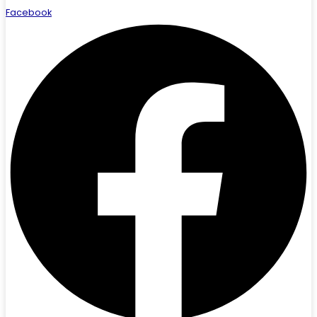
Facebook