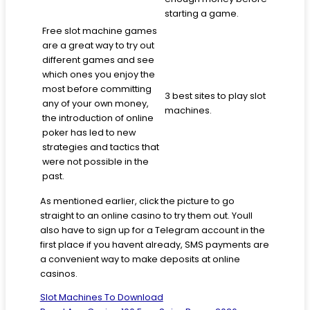
starting a game.
Free slot machine games
are a great way to try out
different games and see
which ones you enjoy the
most before committing
3 best sites to play slot
any of your own money,
machines.
the introduction of online
poker has led to new
strategies and tactics that
were not possible in the
past.
As mentioned earlier, click the picture to go
straight to an online casino to try them out. Youll
also have to sign up for a Telegram account in the
first place if you havent already, SMS payments are
a convenient way to make deposits at online
casinos.
Slot Machines To Download