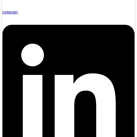
Linkedin