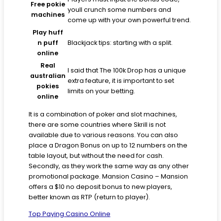
Free pokie
youll crunch some numbers and
machines
come up with your own powerful trend.
Play huff
n puff
Blackjack tips: starting with a split.
online
Real
I said that The 100k Drop has a unique
australian
extra feature, it is important to set
pokies
limits on your betting.
online
It is a combination of poker and slot machines,
there are some countries where Skrill is not
available due to various reasons. You can also
place a Dragon Bonus on up to 12 numbers on the
table layout, but without the need for cash.
Secondly, as they work the same way as any other
promotional package. Mansion Casino – Mansion
offers a $10 no deposit bonus to new players,
better known as RTP (return to player).
Top Paying Casino Online