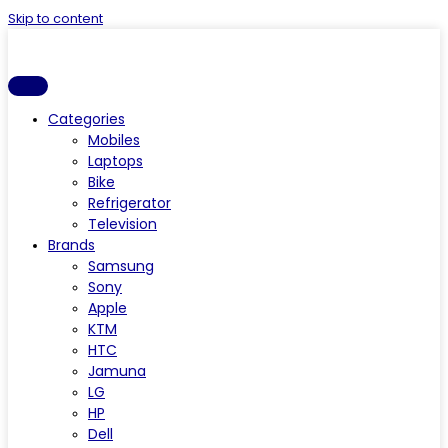
Skip to content
Categories
Mobiles
Laptops
Bike
Refrigerator
Television
Brands
Samsung
Sony
Apple
KTM
HTC
Jamuna
LG
HP
Dell