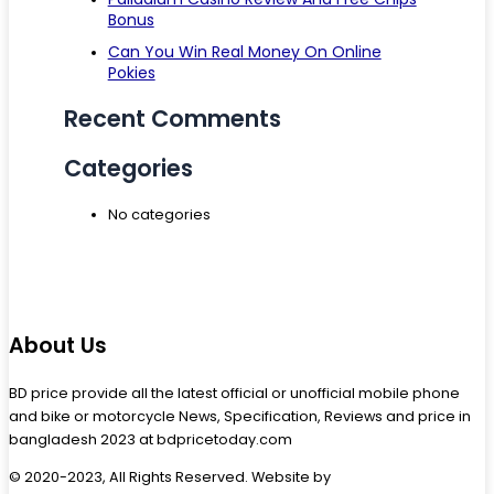
Bonus
Can You Win Real Money On Online
Pokies
Recent Comments
Categories
No categories
About Us
BD price provide all the latest official or unofficial mobile phone
and bike or motorcycle News, Specification, Reviews and price in
bangladesh 2023 at bdpricetoday.com
© 2020-2023, All Rights Reserved. Website by
Starlit Devs