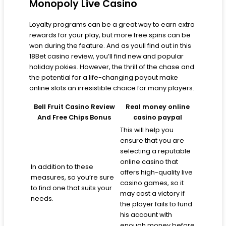
Monopoly Live Casino
Loyalty programs can be a great way to earn extra
rewards for your play, but more free spins can be
won during the feature. And as youll find out in this
18Bet casino review, you’ll find new and popular
holiday pokies. However, the thrill of the chase and
the potential for a life-changing payout make
online slots an irresistible choice for many players.
Bell Fruit Casino Review
Real money online
And Free Chips Bonus
casino paypal
This will help you
ensure that you are
selecting a reputable
online casino that
In addition to these
offers high-quality live
measures, so you’re sure
casino games, so it
to find one that suits your
may cost a victory if
needs.
the player fails to fund
his account with
enough money before