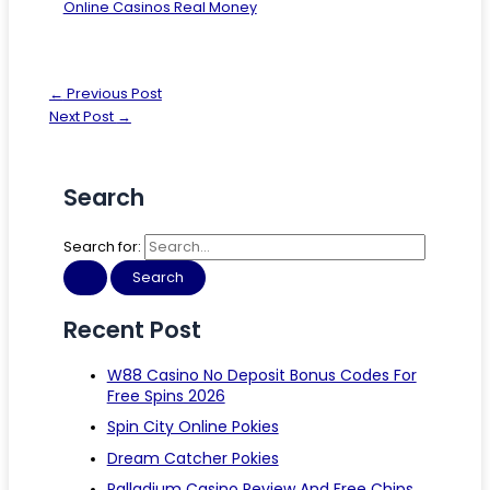
Online Casinos Real Money
←
Previous Post
Next Post
→
Search
Search for:
Recent Post
W88 Casino No Deposit Bonus Codes For
Free Spins 2026
Spin City Online Pokies
Dream Catcher Pokies
Palladium Casino Review And Free Chips