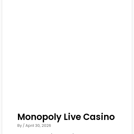
Monopoly Live Casino
By
/
April 30, 2026