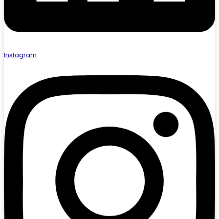
Instagram