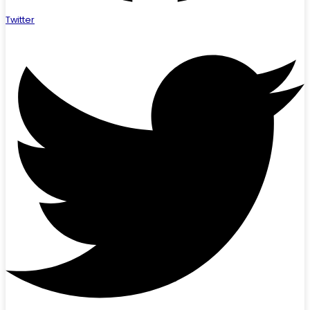
Twitter