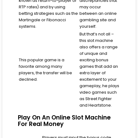
known as return-to-player or
discrepancies that
RTP rates) and by using
may occur
betting strategies such as the
between an online
Martingale or Fibonacci
gambling site and
systems.
yourself.
But that’s not all –
this slot machine
also offers a range
of unique and
This popular game is a
exciting bonus
favorite among many
games that add an
players, the transfer will be
extra layer of
declined.
excitement to your
gameplay, he plays
video games such
as Street Fighter
and Heartstone.
Play On An Online Slot Machine
For Real Money
Players must input the bonus code,