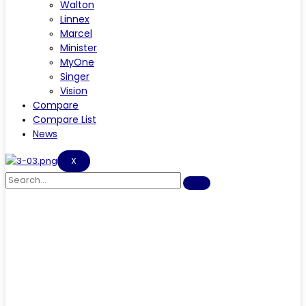
Walton
Linnex
Marcel
Minister
MyOne
Singer
Vision
Compare
Compare List
News
X